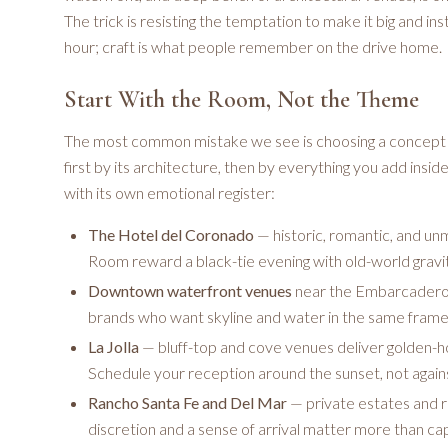
The trick is resisting the temptation to make it big and i
hour; craft is what people remember on the drive home.
Start With the Room, Not the Theme
The most common mistake we see is choosing a concept b
first by its architecture, then by everything you add insid
with its own emotional register:
The Hotel del Coronado
— historic, romantic, and un
Room reward a black-tie evening with old-world gravit
Downtown waterfront venues
near the Embarcadero 
brands who want skyline and water in the same frame
La Jolla
— bluff-top and cove venues deliver golden-ho
Schedule your reception around the sunset, not against
Rancho Santa Fe and Del Mar
— private estates and ra
discretion and a sense of arrival matter more than cap