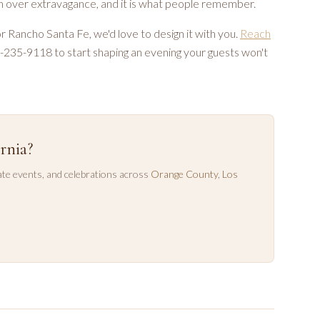
ion over extravagance, and it is what people remember.
 or Rancho Santa Fe, we'd love to design it with you.
Reach
49-235-9118 to start shaping an evening your guests won't
rnia?
te events, and celebrations across
Orange County
,
Los