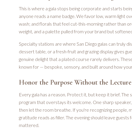
This is where a gala stops being corporate and starts bein
anyone reads a name badge. We favor low, warm light over 
wash; and florals that feel cut-this-morning rather than 
weight, and a palette pulled from your brand but softened 
Specialty stations are where San Diego galas can truly dis
dessert table, or a fresh-fruit and grazing display gives 
genuine delight that a plated course rarely delivers. The
known for — bespoke, sensory, and built around how your
Honor the Purpose Without the Lecture
Every gala has a reason. Protect it, but keep it brief. The
program that overstays its welcome. One sharp speaker, 
then let the room breathe. If you're recognizing people, m
gratitude reads as filler. The evening should leave guests
mattered.