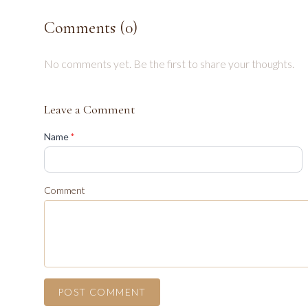
Comments (
0
)
No comments yet. Be the first to share your thoughts.
Leave a Comment
(required)
Name
*
Comment
POST COMMENT