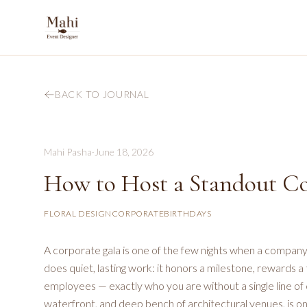
BACK TO JOURNAL
Mahi Pasha
·
June 18, 2026
How to Host a Standout Co
FLORAL DESIGN
CORPORATE
BIRTHDAYS
A corporate gala is one of the few nights when a company g
does quiet, lasting work: it honors a milestone, rewards a 
employees — exactly who you are without a single line of c
waterfront, and deep bench of architectural venues, is one