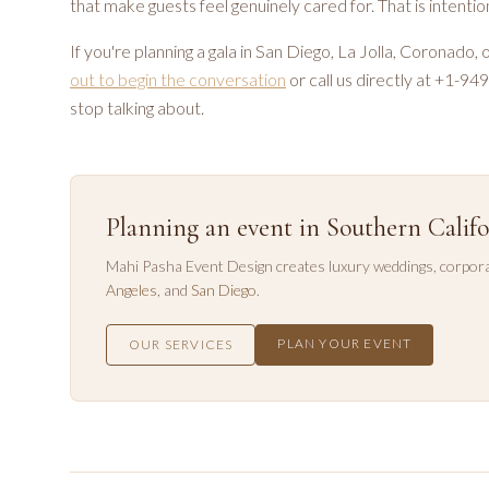
that make guests feel genuinely cared for. That is intent
If you're planning a gala in San Diego, La Jolla, Coronado,
out to begin the conversation
or call us directly at +1-9
stop talking about.
Planning an event in Southern Califo
Mahi Pasha Event Design creates luxury weddings, corpora
Angeles
, and
San Diego
.
PLAN YOUR EVENT
OUR SERVICES