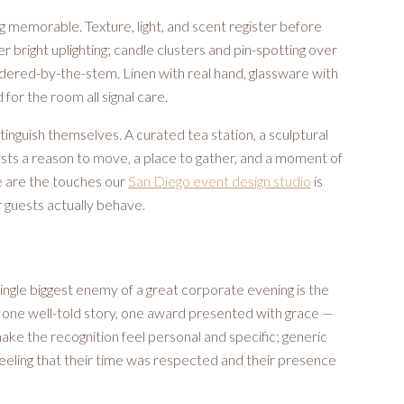
g memorable. Texture, light, and scent register before
bright uplighting; candle clusters and pin-spotting over
ordered-by-the-stem. Linen with real hand, glassware with
for the room all signal care.
tinguish themselves. A curated tea station, a sculptural
guests a reason to move, a place to gather, and a moment of
se are the touches our
San Diego event design studio
is
 guests actually behave.
 single biggest enemy of a great corporate evening is the
one well-told story, one award presented with grace —
ake the recognition feel personal and specific; generic
 feeling that their time was respected and their presence