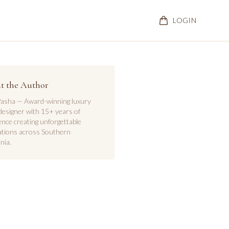
LOGIN
t the Author
asha — Award-winning luxury
designer with 15+ years of
ence creating unforgettable
ations across Southern
nia.