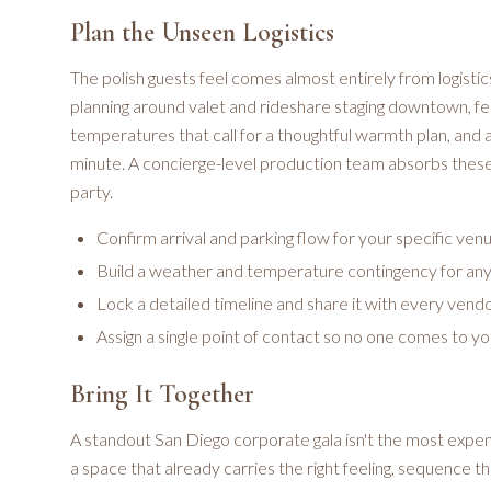
Plan the Unseen Logistics
The polish guests feel comes almost entirely from logistic
planning around valet and rideshare staging downtown, fe
temperatures that call for a thoughtful warmth plan, and 
minute. A concierge-level production team absorbs these d
party.
Confirm arrival and parking flow for your specific ven
Build a weather and temperature contingency for an
Lock a detailed timeline and share it with every vend
Assign a single point of contact so no one comes to y
Bring It Together
A standout San Diego corporate gala isn't the most expe
a space that already carries the right feeling, sequence th