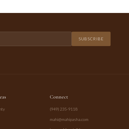
SUBSCRIBE
eas
Connect
nty
(949) 235-9118
mahi@mahipasha.com