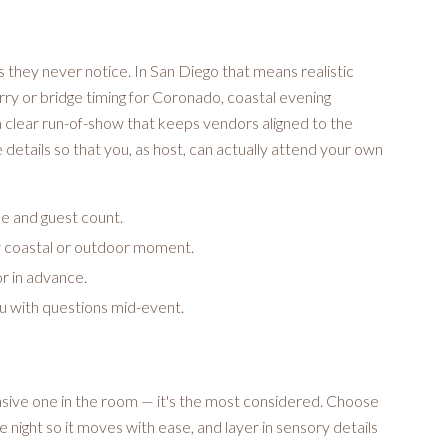
s they never notice. In San Diego that means realistic
rry or bridge timing for Coronado, coastal evening
a clear run-of-show that keeps vendors aligned to the
etails so that you, as host, can actually attend your own
ue and guest count.
y coastal or outdoor moment.
or in advance.
ou with questions mid-event.
nsive one in the room — it's the most considered. Choose
e night so it moves with ease, and layer in sensory details