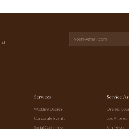
Email address for newsletter
and
Services
Service Ar
Wedding Design
Orange Cou
Corporate Events
Los Angeles
Social Gatherings
San Diego