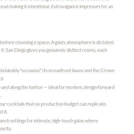
nstead making it intentional. Extravagance impresses for an
efore choosing a space. A gala's atmosphere is dictated
e it. San Diego gives you genuinely distinct rooms, each
mistakably "occasion." Its oceanfront lawns and the Crown
y.
and along the harbor — ideal for modern, design-forward
.
ur cocktails that no production budget can replicate.
 it.
nch settings for intimate, high-touch galas where
acity.