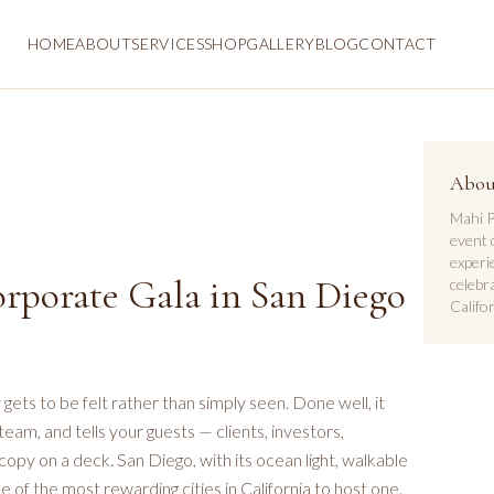
HOME
ABOUT
SERVICES
SHOP
GALLERY
BLOG
CONTACT
Abou
Mahi P
event 
experi
rporate Gala in San Diego
celebr
Califor
ets to be felt rather than simply seen. Done well, it
team, and tells your guests — clients, investors,
opy on a deck. San Diego, with its ocean light, walkable
 of the most rewarding cities in California to host one.