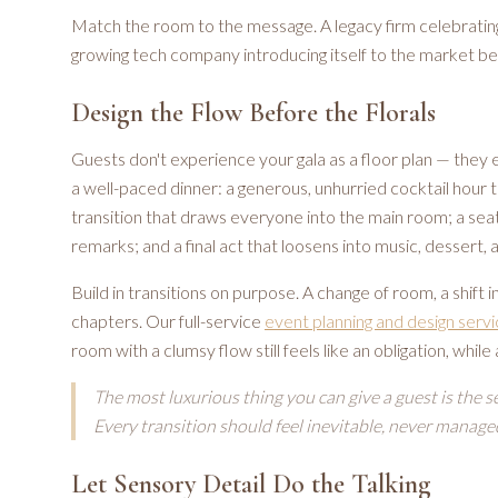
Match the room to the message. A legacy firm celebrating
growing tech company introducing itself to the market be
Design the Flow Before the Florals
Guests don't experience your gala as a floor plan — they 
a well-paced dinner: a generous, unhurried cocktail hour t
transition that draws everyone into the main room; a sea
remarks; and a final act that loosens into music, dessert, a
Build in transitions on purpose. A change of room, a shift in
chapters. Our full-service
event planning and design serv
room with a clumsy flow still feels like an obligation, while
The most luxurious thing you can give a guest is the s
Every transition should feel inevitable, never manage
Let Sensory Detail Do the Talking