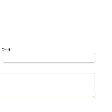
(required)
Email
*