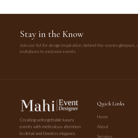
Stay in the Know
Join our list for design inspiration, behind-the-scenes glimpses, 
invitations to exclusive events.
Quick Links
Home
Creating unforgettable luxury
events with meticulous attention
About
to detail and timeless elegance.
Services