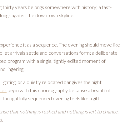
 thirty years belongs somewhere with history; a fast-
longs against the downtown skyline.
experience it as a sequence. The evening should move like
o let arrivals settle and conversations form; a deliberate
ted program with a single, tightly edited moment of
nd lingering.
 lighting, or a quietly relocated bar gives the night
ices
begin with this choreography because a beautiful
 a thoughtfully sequenced evening feels like a gift.
ense that nothing is rushed and nothing is left to chance.
d.