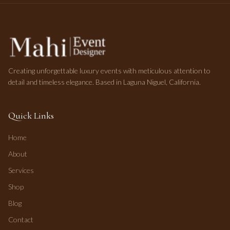
Creating unforgettable luxury events with meticulous attention to
detail and timeless elegance. Based in Laguna Niguel, California.
Quick Links
Home
About
Services
Shop
Blog
Contact