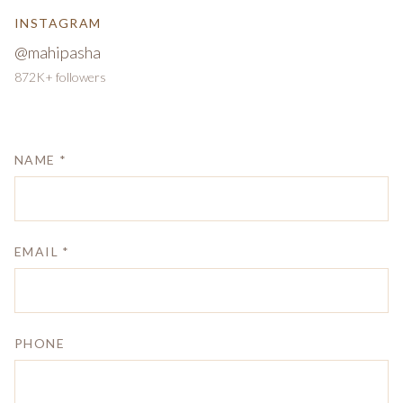
INSTAGRAM
@mahipasha
872K+ followers
NAME *
EMAIL *
PHONE