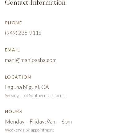
Contact Information
PHONE
(949) 235-9118
EMAIL
mahi@mahipasha.com
LOCATION
Laguna Niguel, CA
Serving all of Southern California
HOURS
Monday – Friday: 9am – 6pm
Weekends by appointment