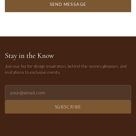
SEND MESSAGE
Stay in the Know
Join our list for design inspiration, behind-the-scenes glimpses, and
invitations to exclusive events.
Email address for newsletter
SUBSCRIBE