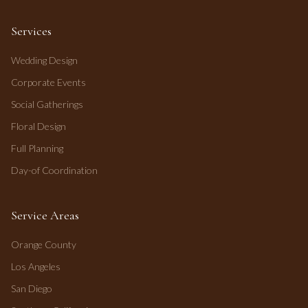
Services
Wedding Design
Corporate Events
Social Gatherings
Floral Design
Full Planning
Day-of Coordination
Service Areas
Orange County
Los Angeles
San Diego