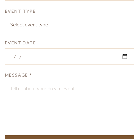
EVENT TYPE
EVENT DATE
MESSAGE *