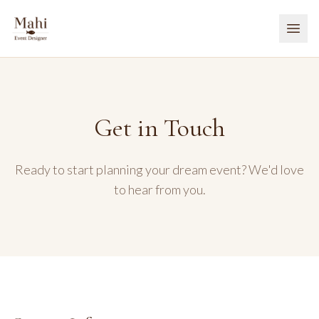
Get in Touch
Ready to start planning your dream event? We'd love
to hear from you.