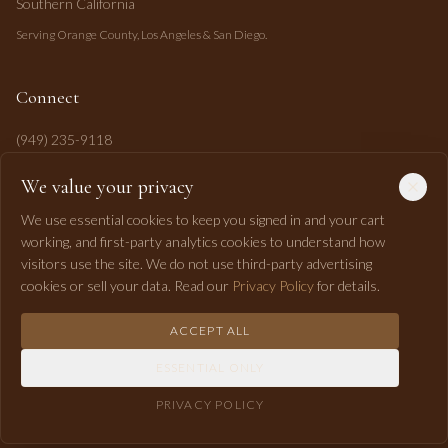
Southern California
Serving Orange County, Los Angeles & San Diego.
Connect
(949) 235-9118
mahi@mahipasha.com
We value your privacy
Laguna Niguel, CA
We use essential cookies to keep you signed in and your cart
working, and first-party analytics cookies to understand how
visitors use the site. We do not use third-party advertising
cookies or sell your data. Read our
Privacy Policy
for details.
ACCEPT ALL
©
2026
Mahi Pasha Event Design. All rights reserved.
ESSENTIAL ONLY
Privacy
Terms
Shipping
Returns
Accessibility
RSS
PRIVACY POLICY