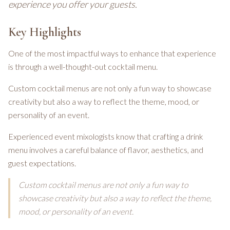
experience you offer your guests.
Key Highlights
One of the most impactful ways to enhance that experience
is through a well-thought-out cocktail menu.
Custom cocktail menus are not only a fun way to showcase
creativity but also a way to reflect the theme, mood, or
personality of an event.
Experienced event mixologists know that crafting a drink
menu involves a careful balance of flavor, aesthetics, and
guest expectations.
Custom cocktail menus are not only a fun way to
showcase creativity but also a way to reflect the theme,
mood, or personality of an event.