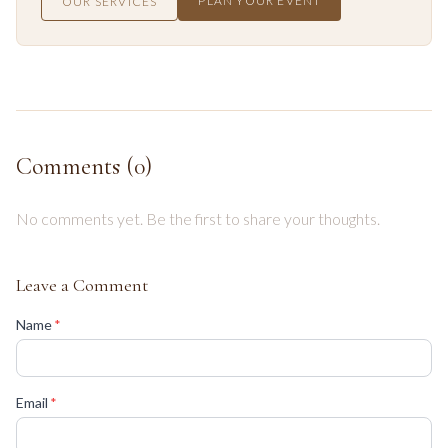
PLAN YOUR EVENT
OUR SERVICES
Comments (
0
)
No comments yet. Be the first to share your thoughts.
Leave a Comment
(required)
Name
*
(required)
Email
*