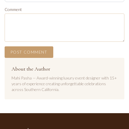
Comment
POST COMMENT
About the Author
Mahi Pasha — Award-winning luxury event designer with 15+
years of experience creating unforgettable celebrations
across Southern California.