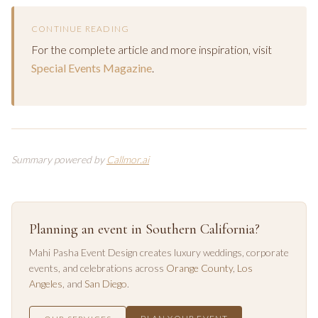
CONTINUE READING
For the complete article and more inspiration, visit
Special Events Magazine
.
Summary powered by
Callmor.ai
Planning an event in Southern California?
Mahi Pasha Event Design creates luxury weddings, corporate
events, and celebrations across
Orange County
,
Los
Angeles
, and
San Diego
.