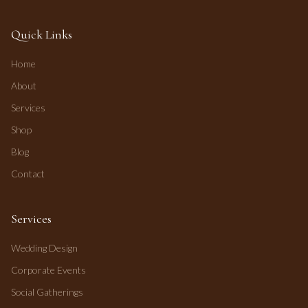
Quick Links
Home
About
Services
Shop
Blog
Contact
Services
Wedding Design
Corporate Events
Social Gatherings