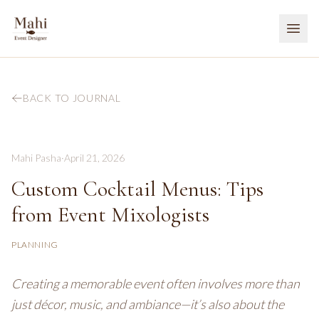
BACK TO JOURNAL
Mahi Pasha
·
April 21, 2026
Custom Cocktail Menus: Tips
from Event Mixologists
PLANNING
Creating a memorable event often involves more than
just décor, music, and ambiance—it’s also about the