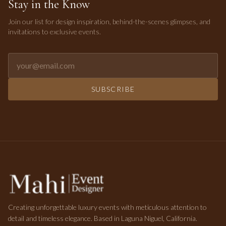
Stay in the Know
Join our list for design inspiration, behind-the-scenes glimpses, and
invitations to exclusive events.
Email address for newsletter
SUBSCRIBE
Creating unforgettable luxury events with meticulous attention to
detail and timeless elegance. Based in Laguna Niguel, California.