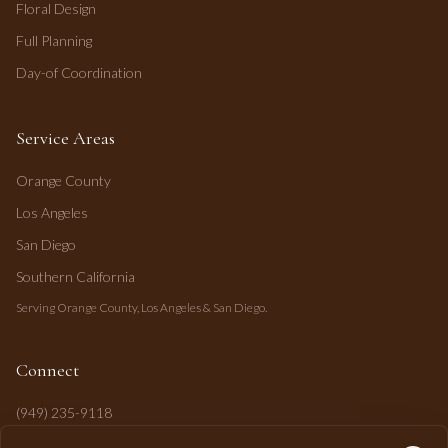
Floral Design
Full Planning
Day-of Coordination
Service Areas
Orange County
Los Angeles
San Diego
Southern California
Serving Orange County, Los Angeles & San Diego.
Connect
(949) 235-9118