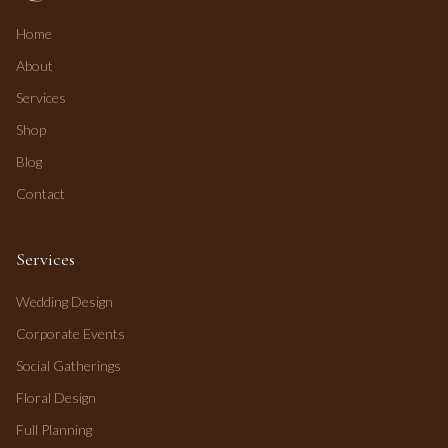
Home
About
Services
Shop
Blog
Contact
Services
Wedding Design
Corporate Events
Social Gatherings
Floral Design
Full Planning