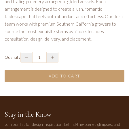
and trailing greenery arranged in gilded vessels. Each
arrangement is designed to create a lush, romantic
tablescape that feels both abundant and effortless. Our floral
team works with premium Southern California growers to
source the most exquisite stems available. Includes
consultation, design, delivery, and placement.
Quantity
1
ADD TO CART
Stay in the Know
Join our list for design inspiration, behind-the-scenes glimpses, and