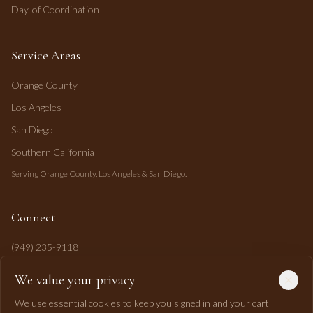
Day-of Coordination
Service Areas
Orange County
Los Angeles
San Diego
Southern California
Serving Orange County, Los Angeles & San Diego.
Connect
(949) 235-9118
mahi@mahipasha.com
We value your privacy
Laguna Niguel, CA
We use essential cookies to keep you signed in and your cart