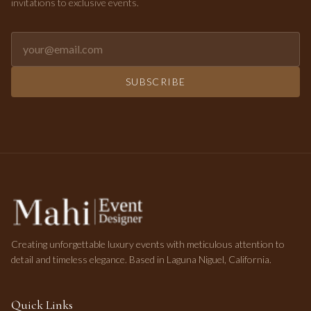
invitations to exclusive events.
Email address for newsletter
SUBSCRIBE
Creating unforgettable luxury events with meticulous attention to
detail and timeless elegance. Based in Laguna Niguel, California.
Quick Links