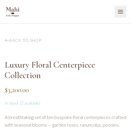
BACK TO SHOP
Luxury Floral Centerpiece
Collection
$3,200.00
In Stock (
3
available)
A breathtaking set of ten bespoke floral centerpieces crafted
with seasonal blooms — garden roses, ranunculus, peonies,