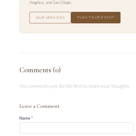
Angeles
, and
San Diego
.
PLAN YOUR EVENT
OUR SERVICES
Comments (
0
)
No comments yet. Be the first to share your thoughts.
Leave a Comment
(required)
Name
*