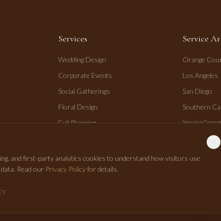
Services
Service Ar
Wedding Design
Orange Cou
Corporate Events
Los Angeles
Social Gatherings
San Diego
Floral Design
Southern Cal
Full Planning
Serving Orange
San Diego.
Day-of Coordination
ng, and first-party analytics cookies to understand how visitors use
r data. Read our
Privacy Policy
for details.
CY