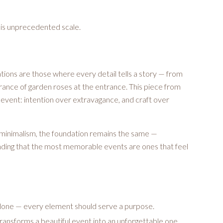
his unprecedented scale.
ions are those where every detail tells a story — from
agrance of garden roses at the entrance. This piece from
event: intention over extravagance, and craft over
minimalism, the foundation remains the same —
anding that the most memorable events are ones that feel
alone — every element should serve a purpose.
transforms a beautiful event into an unforgettable one.