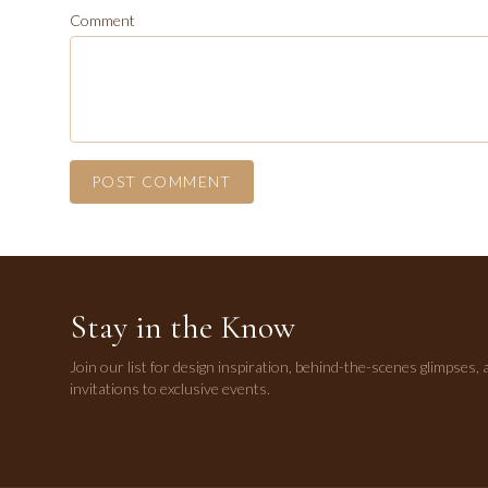
Comment
POST COMMENT
Stay in the Know
Join our list for design inspiration, behind-the-scenes glimpses, 
invitations to exclusive events.