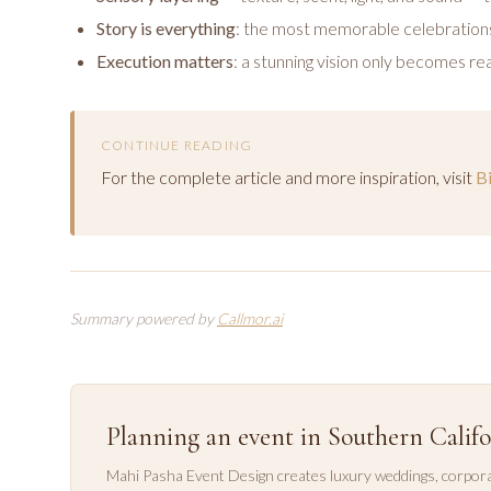
Story is everything
: the most memorable celebrations
Execution matters
: a stunning vision only becomes rea
CONTINUE READING
For the complete article and more inspiration, visit
B
Summary powered by
Callmor.ai
Planning an event in Southern Califo
Mahi Pasha Event Design creates luxury weddings, corpora