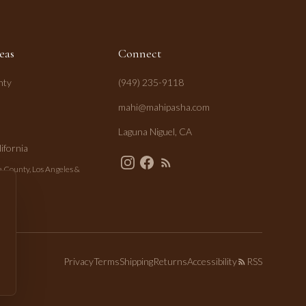
eas
Connect
nty
(949) 235-9118
mahi@mahipasha.com
Laguna Niguel, CA
ifornia
 County, Los Angeles &
Privacy
Terms
Shipping
Returns
Accessibility
RSS