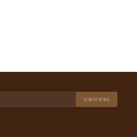
SUBSCRIBE