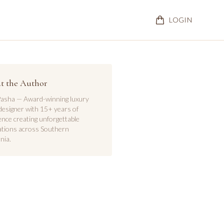
LOGIN
t the Author
asha — Award-winning luxury
designer with 15+ years of
ence creating unforgettable
ations across Southern
nia.