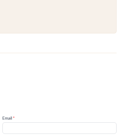
(required)
Email
*