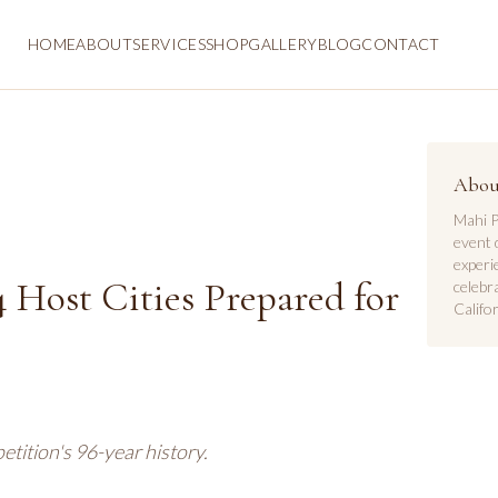
HOME
ABOUT
SERVICES
SHOP
GALLERY
BLOG
CONTACT
Abou
Mahi P
event 
experi
 Host Cities Prepared for
celebr
Califor
tition's 96-year history.