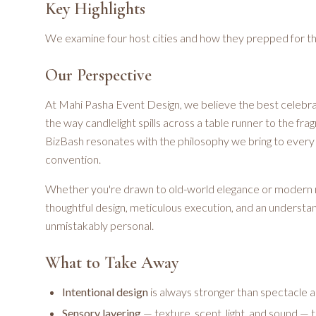
Key Highlights
We examine four host cities and how they prepped for t
Our Perspective
At Mahi Pasha Event Design, we believe the best celebrat
the way candlelight spills across a table runner to the fr
BizBash resonates with the philosophy we bring to every 
convention.
Whether you're drawn to old-world elegance or modern 
thoughtful design, meticulous execution, and an underst
unmistakably personal.
What to Take Away
Intentional design
is always stronger than spectacle 
Sensory layering
— texture, scent, light, and sound — 