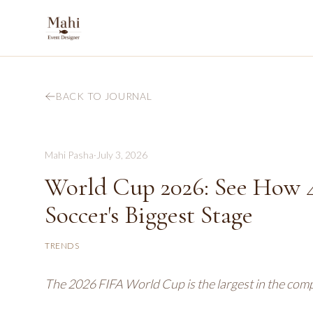
BACK TO JOURNAL
Mahi Pasha
·
July 3, 2026
World Cup 2026: See How 4
Soccer's Biggest Stage
TRENDS
The 2026 FIFA World Cup is the largest in the compe