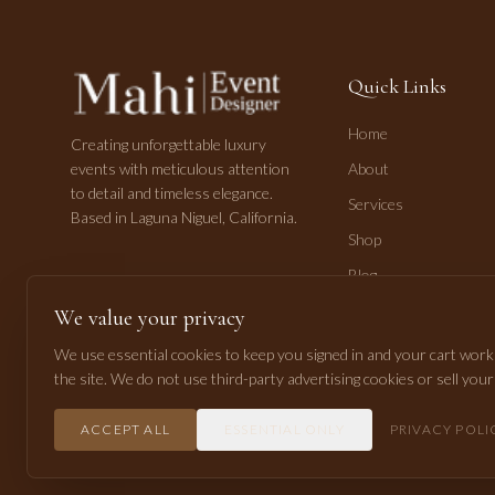
Quick Links
Home
Creating unforgettable luxury
events with meticulous attention
About
to detail and timeless elegance.
Services
Based in Laguna Niguel, California.
Shop
Blog
Contact
We value your privacy
We use essential cookies to keep you signed in and your cart worki
the site. We do not use third-party advertising cookies or sell you
©
2026
Mahi Pasha Event Design. All rights reserved.
ACCEPT ALL
ESSENTIAL ONLY
PRIVACY POLI