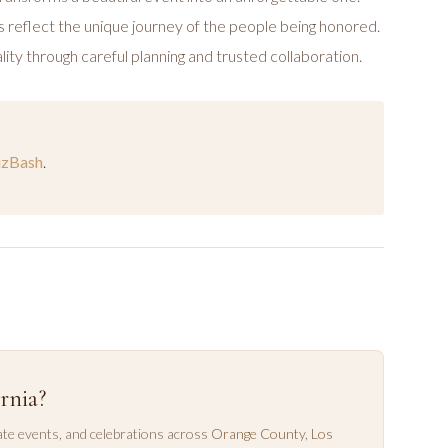
 reflect the unique journey of the people being honored.
lity through careful planning and trusted collaboration.
izBash
.
rnia?
te events, and celebrations across
Orange County
,
Los