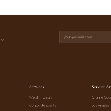
Email address for newsletter
and
Services
Service Ar
Wedding Design
Orange Cou
Corporate Events
Los Angeles