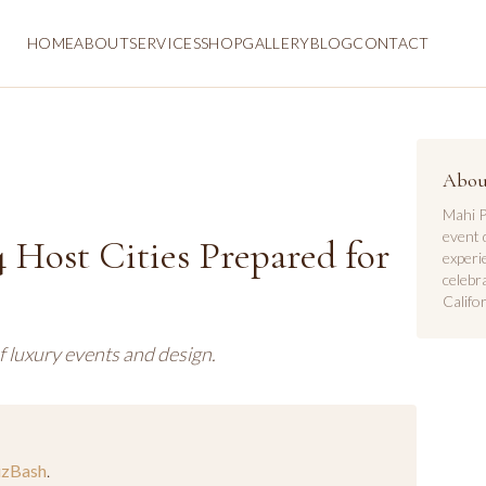
HOME
ABOUT
SERVICES
SHOP
GALLERY
BLOG
CONTACT
Abou
Mahi P
event 
 Host Cities Prepared for
experi
celebr
Califor
f luxury events and design.
izBash
.