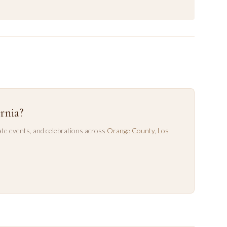
rnia?
te events, and celebrations across
Orange County
,
Los