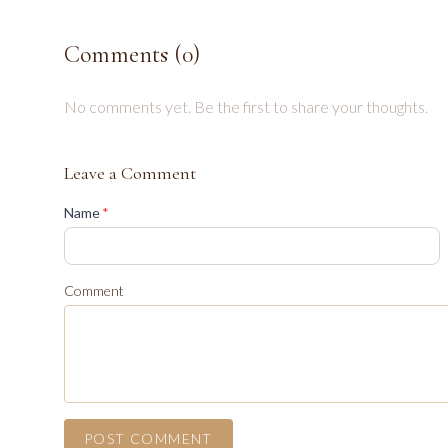
Comments (
0
)
No comments yet. Be the first to share your thoughts.
Leave a Comment
(required)
Name
*
Comment
POST COMMENT