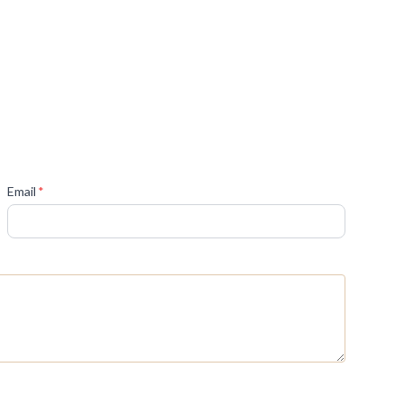
(required)
Email
*