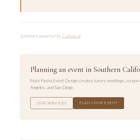
Summary powered by
Callmor.ai
Planning an event in Southern Califo
Mahi Pasha Event Design creates luxury weddings, corpora
Angeles
, and
San Diego
.
PLAN YOUR EVENT
OUR SERVICES