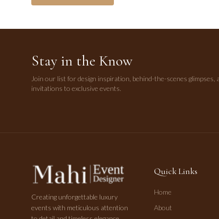
Stay in the Know
Join our list for design inspiration, behind-the-scenes glimpses, 
invitations to exclusive events.
Quick Links
Home
Creating unforgettable luxury
events with meticulous attention
About
to detail and timeless elegance.