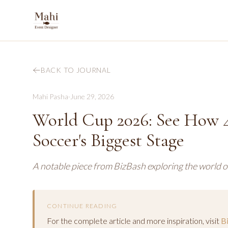
BACK TO JOURNAL
Mahi Pasha
·
June 29, 2026
World Cup 2026: See How 4
Soccer's Biggest Stage
A notable piece from BizBash exploring the world o
CONTINUE READING
For the complete article and more inspiration, visit
B