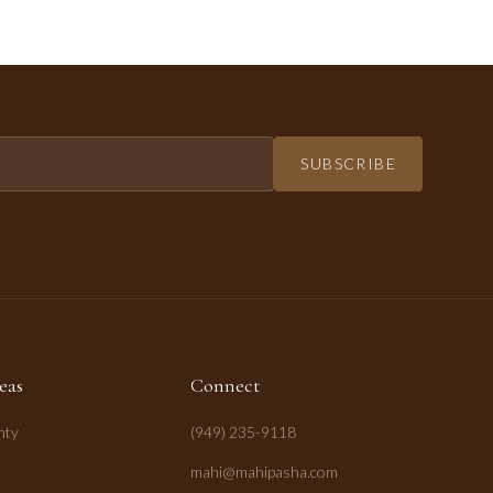
SUBSCRIBE
eas
Connect
nty
(949) 235-9118
mahi@mahipasha.com