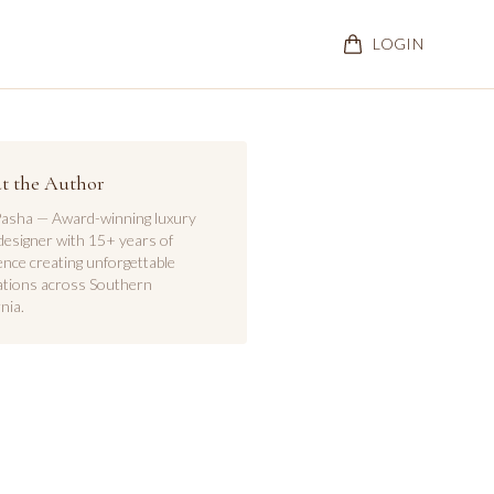
LOGIN
t the Author
asha — Award-winning luxury
designer with 15+ years of
ence creating unforgettable
ations across Southern
nia.