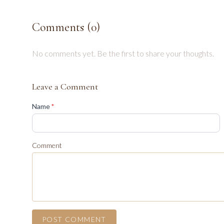
Comments (
0
)
No comments yet. Be the first to share your thoughts.
Leave a Comment
(required)
Name
*
Comment
POST COMMENT