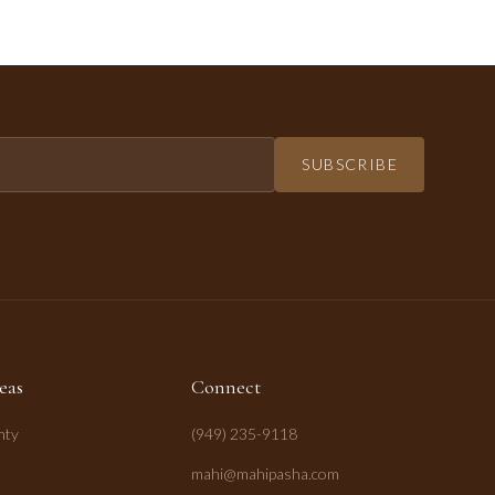
SUBSCRIBE
eas
Connect
nty
(949) 235-9118
mahi@mahipasha.com