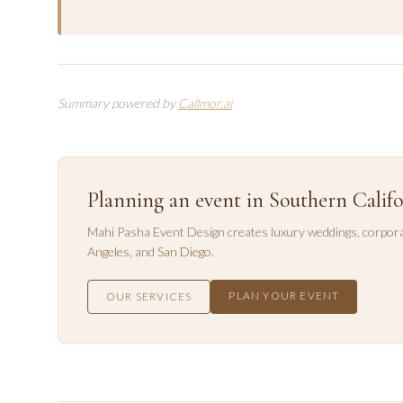
Summary powered by
Callmor.ai
Planning an event in Southern Califo
Mahi Pasha Event Design creates luxury weddings, corpora
Angeles
, and
San Diego
.
PLAN YOUR EVENT
OUR SERVICES