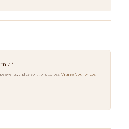
rnia?
te events, and celebrations across
Orange County
,
Los