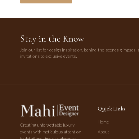
Stay in the Know
Join our list for design inspiration, behind-the-scenes glimpses, 
invitations to exclusive events.
Quick Links
Home
Creating unforgettable luxury
events with meticulous attention
About
to detail and timeless elegance.