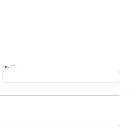
(required)
Email
*