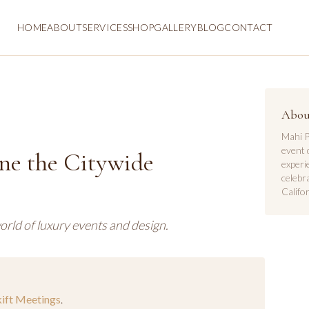
HOME
ABOUT
SERVICES
SHOP
GALLERY
BLOG
CONTACT
Abou
Mahi P
event 
ne the Citywide
experi
celebr
Califor
orld of luxury events and design.
kift Meetings
.