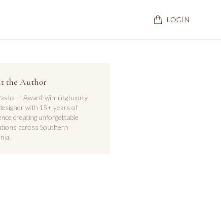
LOGIN
t the Author
asha — Award-winning luxury
designer with 15+ years of
ence creating unforgettable
ations across Southern
nia.