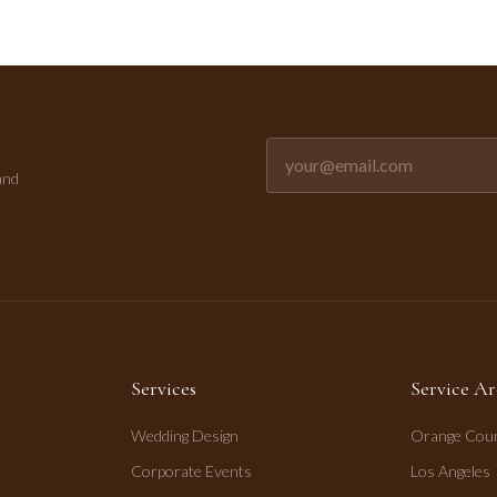
Email address for newsletter
and
Services
Service Ar
Wedding Design
Orange Cou
Corporate Events
Los Angeles