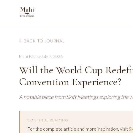
BACK TO JOURNAL
Mahi Pasha
·
July 7, 2026
Will the World Cup Redefi
Convention Experience?
A notable piece from Skift Meetings exploring the w
CONTINUE READING
For the complete article and more inspiration, visit
S