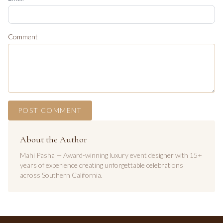
Comment
POST COMMENT
About the Author
Mahi Pasha — Award-winning luxury event designer with 15+
years of experience creating unforgettable celebrations
across Southern California.