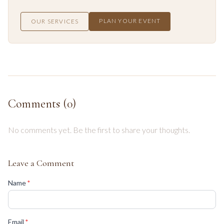
PLAN YOUR EVENT
OUR SERVICES
Comments (
0
)
No comments yet. Be the first to share your thoughts.
Leave a Comment
(required)
Name
*
(required)
Email
*