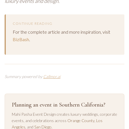
luxury events and design.
CONTINUE READING
For the complete article and more inspiration, visit
BizBash
.
Summary powered by
Callmor.ai
Planning an event in Southern California?
Mahi Pasha Event Design creates luxury weddings, corporate
events, and celebrations across
Orange County
,
Los
Angeles
, and
San Diego
.