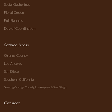
Social Gatherings
Floral Design
Full Planning
Day-of Coordination
Service Areas
Orange County
Los Angeles
San Diego
Southern California
Serving Orange County, Los Angeles & San Diego.
Connect