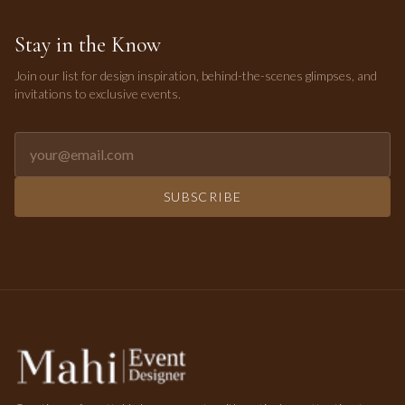
Stay in the Know
Join our list for design inspiration, behind-the-scenes glimpses, and
invitations to exclusive events.
Email address for newsletter
SUBSCRIBE