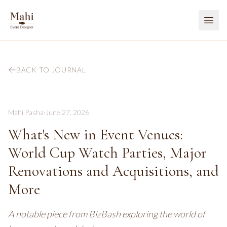
BACK TO JOURNAL
Mahi Pasha
·
June 27, 2026
What's New in Event Venues:
World Cup Watch Parties, Major
Renovations and Acquisitions, and
More
A notable piece from BizBash exploring the world of