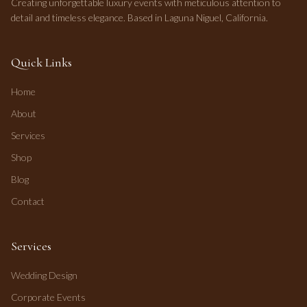
Creating unforgettable luxury events with meticulous attention to
detail and timeless elegance. Based in Laguna Niguel, California.
Quick Links
Home
About
Services
Shop
Blog
Contact
Services
Wedding Design
Corporate Events