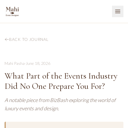
BACK TO JOURNAL
Mahi Pasha
·
June 18, 2026
What Part of the Events Industry
Did No One Prepare You For?
A notable piece from BizBash exploring the world of
luxury events and design.