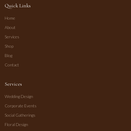
Quick Links
Home
About
Services
Shop
Blog
Contact
Services
Wedding Design
Corporate Events
Social Gatherings
Floral Design