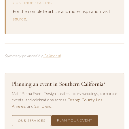
CONTINUE READING
For the complete article and more inspiration, visit
source
.
Summary powered by
Callmor.ai
Planning an event in Southern California?
Mahi Pasha Event Design creates luxury weddings, corporate
events, and celebrations across
Orange County
,
Los
Angeles
, and
San Diego
.
PLAN YOUR EVENT
OUR SERVICES