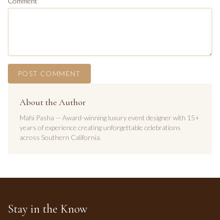
Comment
POST COMMENT
About the Author
Mahi Pasha — Award-winning luxury event designer with 15+
years of experience creating unforgettable celebrations
across Southern California.
Stay in the Know