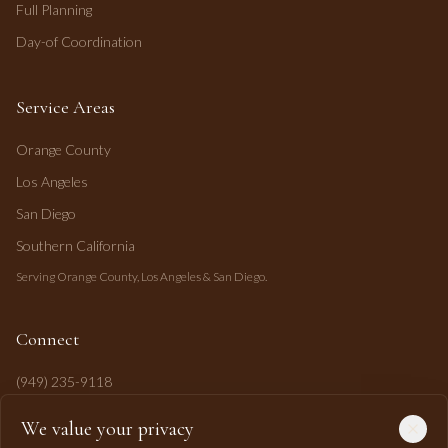
Full Planning
Day-of Coordination
Service Areas
Orange County
Los Angeles
San Diego
Southern California
Serving Orange County, Los Angeles & San Diego.
Connect
(949) 235-9118
mahi@mahipasha.com
We value your privacy