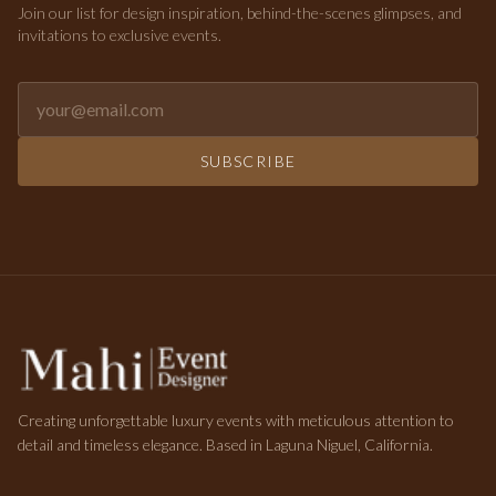
Join our list for design inspiration, behind-the-scenes glimpses, and
invitations to exclusive events.
Email address for newsletter
SUBSCRIBE
Creating unforgettable luxury events with meticulous attention to
detail and timeless elegance. Based in Laguna Niguel, California.