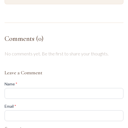
Comments (
0
)
No comments yet. Be the first to share your thoughts.
Leave a Comment
(required)
Name
*
(required)
Email
*