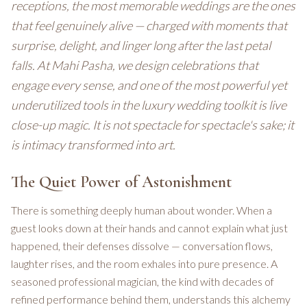
receptions, the most memorable weddings are the ones
that feel genuinely alive — charged with moments that
surprise, delight, and linger long after the last petal
falls. At Mahi Pasha, we design celebrations that
engage every sense, and one of the most powerful yet
underutilized tools in the luxury wedding toolkit is live
close-up magic. It is not spectacle for spectacle's sake; it
is intimacy transformed into art.
The Quiet Power of Astonishment
There is something deeply human about wonder. When a
guest looks down at their hands and cannot explain what just
happened, their defenses dissolve — conversation flows,
laughter rises, and the room exhales into pure presence. A
seasoned professional magician, the kind with decades of
refined performance behind them, understands this alchemy