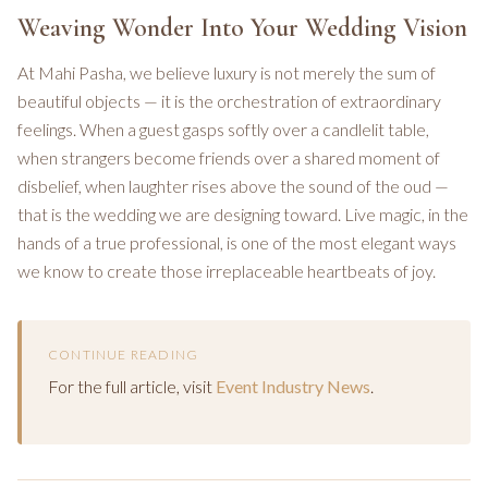
Weaving Wonder Into Your Wedding Vision
At Mahi Pasha, we believe luxury is not merely the sum of
beautiful objects — it is the orchestration of extraordinary
feelings. When a guest gasps softly over a candlelit table,
when strangers become friends over a shared moment of
disbelief, when laughter rises above the sound of the oud —
that is the wedding we are designing toward. Live magic, in the
hands of a true professional, is one of the most elegant ways
we know to create those irreplaceable heartbeats of joy.
CONTINUE READING
For the full article, visit
Event Industry News
.