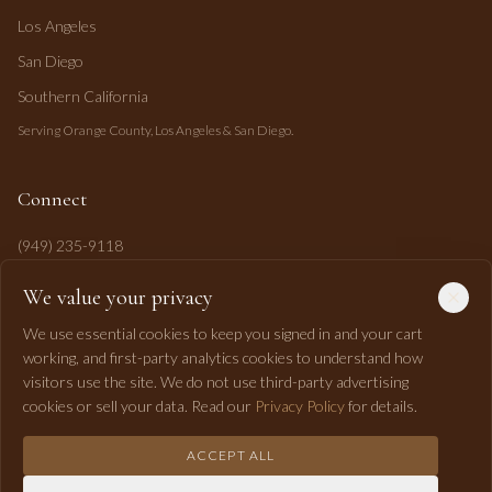
Los Angeles
San Diego
Southern California
Serving Orange County, Los Angeles & San Diego.
Connect
(949) 235-9118
mahi@mahipasha.com
We value your privacy
Laguna Niguel, CA
We use essential cookies to keep you signed in and your cart
working, and first-party analytics cookies to understand how
visitors use the site. We do not use third-party advertising
cookies or sell your data. Read our
Privacy Policy
for details.
ACCEPT ALL
©
2026
Mahi Pasha Event Design. All rights reserved.