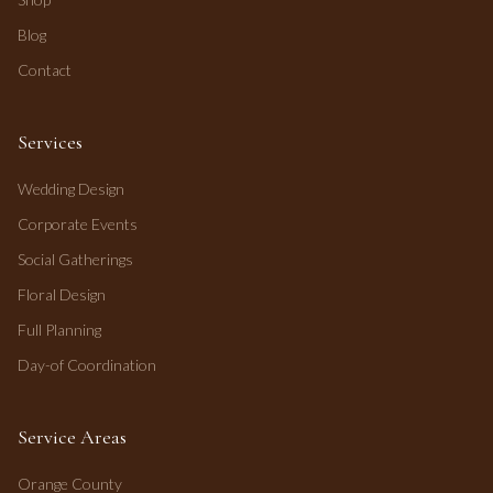
Blog
Contact
Services
Wedding Design
Corporate Events
Social Gatherings
Floral Design
Full Planning
Day-of Coordination
Service Areas
Orange County