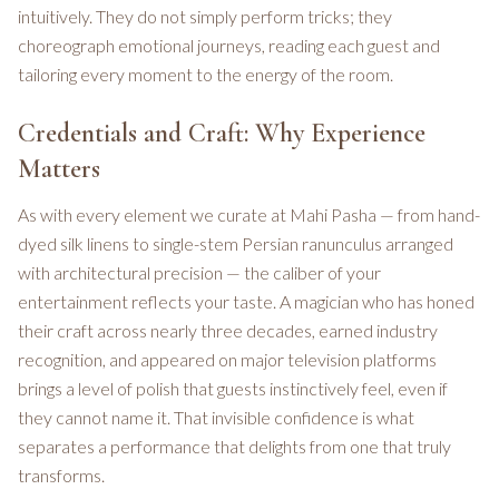
intuitively. They do not simply perform tricks; they
choreograph emotional journeys, reading each guest and
tailoring every moment to the energy of the room.
Credentials and Craft: Why Experience
Matters
As with every element we curate at Mahi Pasha — from hand-
dyed silk linens to single-stem Persian ranunculus arranged
with architectural precision — the caliber of your
entertainment reflects your taste. A magician who has honed
their craft across nearly three decades, earned industry
recognition, and appeared on major television platforms
brings a level of polish that guests instinctively feel, even if
they cannot name it. That invisible confidence is what
separates a performance that delights from one that truly
transforms.