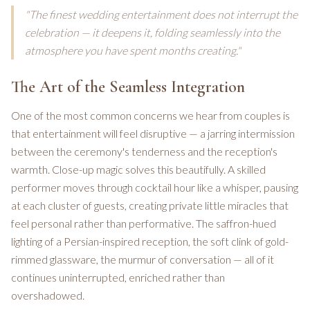
"The finest wedding entertainment does not interrupt the
celebration — it deepens it, folding seamlessly into the
atmosphere you have spent months creating."
The Art of the Seamless Integration
One of the most common concerns we hear from couples is
that entertainment will feel disruptive — a jarring intermission
between the ceremony's tenderness and the reception's
warmth. Close-up magic solves this beautifully. A skilled
performer moves through cocktail hour like a whisper, pausing
at each cluster of guests, creating private little miracles that
feel personal rather than performative. The saffron-hued
lighting of a Persian-inspired reception, the soft clink of gold-
rimmed glassware, the murmur of conversation — all of it
continues uninterrupted, enriched rather than
overshadowed.