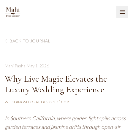
BACK TO JOURNAL
Mahi Pasha
·
May 1, 2026
Why Live Magic Elevates the
Luxury Wedding Experience
WEDDINGS
FLORAL DESIGN
DÉCOR
In Southern California, where golden light spills across
garden terraces and jasmine drifts through open-air