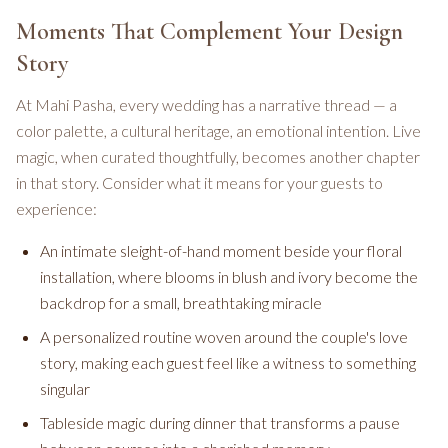
Moments That Complement Your Design
Story
At Mahi Pasha, every wedding has a narrative thread — a
color palette, a cultural heritage, an emotional intention. Live
magic, when curated thoughtfully, becomes another chapter
in that story. Consider what it means for your guests to
experience:
An intimate sleight-of-hand moment beside your floral
installation, where blooms in blush and ivory become the
backdrop for a small, breathtaking miracle
A personalized routine woven around the couple's love
story, making each guest feel like a witness to something
singular
Tableside magic during dinner that transforms a pause