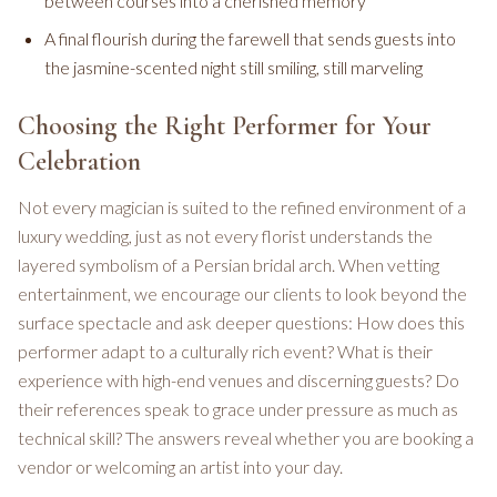
between courses into a cherished memory
A final flourish during the farewell that sends guests into
the jasmine-scented night still smiling, still marveling
Choosing the Right Performer for Your
Celebration
Not every magician is suited to the refined environment of a
luxury wedding, just as not every florist understands the
layered symbolism of a Persian bridal arch. When vetting
entertainment, we encourage our clients to look beyond the
surface spectacle and ask deeper questions: How does this
performer adapt to a culturally rich event? What is their
experience with high-end venues and discerning guests? Do
their references speak to grace under pressure as much as
technical skill? The answers reveal whether you are booking a
vendor or welcoming an artist into your day.