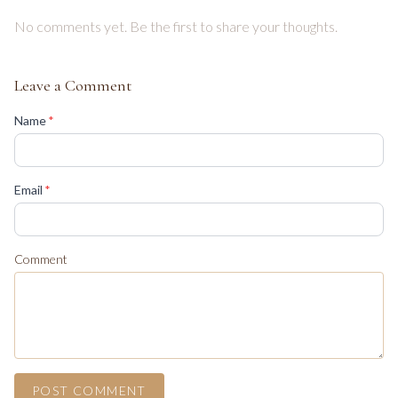
No comments yet. Be the first to share your thoughts.
Leave a Comment
(required)
Name
*
(required)
Email
*
Comment
POST COMMENT