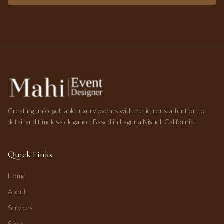
Creating unforgettable luxury events with meticulous attention to
detail and timeless elegance. Based in Laguna Niguel, California.
Quick Links
Home
About
Services
Shop