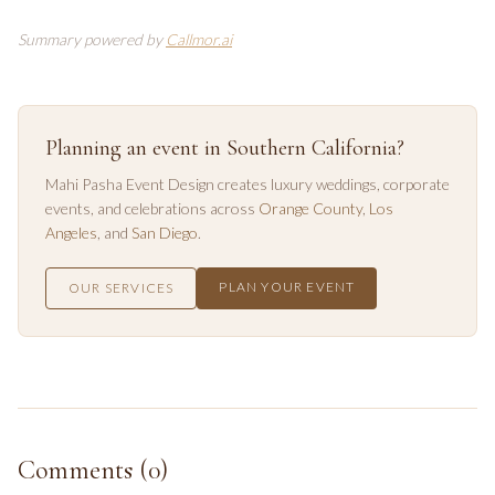
Summary powered by
Callmor.ai
Planning an event in Southern California?
Mahi Pasha Event Design creates luxury weddings, corporate
events, and celebrations across
Orange County
,
Los
Angeles
, and
San Diego
.
PLAN YOUR EVENT
OUR SERVICES
Comments (
0
)