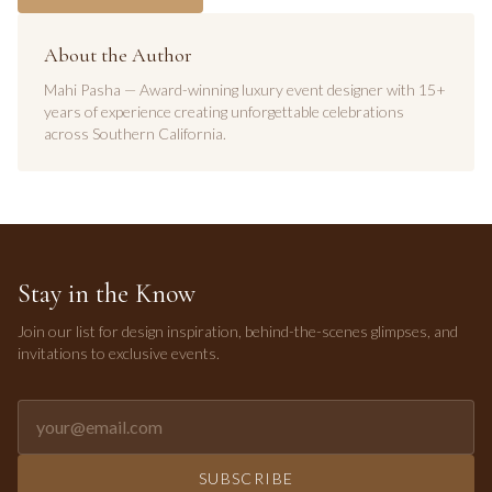
About the Author
Mahi Pasha — Award-winning luxury event designer with 15+
years of experience creating unforgettable celebrations
across Southern California.
Stay in the Know
Join our list for design inspiration, behind-the-scenes glimpses, and
invitations to exclusive events.
Email address for newsletter
SUBSCRIBE