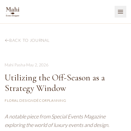
BACK TO JOURNAL
Mahi Pasha
·
May 2, 2026
Utilizing the Off-Season as a
Strategy Window
FLORAL DESIGN
DÉCOR
PLANNING
A notable piece from Special Events Magazine
exploring the world of luxury events and design.