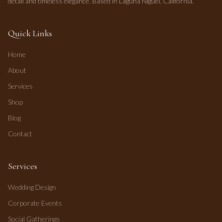
detail and timeless elegance. Based in Laguna Niguel, California.
Quick Links
Home
About
Services
Shop
Blog
Contact
Services
Wedding Design
Corporate Events
Social Gatherings