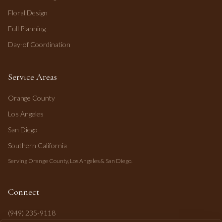
Floral Design
Full Planning
Day-of Coordination
Service Areas
Orange County
Los Angeles
San Diego
Southern California
Serving Orange County, Los Angeles & San Diego.
Connect
(949) 235-9118