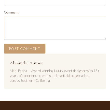
Comment
POST COMMENT
About the Author
Mahi Pasha — Award-winning luxury event designer with 15+
years of experience creating unforgettable celebrations
across Southern California.