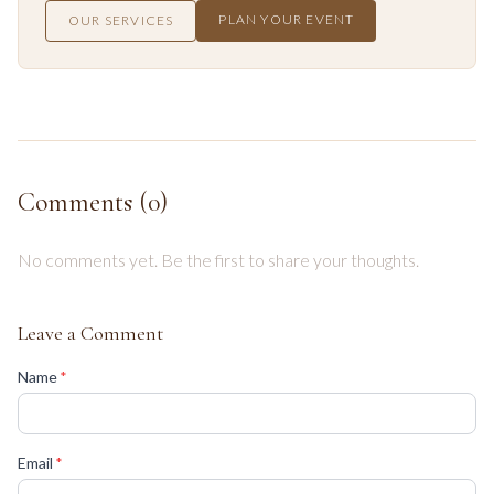
PLAN YOUR EVENT
OUR SERVICES
Comments (
0
)
No comments yet. Be the first to share your thoughts.
Leave a Comment
(required)
Name
*
(required)
Email
*