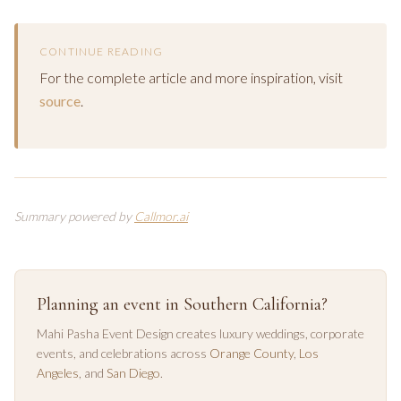
CONTINUE READING
For the complete article and more inspiration, visit
source
.
Summary powered by
Callmor.ai
Planning an event in Southern California?
Mahi Pasha Event Design creates luxury weddings, corporate
events, and celebrations across
Orange County
,
Los
Angeles
, and
San Diego
.