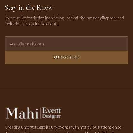
Stay in the Know
Join our list for design inspiration, behind-the-scenes glimpses, and
invitations to exclusive events.
Email address for newsletter
SUBSCRIBE
Creating unforgettable luxury events with meticulous attention to