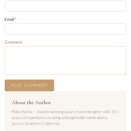
(required)
Email
*
Comment
POST COMMENT
About the Author
Mahi Pasha — Award-winning luxury event designer with 15+
years of experience creating unforgettable celebrations
across Southern California.