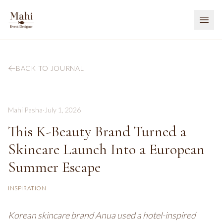
BACK TO JOURNAL
Mahi Pasha
·
July 1, 2026
This K-Beauty Brand Turned a
Skincare Launch Into a European
Summer Escape
INSPIRATION
Korean skincare brand Anua used a hotel-inspired