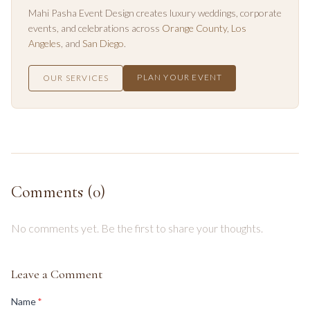
Mahi Pasha Event Design creates luxury weddings, corporate
events, and celebrations across
Orange County
,
Los
Angeles
, and
San Diego
.
PLAN YOUR EVENT
OUR SERVICES
Comments (
0
)
No comments yet. Be the first to share your thoughts.
Leave a Comment
(required)
Name
*