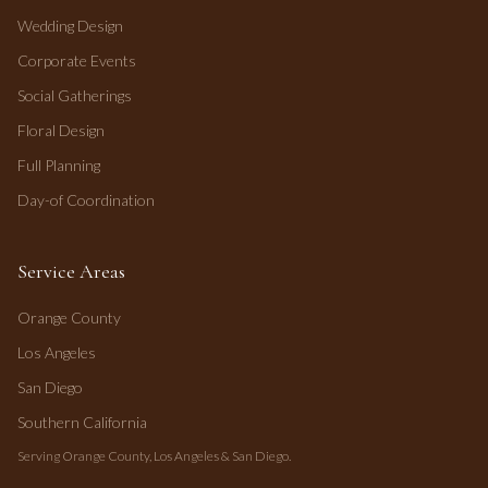
Wedding Design
Corporate Events
Social Gatherings
Floral Design
Full Planning
Day-of Coordination
Service Areas
Orange County
Los Angeles
San Diego
Southern California
Serving Orange County, Los Angeles & San Diego.