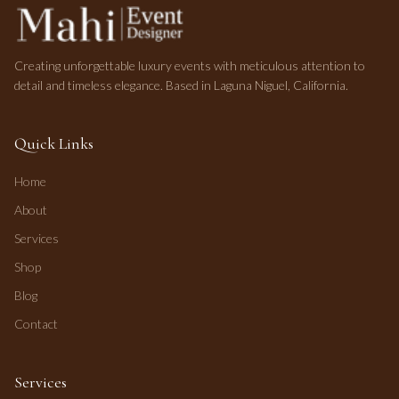
Creating unforgettable luxury events with meticulous attention to
detail and timeless elegance. Based in Laguna Niguel, California.
Quick Links
Home
About
Services
Shop
Blog
Contact
Services