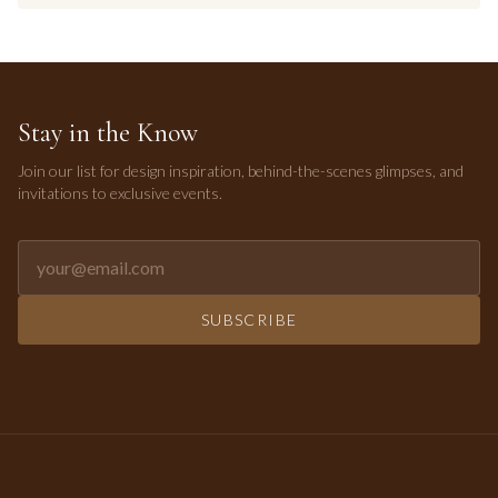
Stay in the Know
Join our list for design inspiration, behind-the-scenes glimpses, and
invitations to exclusive events.
Email address for newsletter
SUBSCRIBE