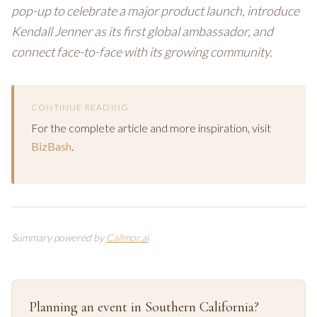
pop-up to celebrate a major product launch, introduce
Kendall Jenner as its first global ambassador, and
connect face-to-face with its growing community.
CONTINUE READING
For the complete article and more inspiration, visit
BizBash
.
Summary powered by
Callmor.ai
Planning an event in Southern California?