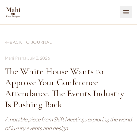
BACK TO JOURNAL
Mahi Pasha
·
July 2, 2026
The White House Wants to
Approve Your Conference
Attendance. The Events Industry
Is Pushing Back.
A notable piece from Skift Meetings exploring the world
of luxury events and design.