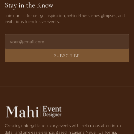
Stay in the Know
Join our list for design inspiration, behind-the-scenes glimpses, and
invitations to exclusive events.
Email address for newsletter
SUBSCRIBE
Creating unforgettable luxury events with meticulous attention to
detail and timeless elegance. Based in Laguna Niguel, California.