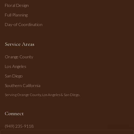
Floral Design
Full Planning
Day-of Coordination
Service Areas
Orange County
Los Angeles
San Diego
Southern California
Serving Orange County, Los Angeles & San Diego.
Connect
(949) 235-9118