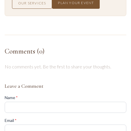
PLAN YOUR EVENT
OUR SERVICES
Comments (
0
)
No comments yet. Be the first to share your thoughts.
Leave a Comment
(required)
Name
*
(required)
Email
*