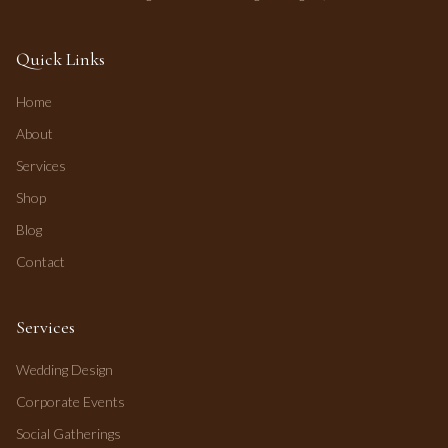
Quick Links
Home
About
Services
Shop
Blog
Contact
Services
Wedding Design
Corporate Events
Social Gatherings