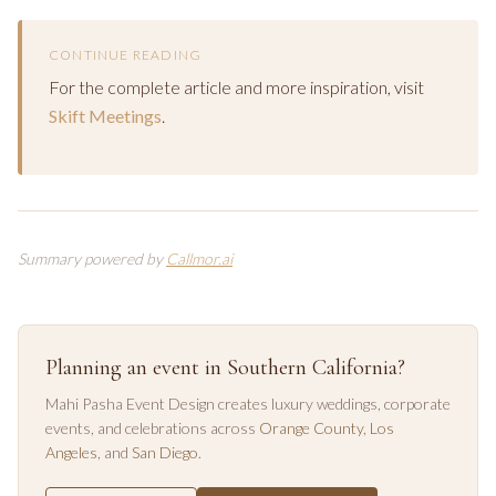
CONTINUE READING
For the complete article and more inspiration, visit
Skift Meetings
.
Summary powered by
Callmor.ai
Planning an event in Southern California?
Mahi Pasha Event Design creates luxury weddings, corporate
events, and celebrations across
Orange County
,
Los
Angeles
, and
San Diego
.