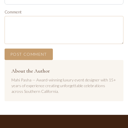
Comment
POST COMMENT
About the Author
Mahi Pasha — Award-winning luxury event designer with 15+
years of experience creating unforgettable celebrations
across Southern California.