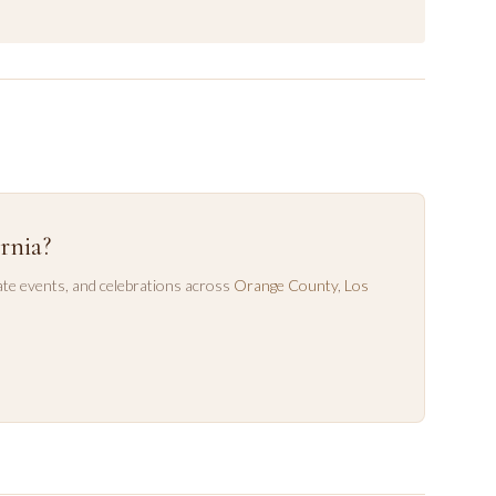
rnia?
te events, and celebrations across
Orange County
,
Los