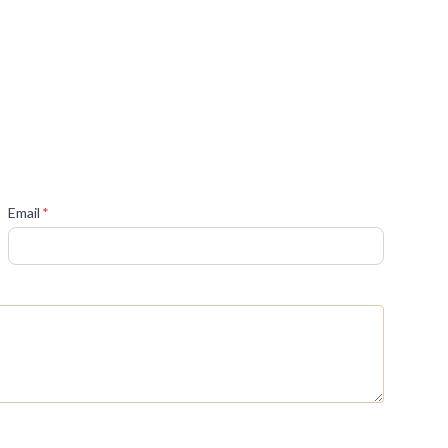
(required)
Email
*