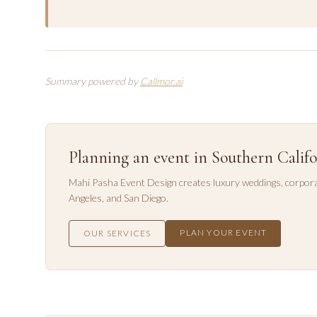
Summary powered by
Callmor.ai
Planning an event in Southern Califo
Mahi Pasha Event Design creates luxury weddings, corpora
Angeles
, and
San Diego
.
PLAN YOUR EVENT
OUR SERVICES