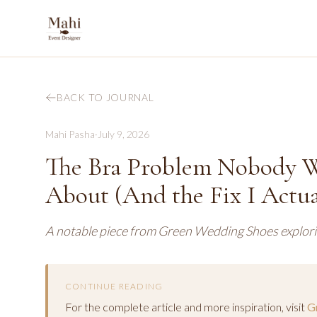
BACK TO JOURNAL
Mahi Pasha
·
July 9, 2026
The Bra Problem Nobody W
About (And the Fix I Actua
A notable piece from Green Wedding Shoes explorin
CONTINUE READING
For the complete article and more inspiration, visit
G