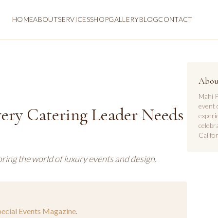
HOME
ABOUT
SERVICES
SHOP
GALLERY
BLOG
CONTACT
Abou
Mahi P
event 
very Catering Leader Needs
experi
celebr
Califor
ring the world of luxury events and design.
pecial Events Magazine
.