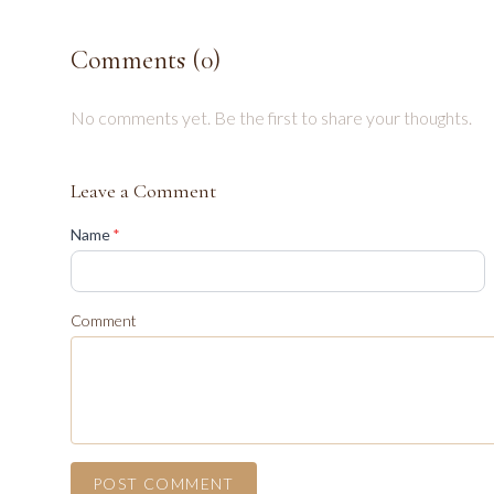
Comments (
0
)
No comments yet. Be the first to share your thoughts.
Leave a Comment
(required)
Name
*
Comment
POST COMMENT