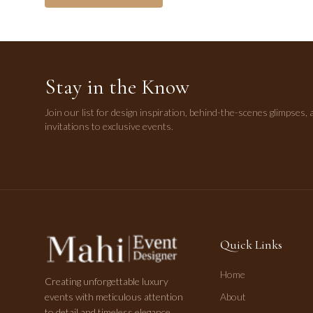
Stay in the Know
Join our list for design inspiration, behind-the-scenes glimpses, 
invitations to exclusive events.
Quick Links
Home
Creating unforgettable luxury
events with meticulous attention
About
to detail and timeless elegance.