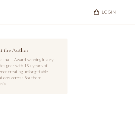
LOGIN
t the Author
asha — Award-winning luxury
designer with 15+ years of
ence creating unforgettable
ations across Southern
nia.