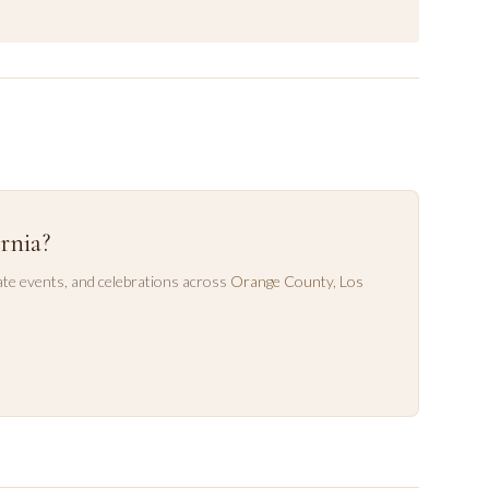
rnia?
te events, and celebrations across
Orange County
,
Los