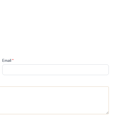
(required)
Email
*