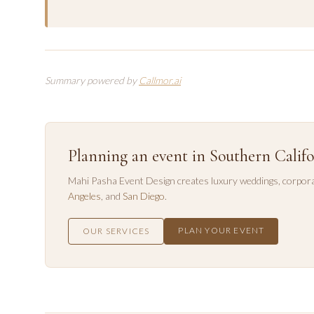
Summary powered by
Callmor.ai
Planning an event in Southern Califo
Mahi Pasha Event Design creates luxury weddings, corpora
Angeles
, and
San Diego
.
PLAN YOUR EVENT
OUR SERVICES