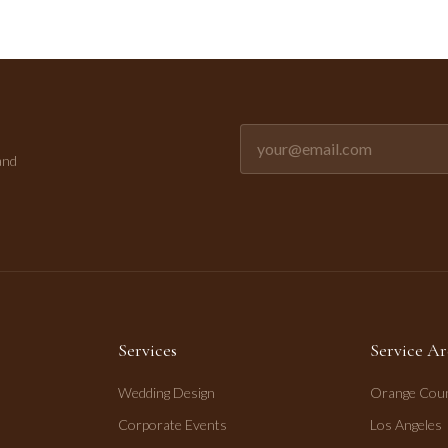
Email address for newsletter
and
Services
Service Ar
Wedding Design
Orange Cou
Corporate Events
Los Angeles