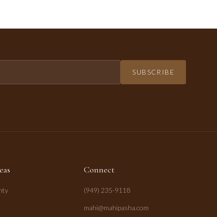
SUBSCRIBE
eas
Connect
nty
(949) 235-9118
mahi@mahipasha.com