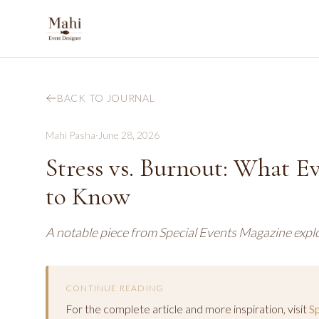
BACK TO JOURNAL
Mahi Pasha
·
June 28, 2026
Stress vs. Burnout: What E
to Know
A notable piece from Special Events Magazine explo
CONTINUE READING
For the complete article and more inspiration, visit
S