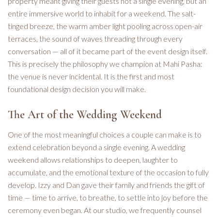
property meant giving their guests not a single evening, but an
entire immersive world to inhabit for a weekend. The salt-
tinged breeze, the warm amber light pooling across open-air
terraces, the sound of waves threading through every
conversation — all of it became part of the event design itself.
This is precisely the philosophy we champion at Mahi Pasha:
the venue is never incidental. It is the first and most
foundational design decision you will make.
The Art of the Wedding Weekend
One of the most meaningful choices a couple can make is to
extend celebration beyond a single evening. A wedding
weekend allows relationships to deepen, laughter to
accumulate, and the emotional texture of the occasion to fully
develop. Izzy and Dan gave their family and friends the gift of
time — time to arrive, to breathe, to settle into joy before the
ceremony even began. At our studio, we frequently counsel