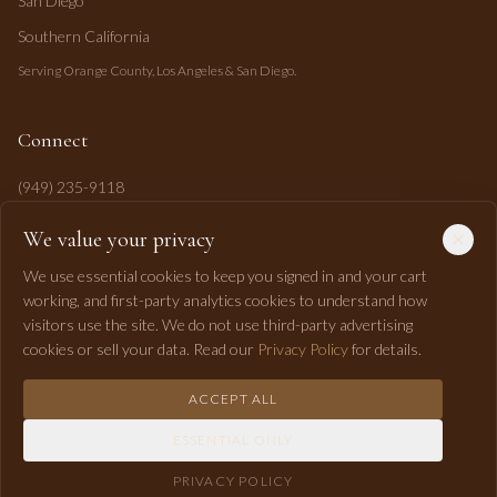
San Diego
Southern California
Serving Orange County, Los Angeles & San Diego.
Connect
(949) 235-9118
mahi@mahipasha.com
We value your privacy
Laguna Niguel, CA
We use essential cookies to keep you signed in and your cart
working, and first-party analytics cookies to understand how
visitors use the site. We do not use third-party advertising
cookies or sell your data. Read our
Privacy Policy
for details.
ACCEPT ALL
©
2026
Mahi Pasha Event Design. All rights reserved.
ESSENTIAL ONLY
Privacy
Terms
Shipping
Returns
Accessibility
RSS
PRIVACY POLICY