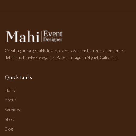
Creating unforgettable luxury events with meticulous attention to
detail and timeless elegance. Based in Laguna Niguel, California.
Quick Links
Home
About
Services
Shop
Blog