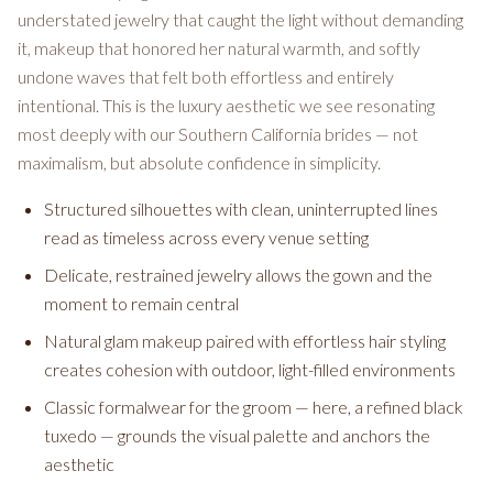
understated jewelry that caught the light without demanding
it, makeup that honored her natural warmth, and softly
undone waves that felt both effortless and entirely
intentional. This is the luxury aesthetic we see resonating
most deeply with our Southern California brides — not
maximalism, but absolute confidence in simplicity.
Structured silhouettes with clean, uninterrupted lines
read as timeless across every venue setting
Delicate, restrained jewelry allows the gown and the
moment to remain central
Natural glam makeup paired with effortless hair styling
creates cohesion with outdoor, light-filled environments
Classic formalwear for the groom — here, a refined black
tuxedo — grounds the visual palette and anchors the
aesthetic