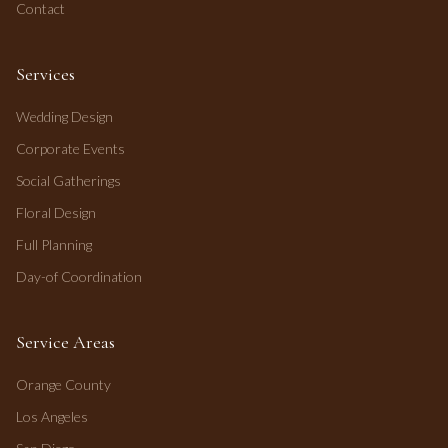
Contact
Services
Wedding Design
Corporate Events
Social Gatherings
Floral Design
Full Planning
Day-of Coordination
Service Areas
Orange County
Los Angeles