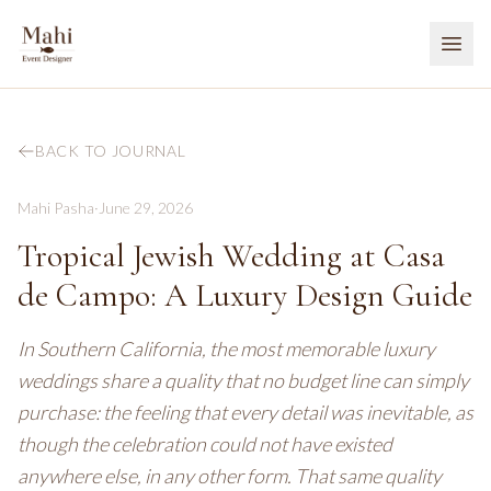
BACK TO JOURNAL
Mahi Pasha
·
June 29, 2026
Tropical Jewish Wedding at Casa
de Campo: A Luxury Design Guide
In Southern California, the most memorable luxury
weddings share a quality that no budget line can simply
purchase: the feeling that every detail was inevitable, as
though the celebration could not have existed
anywhere else, in any other form. That same quality