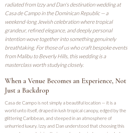
radiated from Izzy and Dan's destination wedding at
Casa de Campo in the Dominican Republic — a
weekend-long Jewish celebration where tropical
grandeur, refined elegance, and deeply personal
intention wove together into something genuinely
breathtaking. For those of us who craft bespoke events
from Malibu to Beverly Hills, this wedding is a
masterclass worth studying closely.
When a Venue Becomes an Experience, Not
Just a Backdrop
Casa de Campo is not simply a beautiful location — it is a
world unto itself, draped in lush tropical canopy, edged by the
glittering Caribbean, and steeped in an atmosphere of
unhurried luxury. Izzy and Dan understood that choosing this