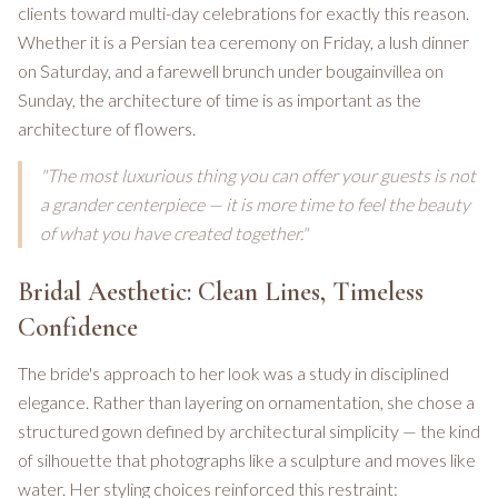
clients toward multi-day celebrations for exactly this reason.
Whether it is a Persian tea ceremony on Friday, a lush dinner
on Saturday, and a farewell brunch under bougainvillea on
Sunday, the architecture of time is as important as the
architecture of flowers.
"The most luxurious thing you can offer your guests is not
a grander centerpiece — it is more time to feel the beauty
of what you have created together."
Bridal Aesthetic: Clean Lines, Timeless
Confidence
The bride's approach to her look was a study in disciplined
elegance. Rather than layering on ornamentation, she chose a
structured gown defined by architectural simplicity — the kind
of silhouette that photographs like a sculpture and moves like
water. Her styling choices reinforced this restraint: