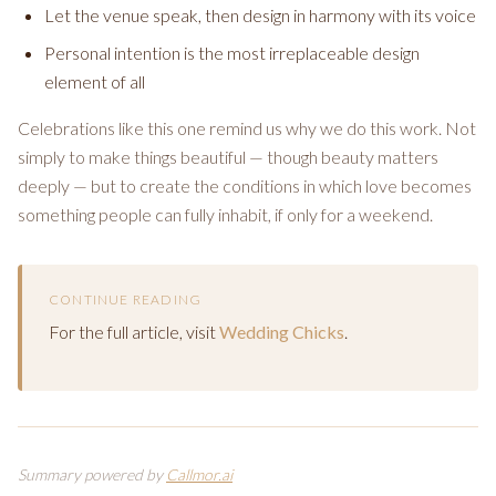
Let the venue speak, then design in harmony with its voice
Personal intention is the most irreplaceable design
element of all
Celebrations like this one remind us why we do this work. Not
simply to make things beautiful — though beauty matters
deeply — but to create the conditions in which love becomes
something people can fully inhabit, if only for a weekend.
CONTINUE READING
For the full article, visit
Wedding Chicks
.
Summary powered by
Callmor.ai