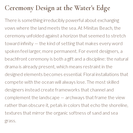
Ceremony Design at the Water's Edge
There is something irreducibly powerful about exchanging
vows where the land meets the sea. At Minitas Beach, the
ceremony unfolded against a horizon that seemed to stretch
toward infinity — the kind of setting that makes every word
spoken feel larger, more permanent. For event designers, a
beachfront ceremony is both a gift and a discipline: the natural
drama is already present, which means restraint in the
designed elements becomes essential. Floral installations that
compete with the ocean will always lose. The most skilled
designers instead create frameworks that channel and
complement the landscape — archways that frame the view
rather than obscure it, petals in colors that echo the shoreline,
textures that mirror the organic softness of sand and sea
grass.