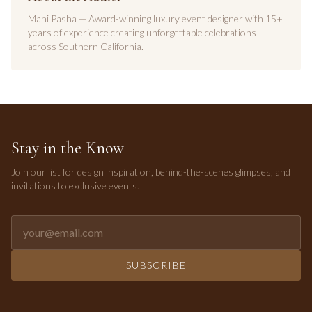
Mahi Pasha — Award-winning luxury event designer with 15+
years of experience creating unforgettable celebrations
across Southern California.
Stay in the Know
Join our list for design inspiration, behind-the-scenes glimpses, and
invitations to exclusive events.
Email address for newsletter
SUBSCRIBE