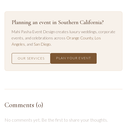
Planning an event in Southern California?
Mahi Pasha Event Design creates luxury weddings, corporate
events, and celebrations across
Orange County
,
Los
Angeles
, and
San Diego
.
PLAN YOUR EVENT
OUR SERVICES
Comments (
0
)
No comments yet. Be the first to share your thoughts.