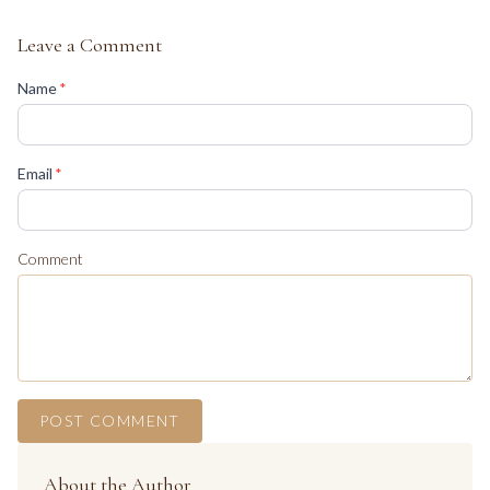
Leave a Comment
(required)
Name
*
(required)
Email
*
Comment
POST COMMENT
About the Author