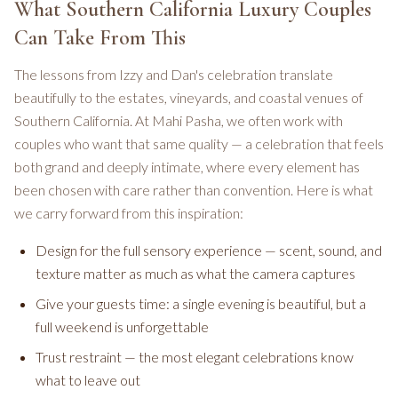
What Southern California Luxury Couples
Can Take From This
The lessons from Izzy and Dan's celebration translate
beautifully to the estates, vineyards, and coastal venues of
Southern California. At Mahi Pasha, we often work with
couples who want that same quality — a celebration that feels
both grand and deeply intimate, where every element has
been chosen with care rather than convention. Here is what
we carry forward from this inspiration:
Design for the full sensory experience — scent, sound, and
texture matter as much as what the camera captures
Give your guests time: a single evening is beautiful, but a
full weekend is unforgettable
Trust restraint — the most elegant celebrations know
what to leave out