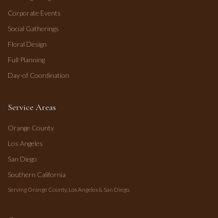
Corporate Events
Social Gatherings
Floral Design
Full Planning
Day-of Coordination
Service Areas
Orange County
Los Angeles
San Diego
Southern California
Serving Orange County, Los Angeles & San Diego.