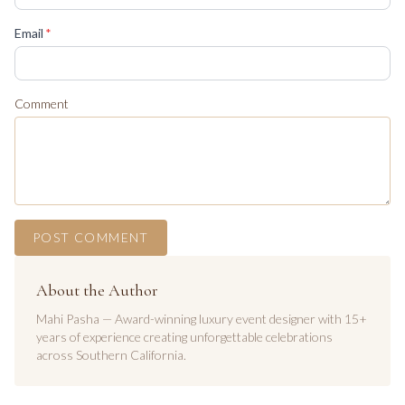
(required)
Email
*
Comment
POST COMMENT
About the Author
Mahi Pasha — Award-winning luxury event designer with 15+
years of experience creating unforgettable celebrations
across Southern California.