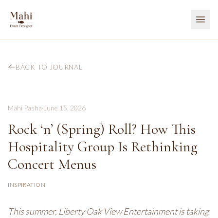
BACK TO JOURNAL
Mahi Pasha
·
June 15, 2026
Rock ‘n’ (Spring) Roll? How This
Hospitality Group Is Rethinking
Concert Menus
INSPIRATION
This summer, Liberty Oak View Entertainment is taking