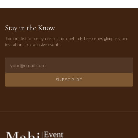
Stay in the Know
Join our list for design inspiration, behind-the-scenes glimpses, and
invitations to exclusive events.
Email address for newsletter
SUBSCRIBE