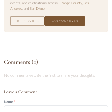
events, and celebrations across
Orange County
,
Los
Angeles
, and
San Diego
.
PLAN YOUR EVENT
OUR SERVICES
Comments (
0
)
No comments yet. Be the first to share your thoughts.
Leave a Comment
(required)
Name
*