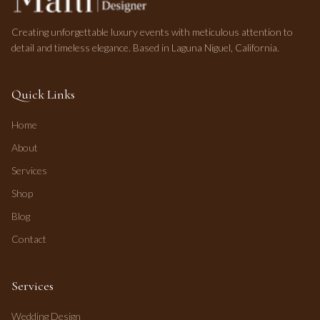
Creating unforgettable luxury events with meticulous attention to
detail and timeless elegance. Based in Laguna Niguel, California.
Quick Links
Home
About
Services
Shop
Blog
Contact
Services
Wedding Design