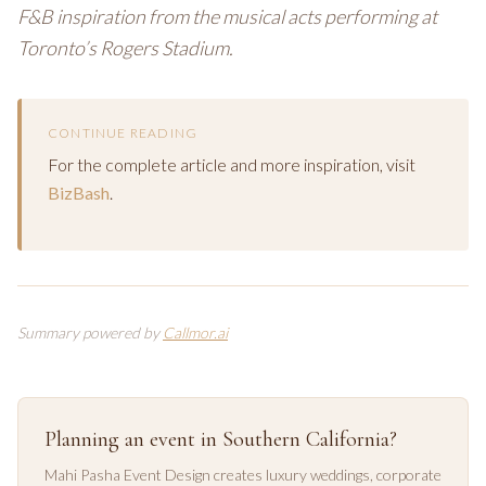
F&B inspiration from the musical acts performing at
Toronto’s Rogers Stadium.
CONTINUE READING
For the complete article and more inspiration, visit
BizBash
.
Summary powered by
Callmor.ai
Planning an event in Southern California?
Mahi Pasha Event Design creates luxury weddings, corporate