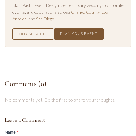
Mahi Pasha Event Design creates luxury weddings, corporate
events, and celebrations across
Orange County
,
Los
Angeles
, and
San Diego
.
PLAN YOUR EVENT
OUR SERVICES
Comments (
0
)
No comments yet. Be the first to share your thoughts.
Leave a Comment
(required)
Name
*