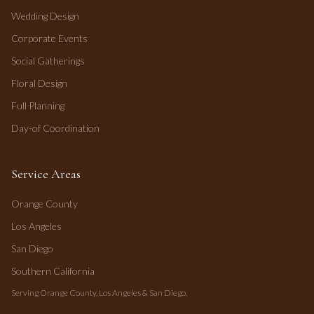
Wedding Design
Corporate Events
Social Gatherings
Floral Design
Full Planning
Day-of Coordination
Service Areas
Orange County
Los Angeles
San Diego
Southern California
Serving Orange County, Los Angeles & San Diego.