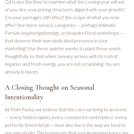
Q4 is also the time to examine what the coming year will ask
of you. Are your pricing structures aligned with your growth?
Do your packages still reflect the scope of what you now
offer? Are there service categories — perhaps intimate
Persian-inspired gatherings, or bespoke floral workshops —
that deserve their own dedicated presence in your
marketing? Use these quieter weeks to plant those seeds
thoughtfully, so that when January arrives with its rush of
inquiries and fresh energy, you are not scrambling. You are
already in bloom.
A Closing Thought on Seasonal
Intentionality
At Mahi Pasha, we believe that the care we bring to an event
— every folded napkin, every considered centerpiece, every
perfectly timed detail — must also live in the way we tend to
our own studio. The businesses that sustain genuine luxury are