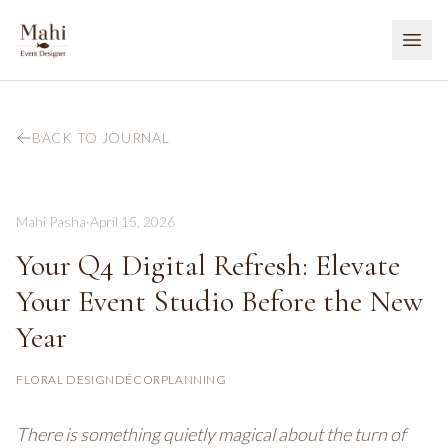
BACK TO JOURNAL
Mahi Pasha
·
April 15, 2026
Your Q4 Digital Refresh: Elevate
Your Event Studio Before the New
Year
FLORAL DESIGN
DÉCOR
PLANNING
There is something quietly magical about the turn of