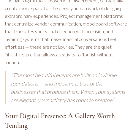
The right digital tools, chosen with discernment, can actually
create more space for the deeply human work of designing
extraordinary experiences. Project management platforms
that centralize vendor communication, mood board software
that translates your visual direction with precision, and
invoicing systems that make financial conversations feel
effortless — these are not luxuries. They are the quiet
infrastructure that allows creativity to flourish without
friction.
"The most beautiful events are built on invisible
foundations — and the same is true of the
businesses that produce them. When your systems
are elegant, your artistry has room to breathe."
Your Digital Presence: A Gallery Worth
Tending