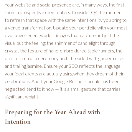
Your website and social presence are, in many ways, the first
room a prospective client enters. Consider Q4 the moment
to refresh that space with the same intentionality you bring to
a venue transformation. Update your portfolio with your most
evocative recent work — images that capture not just the
visual but the feeling: the shimmer of candlelight through
crystal, the texture of hand-embroidered table runners, the
quiet drama of a ceremony arch threaded with garden roses
and trailing jasmine. Ensure your SEO reflects the language
your ideal clients are actually using when they dream of their
celebrations. And if your Google Business profile has been
neglected, tend to it now — it is a small gesture that carries
significant weight.
Preparing for the Year Ahead with
Intention