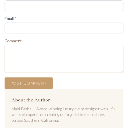
(required)
Email
*
Comment
POST COMMENT
About the Author
Mahi Pasha — Award-winning luxury event designer with 15+
years of experience creating unforgettable celebrations
across Southern California.