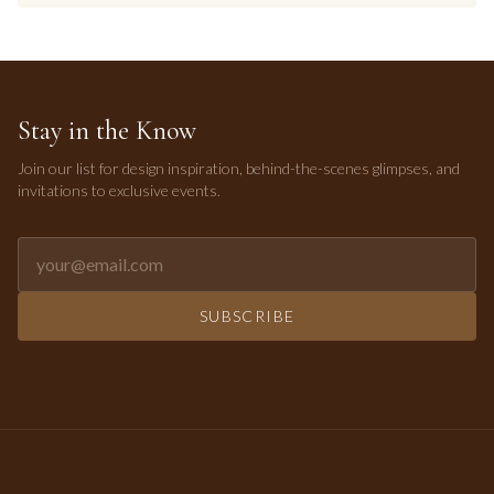
Stay in the Know
Join our list for design inspiration, behind-the-scenes glimpses, and
invitations to exclusive events.
Email address for newsletter
SUBSCRIBE