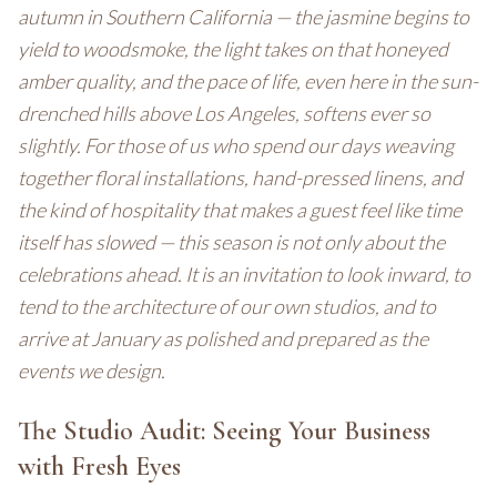
autumn in Southern California — the jasmine begins to
yield to woodsmoke, the light takes on that honeyed
amber quality, and the pace of life, even here in the sun-
drenched hills above Los Angeles, softens ever so
slightly. For those of us who spend our days weaving
together floral installations, hand-pressed linens, and
the kind of hospitality that makes a guest feel like time
itself has slowed — this season is not only about the
celebrations ahead. It is an invitation to look inward, to
tend to the architecture of our own studios, and to
arrive at January as polished and prepared as the
events we design.
The Studio Audit: Seeing Your Business
with Fresh Eyes