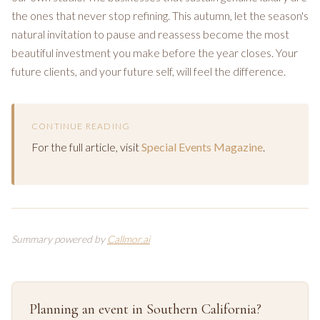
the ones that never stop refining. This autumn, let the season's
natural invitation to pause and reassess become the most
beautiful investment you make before the year closes. Your
future clients, and your future self, will feel the difference.
CONTINUE READING
For the full article, visit
Special Events Magazine
.
Summary powered by
Callmor.ai
Planning an event in Southern California?