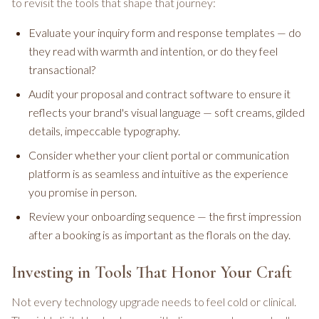
to revisit the tools that shape that journey:
Evaluate your inquiry form and response templates — do
they read with warmth and intention, or do they feel
transactional?
Audit your proposal and contract software to ensure it
reflects your brand's visual language — soft creams, gilded
details, impeccable typography.
Consider whether your client portal or communication
platform is as seamless and intuitive as the experience
you promise in person.
Review your onboarding sequence — the first impression
after a booking is as important as the florals on the day.
Investing in Tools That Honor Your Craft
Not every technology upgrade needs to feel cold or clinical.