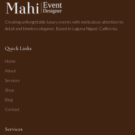
Creating unforgettable luxury events with meticulous attention to
detail and timeless elegance. Based in Laguna Niguel, California.
Quick Links
Home
About
Services
Shop
Blog
Contact
Services