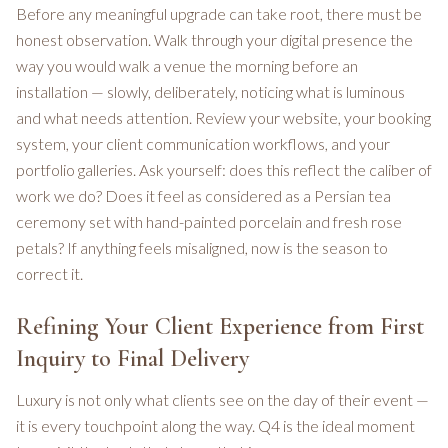
Before any meaningful upgrade can take root, there must be
honest observation. Walk through your digital presence the
way you would walk a venue the morning before an
installation — slowly, deliberately, noticing what is luminous
and what needs attention. Review your website, your booking
system, your client communication workflows, and your
portfolio galleries. Ask yourself: does this reflect the caliber of
work we do? Does it feel as considered as a Persian tea
ceremony set with hand-painted porcelain and fresh rose
petals? If anything feels misaligned, now is the season to
correct it.
Refining Your Client Experience from First
Inquiry to Final Delivery
Luxury is not only what clients see on the day of their event —
it is every touchpoint along the way. Q4 is the ideal moment