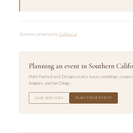
Summary powered by
Callmor.ai
Planning an event in Southern Califo
Mahi Pasha Event Design creates luxury weddings, corpora
Angeles
, and
San Diego
.
PLAN YOUR EVENT
OUR SERVICES