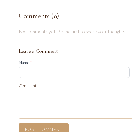
Comments (
0
)
No comments yet. Be the first to share your thoughts.
Leave a Comment
(required)
Name
*
Comment
POST COMMENT