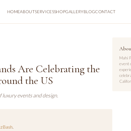
HOME
ABOUT
SERVICES
SHOP
GALLERY
BLOG
CONTACT
Abou
Mahi P
event 
nds Are Celebrating the
experi
celebr
ound the US
Califor
f luxury events and design.
izBash
.