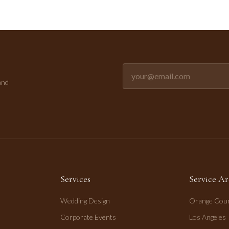
Email address for newsletter
and
Services
Service Ar
Wedding Design
Orange Cou
Corporate Events
Los Angeles