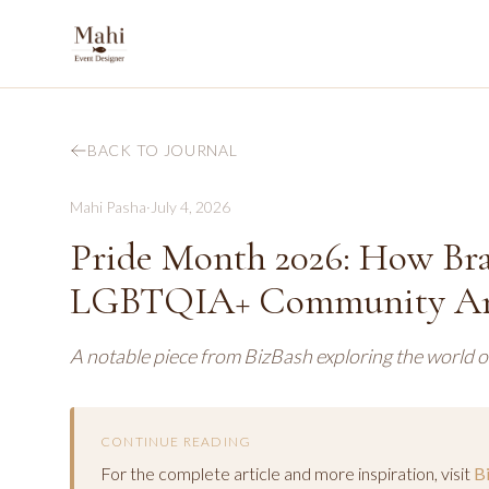
BACK TO JOURNAL
Mahi Pasha
·
July 4, 2026
Pride Month 2026: How Bra
LGBTQIA+ Community Ar
A notable piece from BizBash exploring the world o
CONTINUE READING
For the complete article and more inspiration, visit
B