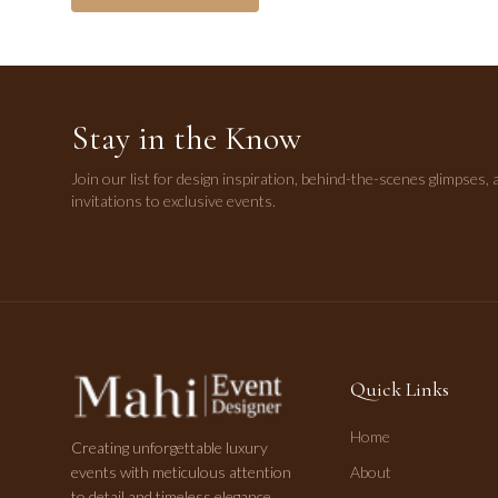
Stay in the Know
Join our list for design inspiration, behind-the-scenes glimpses, 
invitations to exclusive events.
Quick Links
Home
Creating unforgettable luxury
events with meticulous attention
About
to detail and timeless elegance.