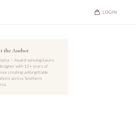
LOGIN
t the Author
asha — Award-winning luxury
designer with 15+ years of
ence creating unforgettable
ations across Southern
nia.