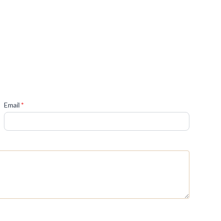
(required)
Email
*