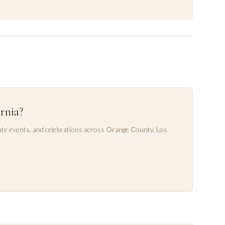
rnia?
te events, and celebrations across
Orange County
,
Los