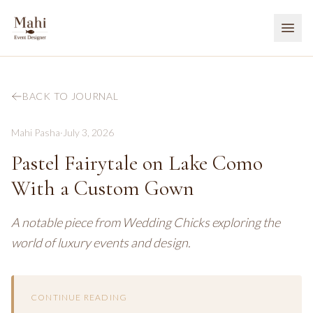
BACK TO JOURNAL
Mahi Pasha
·
July 3, 2026
Pastel Fairytale on Lake Como
With a Custom Gown
A notable piece from Wedding Chicks exploring the
world of luxury events and design.
CONTINUE READING