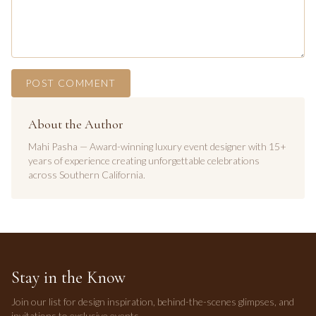
POST COMMENT
About the Author
Mahi Pasha — Award-winning luxury event designer with 15+
years of experience creating unforgettable celebrations
across Southern California.
Stay in the Know
Join our list for design inspiration, behind-the-scenes glimpses, and
invitations to exclusive events.