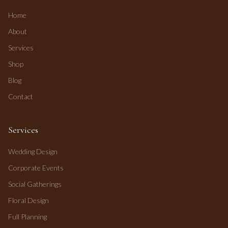
Home
About
Services
Shop
Blog
Contact
Services
Wedding Design
Corporate Events
Social Gatherings
Floral Design
Full Planning