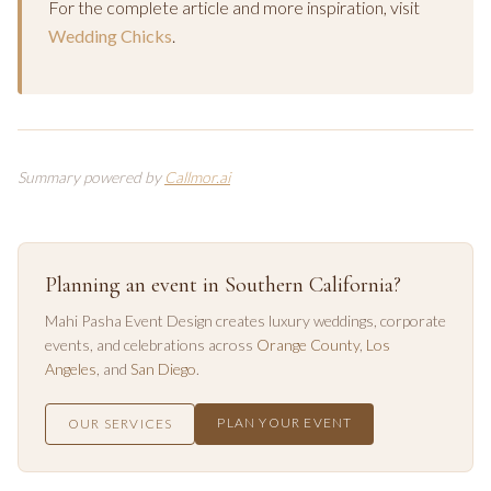
For the complete article and more inspiration, visit
Wedding Chicks
.
Summary powered by
Callmor.ai
Planning an event in Southern California?
Mahi Pasha Event Design creates luxury weddings, corporate
events, and celebrations across
Orange County
,
Los
Angeles
, and
San Diego
.
PLAN YOUR EVENT
OUR SERVICES