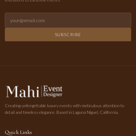
Email address for newsletter
SUBSCRIBE
Creating unforgettable luxury events with meticulous attention to
detail and timeless elegance. Based in Laguna Niguel, California.
Quick Links