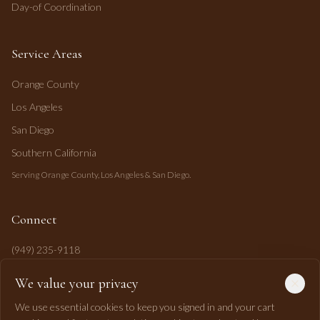
Day-of Coordination
Service Areas
Orange County
Los Angeles
San Diego
Southern California
Serving Orange County, Los Angeles & San Diego.
Connect
(949) 235-9118
mahi@mahipasha.com
We value your privacy
Laguna Niguel, CA
We use essential cookies to keep you signed in and your cart