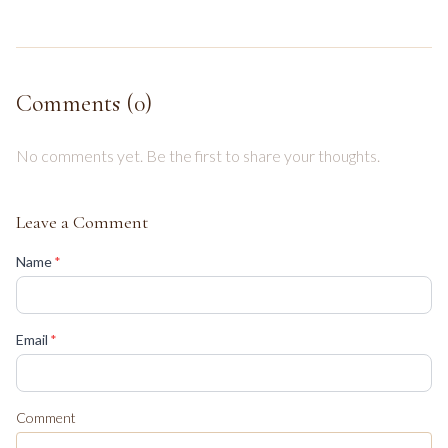
Comments (
0
)
No comments yet. Be the first to share your thoughts.
Leave a Comment
(required)
Name
*
(required)
Email
*
Comment