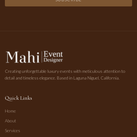
Creating unforgettable luxury events with meticulous attention to
detail and timeless elegance. Based in Laguna Niguel, California.
Quick Links
Home
About
Services