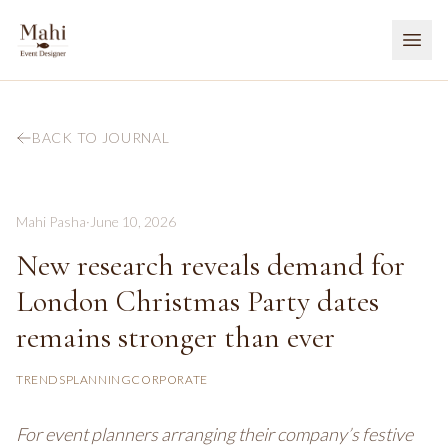
BACK TO JOURNAL
Mahi Pasha
·
June 10, 2026
New research reveals demand for
London Christmas Party dates
remains stronger than ever
TRENDS
PLANNING
CORPORATE
For event planners arranging their company’s festive