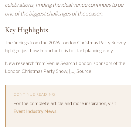
celebrations, finding the ideal venue continues to be
one of the biggest challenges of the season.
Key Highlights
The findings from the 2026 London Christmas Party Survey
highlight just how important it is to start planning early.
New research from Venue Search London, sponsors of the
London Christmas Party Show, […] Source
CONTINUE READING
For the complete article and more inspiration, visit
Event Industry News
.