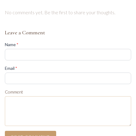
No comments yet. Be the first to share your thoughts.
Leave a Comment
(required)
Name
*
(required)
Email
*
Comment