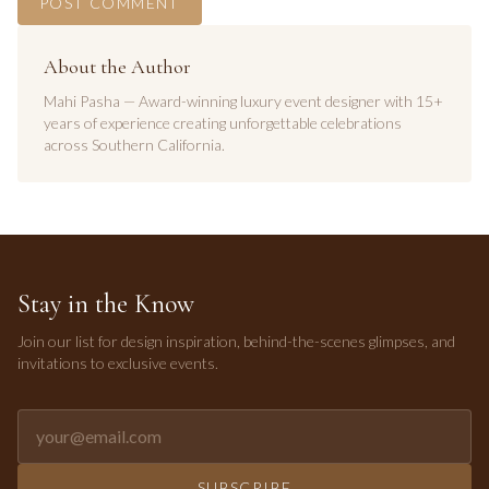
POST COMMENT
About the Author
Mahi Pasha — Award-winning luxury event designer with 15+
years of experience creating unforgettable celebrations
across Southern California.
Stay in the Know
Join our list for design inspiration, behind-the-scenes glimpses, and
invitations to exclusive events.
Email address for newsletter
SUBSCRIBE