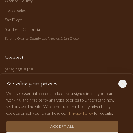
Orange County
Los Angeles
San Diego
Southern California
Serving Orange County, Los Angeles & San Diego.
Connect
(949) 235-9118
mahi@mahipasha.com
We value your privacy
Laguna Niguel, CA
We use essential cookies to keep you signed in and your cart
working, and first-party analytics cookies to understand how
visitors use the site. We do not use third-party advertising
cookies or sell your data. Read our
Privacy Policy
for details.
ACCEPT ALL