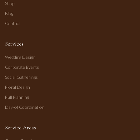
Shop
Blog
Contact
Services
Wedding Design
Corporate Events
Social Gatherings
Floral Design
Full Planning
Day-of Coordination
Service Areas