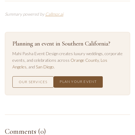
Summary powered by
Callmor.ai
Planning an event in Southern California?
Mahi Pasha Event Design creates luxury weddings, corporate
events, and celebrations across
Orange County
,
Los
Angeles
, and
San Diego
.
PLAN YOUR EVENT
OUR SERVICES
Comments (
0
)