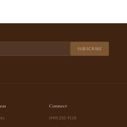
SUBSCRIBE
eas
Connect
nty
(949) 235-9118