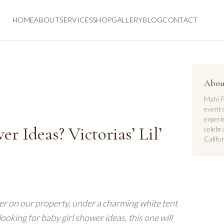
HOME
ABOUT
SERVICES
SHOP
GALLERY
BLOG
CONTACT
Abou
Mahi P
event 
experi
r Ideas? Victorias’ Lil’
celebr
Califor
er on our property, under a charming white tent
looking for baby girl shower ideas, this one will