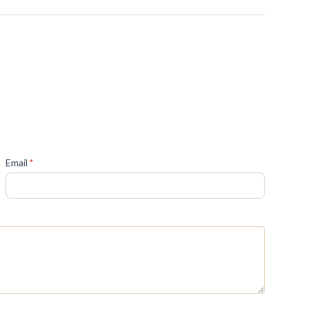
(required)
Email
*