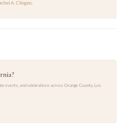
chel A. Clingen
.
rnia?
te events, and celebrations across
Orange County
,
Los