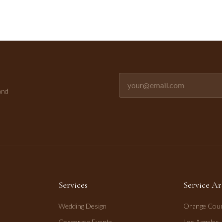
Email address for newsletter
and
Services
Service Ar
Wedding Design
Orange Cou
Corporate Events
Los Angeles