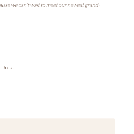
ause we can’t wait to meet our newest grand-
n Drop!