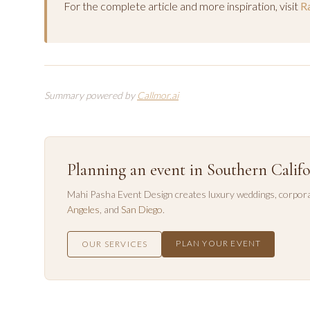
For the complete article and more inspiration, visit
Ra
Summary powered by
Callmor.ai
Planning an event in Southern Califo
Mahi Pasha Event Design creates luxury weddings, corpora
Angeles
, and
San Diego
.
PLAN YOUR EVENT
OUR SERVICES