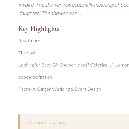
inspire. The shower was especially meaningful, bec
daughter! The shower was ...
Key Highlights
Read more
The post
Looking for Baby Girl Shower Ideas? Victorias’ Lil’ Lemo
appeared first on
Rachel A. Clingen Wedding & Event Design
.
CONTINUE READING