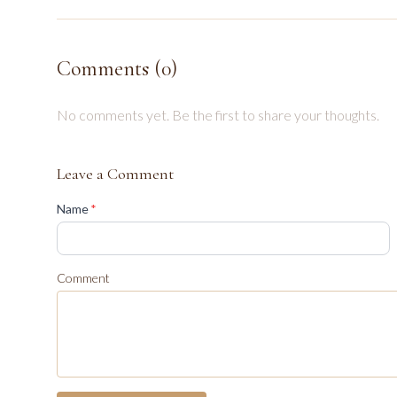
Comments (
0
)
No comments yet. Be the first to share your thoughts.
Leave a Comment
(required)
Name
*
Comment