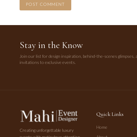
POST COMMENT
Stay in the Know
Join our list for design inspiration, behind-the-scenes glimpses, 
invitations to exclusive events.
Quick Links
Home
Creating unforgettable luxury
events with meticulous attention
About