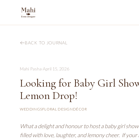
BACK TO JOURNAL
Mahi Pasha
·
April 15, 2026
Looking for Baby Girl Showe
Lemon Drop!
WEDDINGS
FLORAL DESIGN
DÉCOR
What a delight and honour to host a baby girl show
filled with love, laughter, and lemony cheer. If your 