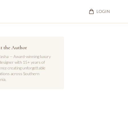
LOGIN
t the Author
asha — Award-winning luxury
designer with 15+ years of
ence creating unforgettable
ations across Southern
nia.