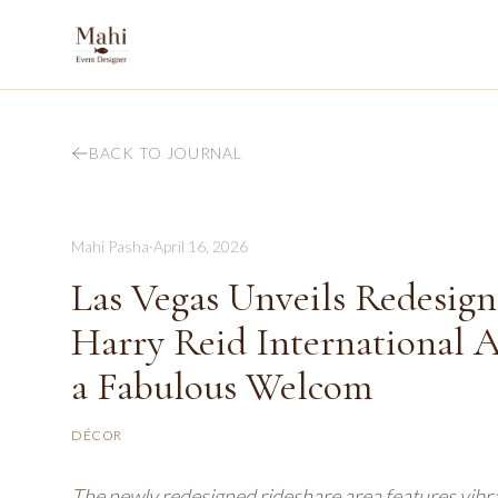
BACK TO JOURNAL
Mahi Pasha
·
April 16, 2026
Las Vegas Unveils Redesign
Harry Reid International A
a Fabulous Welcom
DÉCOR
The newly redesigned rideshare area features vibran