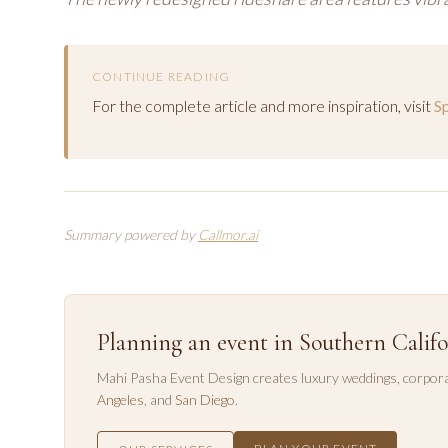
CONTINUE READING
For the complete article and more inspiration, visit
S
Summary powered by
Callmor.ai
Planning an event in Southern Califo
Mahi Pasha Event Design creates luxury weddings, corpora
Angeles
, and
San Diego
.