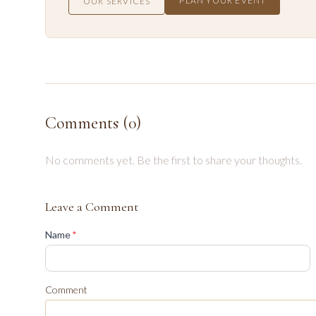
PLAN YOUR EVENT
OUR SERVICES
Comments (
0
)
No comments yet. Be the first to share your thoughts.
Leave a Comment
(required)
Name
*
Comment