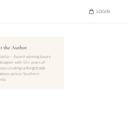
LOGIN
t the Author
asha — Award-winning luxury
designer with 15+ years of
ence creating unforgettable
ations across Southern
nia.