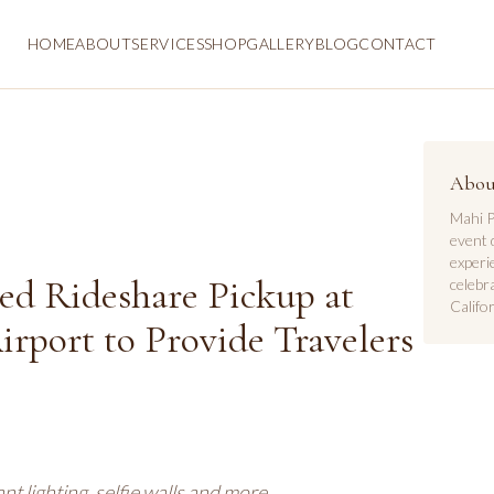
HOME
ABOUT
SERVICES
SHOP
GALLERY
BLOG
CONTACT
Abou
Mahi P
event 
experi
ed Rideshare Pickup at
celebr
Califor
irport to Provide Travelers
t lighting, selfie walls and more