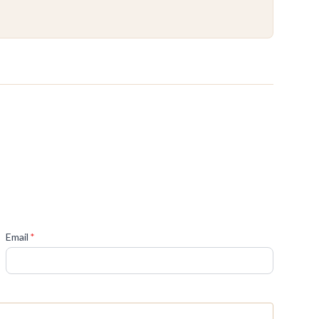
(required)
Email
*