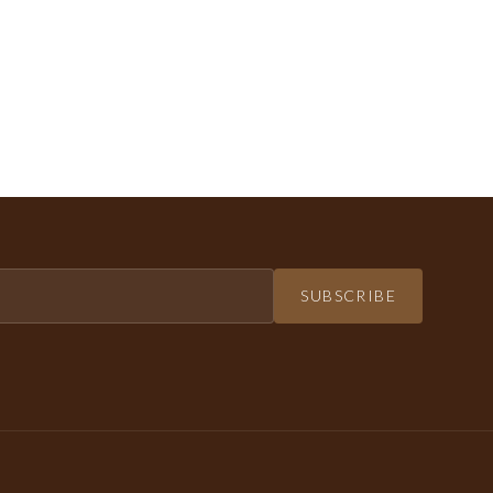
SUBSCRIBE