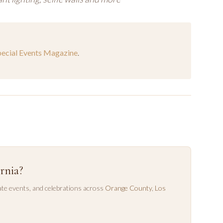
pecial Events Magazine
.
rnia?
te events, and celebrations across
Orange County
,
Los