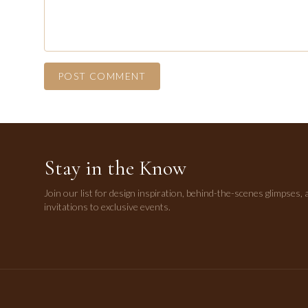
POST COMMENT
Stay in the Know
Join our list for design inspiration, behind-the-scenes glimpses, 
invitations to exclusive events.