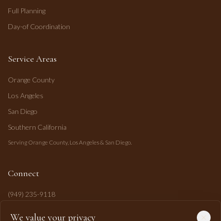
Full Planning
Day-of Coordination
Service Areas
Orange County
Los Angeles
San Diego
Southern California
Serving Orange County, Los Angeles & San Diego.
Connect
(949) 235-9118
mahi@mahipasha.com
We value your privacy