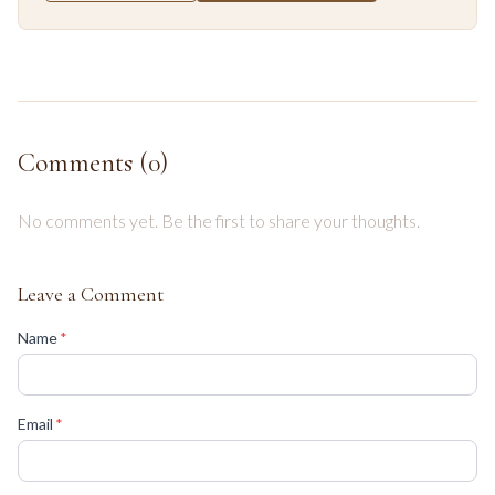
Comments (
0
)
No comments yet. Be the first to share your thoughts.
Leave a Comment
(required)
Name
*
(required)
Email
*