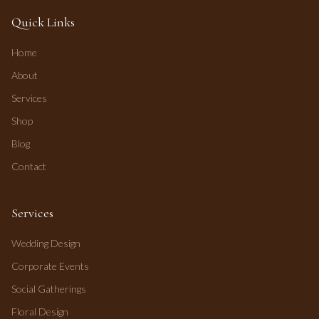
Quick Links
Home
About
Services
Shop
Blog
Contact
Services
Wedding Design
Corporate Events
Social Gatherings
Floral Design