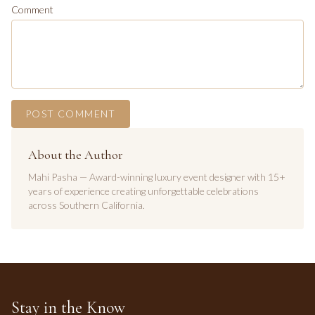
Comment
POST COMMENT
About the Author
Mahi Pasha — Award-winning luxury event designer with 15+
years of experience creating unforgettable celebrations
across Southern California.
Stay in the Know