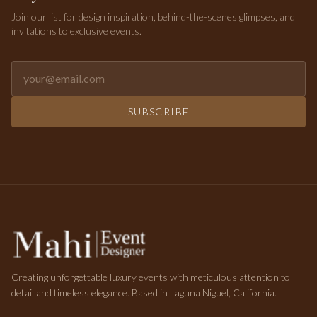
Join our list for design inspiration, behind-the-scenes glimpses, and
invitations to exclusive events.
Email address for newsletter
SUBSCRIBE
Creating unforgettable luxury events with meticulous attention to
detail and timeless elegance. Based in Laguna Niguel, California.