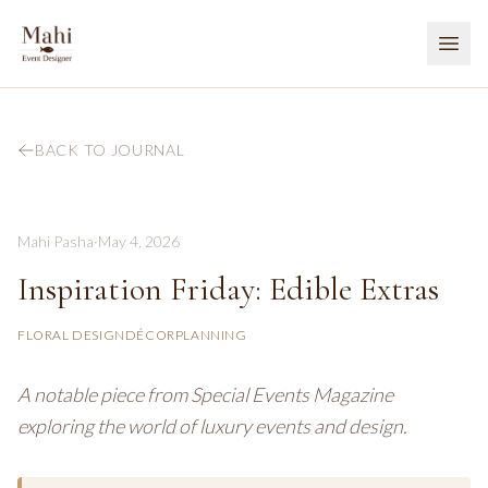
BACK TO JOURNAL
Mahi Pasha
·
May 4, 2026
Inspiration Friday: Edible Extras
FLORAL DESIGN
DÉCOR
PLANNING
A notable piece from Special Events Magazine
exploring the world of luxury events and design.