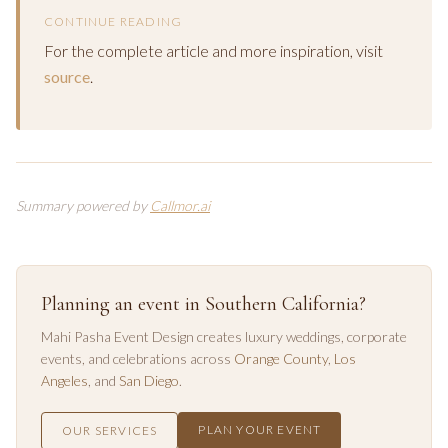
CONTINUE READING
For the complete article and more inspiration, visit
source
.
Summary powered by
Callmor.ai
Planning an event in Southern California?
Mahi Pasha Event Design creates luxury weddings, corporate
events, and celebrations across
Orange County
,
Los
Angeles
, and
San Diego
.
PLAN YOUR EVENT
OUR SERVICES