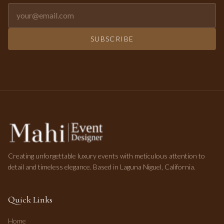
Email address for newsletter
SUBSCRIBE
Creating unforgettable luxury events with meticulous attention to
detail and timeless elegance. Based in Laguna Niguel, California.
Quick Links
Home