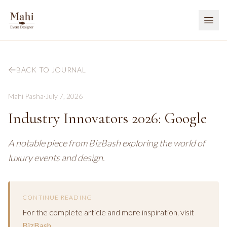
BACK TO JOURNAL
Mahi Pasha
·
July 7, 2026
Industry Innovators 2026: Google
A notable piece from BizBash exploring the world of
luxury events and design.
CONTINUE READING
For the complete article and more inspiration, visit
BizBash
.