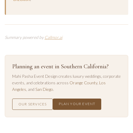
Summary powered by
Callmor.ai
Planning an event in Southern California?
Mahi Pasha Event Design creates luxury weddings, corporate
events, and celebrations across
Orange County
,
Los
Angeles
, and
San Diego
.
PLAN YOUR EVENT
OUR SERVICES