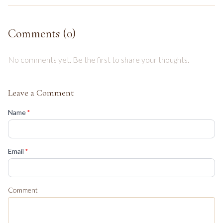
Comments (
0
)
No comments yet. Be the first to share your thoughts.
Leave a Comment
(required)
Name
*
(required)
Email
*
Comment