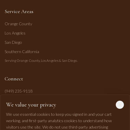
Service Areas
Orange County
Los Angeles
San Diego
Southern California
Serving Orange County, Los Angeles & San Diego.
Connect
(949) 235-9118
mahi@mahipasha.com
We value your privacy
Laguna Niguel, CA
We use essential cookies to keep you signed in and your cart
working, and first-party analytics cookies to understand how
visitors use the site. We do not use third-party advertising