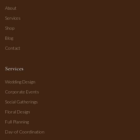
About
Services
Shop
Blog
Contact
Services
Wedding Design
Corporate Events
Social Gatherings
Floral Design
Full Planning
Day-of Coordination