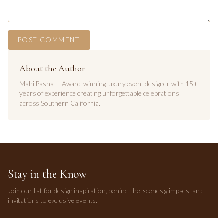
POST COMMENT
About the Author
Mahi Pasha — Award-winning luxury event designer with 15+
years of experience creating unforgettable celebrations
across Southern California.
Stay in the Know
Join our list for design inspiration, behind-the-scenes glimpses, and
invitations to exclusive events.