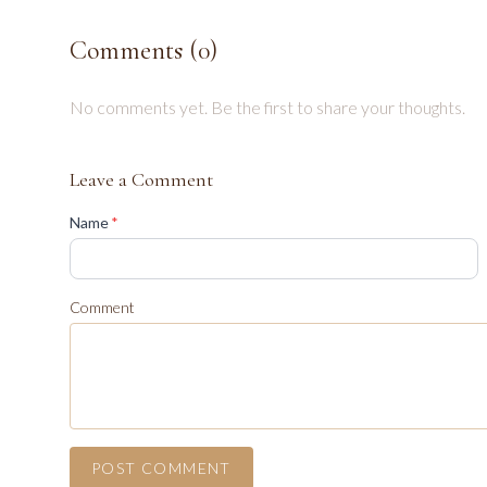
Comments (
0
)
No comments yet. Be the first to share your thoughts.
Leave a Comment
(required)
Name
*
Comment
POST COMMENT