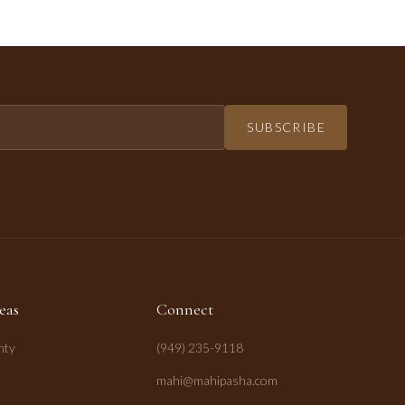
SUBSCRIBE
eas
Connect
nty
(949) 235-9118
mahi@mahipasha.com