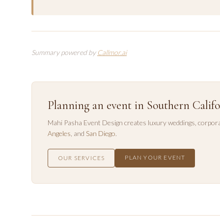
Summary powered by
Callmor.ai
Planning an event in Southern Califo
Mahi Pasha Event Design creates luxury weddings, corpora
Angeles
, and
San Diego
.
PLAN YOUR EVENT
OUR SERVICES