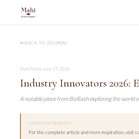
BACK TO JOURNAL
Mahi Pasha
·
June 17, 2026
Industry Innovators 2026: 
A notable piece from BizBash exploring the world o
CONTINUE READING
For the complete article and more inspiration, visit
s