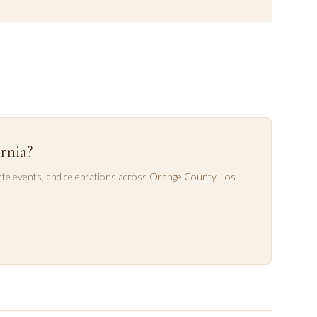
rnia?
te events, and celebrations across
Orange County
,
Los