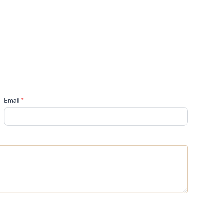
(required)
Email
*