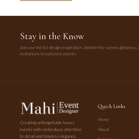
Stay in the Know
Join our list for design inspiration, behind-the-scenes glimpses, 
invitations to exclusive events.
Quick Links
Home
Creating unforgettable luxury
events with meticulous attention
About
to detail and timeless elegance.