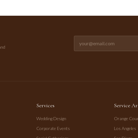
Email address for newsletter
and
Services
Service Ar
Wedding Design
Orange Cou
Corporate Events
Los Angeles