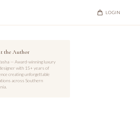
LOGIN
t the Author
asha — Award-winning luxury
designer with 15+ years of
ence creating unforgettable
ations across Southern
nia.