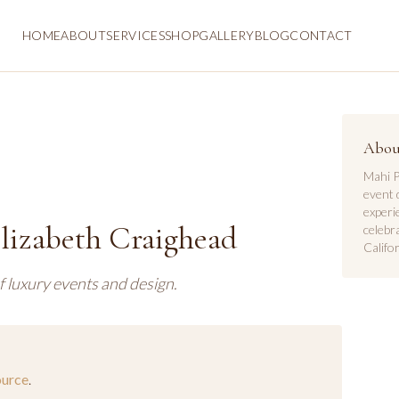
HOME
ABOUT
SERVICES
SHOP
GALLERY
BLOG
CONTACT
Abou
Mahi P
event 
experi
Elizabeth Craighead
celebr
Califor
f luxury events and design.
ource
.