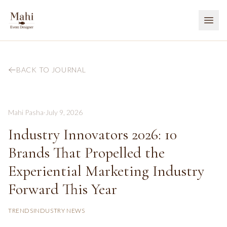
BACK TO JOURNAL
Mahi Pasha
·
July 9, 2026
Industry Innovators 2026: 10
Brands That Propelled the
Experiential Marketing Industry
Forward This Year
TRENDS
INDUSTRY NEWS