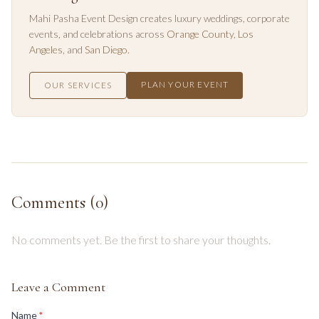
Mahi Pasha Event Design creates luxury weddings, corporate
events, and celebrations across
Orange County
,
Los
Angeles
, and
San Diego
.
PLAN YOUR EVENT
OUR SERVICES
Comments (
0
)
No comments yet. Be the first to share your thoughts.
Leave a Comment
(required)
Name
*