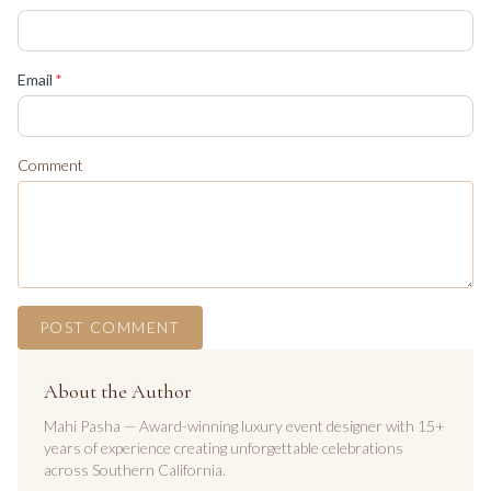
(required)
Email
*
Comment
POST COMMENT
About the Author
Mahi Pasha — Award-winning luxury event designer with 15+
years of experience creating unforgettable celebrations
across Southern California.