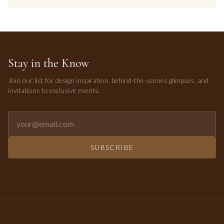
Stay in the Know
Join our list for design inspiration, behind-the-scenes glimpses, and
invitations to exclusive events.
Email address for newsletter
SUBSCRIBE