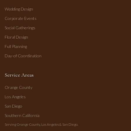
Wedding Design
Corporate Events
Social Gatherings
Floral Design
Full Planning
Day-of Coordination
Service Areas
Orange County
Los Angeles
San Diego
Southern California
Serving Orange County, Los Angeles & San Diego.