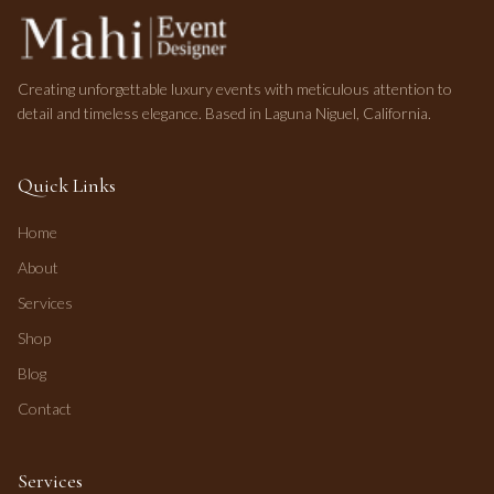
Creating unforgettable luxury events with meticulous attention to
detail and timeless elegance. Based in Laguna Niguel, California.
Quick Links
Home
About
Services
Shop
Blog
Contact
Services