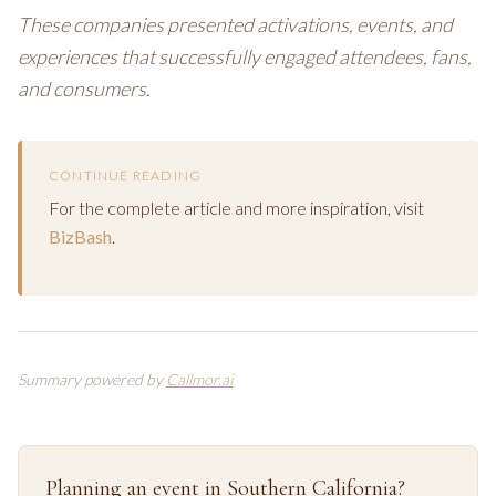
These companies presented activations, events, and
experiences that successfully engaged attendees, fans,
and consumers.
CONTINUE READING
For the complete article and more inspiration, visit
BizBash
.
Summary powered by
Callmor.ai
Planning an event in Southern California?