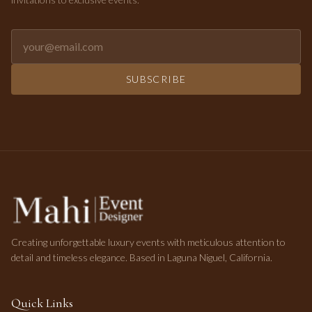
Email address for newsletter
SUBSCRIBE
Creating unforgettable luxury events with meticulous attention to
detail and timeless elegance. Based in Laguna Niguel, California.
Quick Links