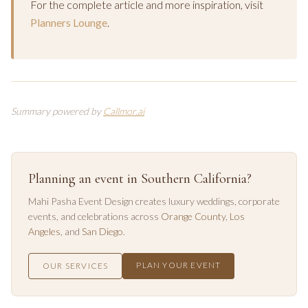
For the complete article and more inspiration, visit
Planners Lounge
.
Summary powered by
Callmor.ai
Planning an event in Southern California?
Mahi Pasha Event Design creates luxury weddings, corporate
events, and celebrations across
Orange County
,
Los
Angeles
, and
San Diego
.
PLAN YOUR EVENT
OUR SERVICES