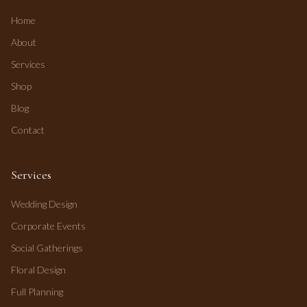
Home
About
Services
Shop
Blog
Contact
Services
Wedding Design
Corporate Events
Social Gatherings
Floral Design
Full Planning