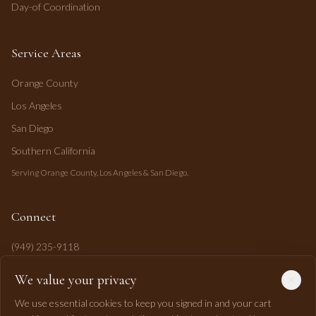
Day-of Coordination
Service Areas
Orange County
Los Angeles
San Diego
Southern California
Serving Orange County, Los Angeles & San Diego.
Connect
(949) 235-9118
mahi@mahipasha.com
We value your privacy
Laguna Niguel, CA
We use essential cookies to keep you signed in and your cart