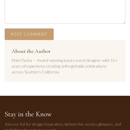
POST COMMENT
About the Author
Mahi Pasha — Award-winning luxury event designer with 15+
years of experience creating unforgettable celebrations
across Southern California.
Stay in the Know
Join our list for design inspiration, behind-the-scenes glimpses, and
invitations to exclusive events.