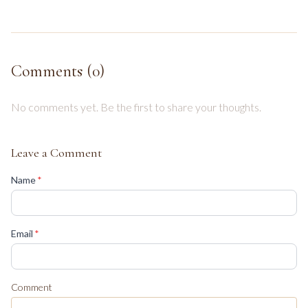
Comments (
0
)
No comments yet. Be the first to share your thoughts.
Leave a Comment
(required)
Name
*
(required)
Email
*
Comment