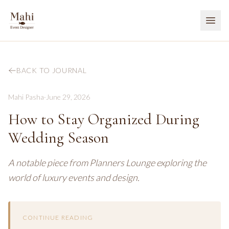
BACK TO JOURNAL
Mahi Pasha
·
June 29, 2026
How to Stay Organized During
Wedding Season
A notable piece from Planners Lounge exploring the
world of luxury events and design.
CONTINUE READING