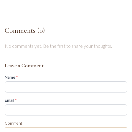
Comments (
0
)
No comments yet. Be the first to share your thoughts.
Leave a Comment
(required)
Name
*
(required)
Email
*
Comment