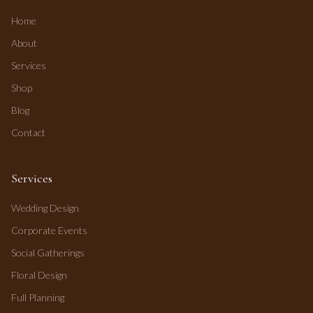
Home
About
Services
Shop
Blog
Contact
Services
Wedding Design
Corporate Events
Social Gatherings
Floral Design
Full Planning