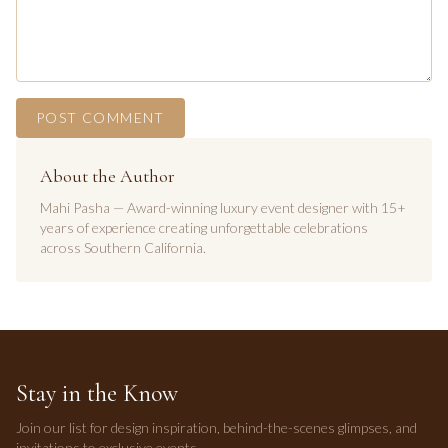
POST COMMENT
About the Author
Mahi Pasha — Award-winning luxury event designer with 15+
years of experience creating unforgettable celebrations
across Southern California.
Stay in the Know
Join our list for design inspiration, behind-the-scenes glimpses, and
invitations to exclusive events.