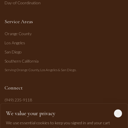
Day-of Coordination
Service Areas
Orange County
Los Angeles
San Diego
Southern California
Serving Orange County, Los Angeles & San Diego.
Connect
(949) 235-9118
mahi@mahipasha.com
We value your privacy
Laguna Niguel, CA
We use essential cookies to keep you signed in and your cart