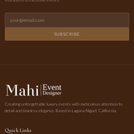
Email address for newsletter
SUBSCRIBE
Creating unforgettable luxury events with meticulous attention to
detail and timeless elegance. Based in Laguna Niguel, California.
Quick Links