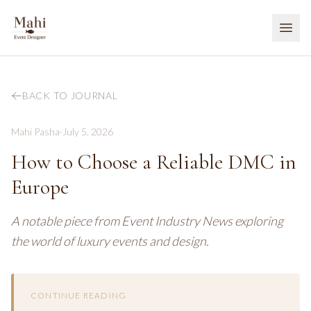
BACK TO JOURNAL
Mahi Pasha
·
July 5, 2026
How to Choose a Reliable DMC in
Europe
A notable piece from Event Industry News exploring
the world of luxury events and design.
CONTINUE READING