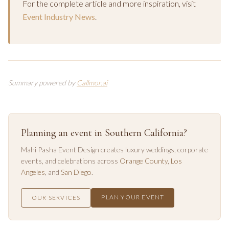
For the complete article and more inspiration, visit
Event Industry News
.
Summary powered by
Callmor.ai
Planning an event in Southern California?
Mahi Pasha Event Design creates luxury weddings, corporate
events, and celebrations across
Orange County
,
Los
Angeles
, and
San Diego
.
PLAN YOUR EVENT
OUR SERVICES