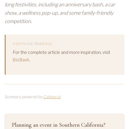
long festivities, including an anniversary bash, a car
show, a wellness pop-up, and some family-friendly
competition.
CONTINUE READING
For the complete article and more inspiration, visit
BizBash
.
Summary powered by
Callmor.ai
Planning an event in Southern California?