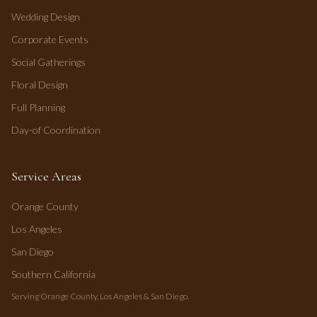
Wedding Design
Corporate Events
Social Gatherings
Floral Design
Full Planning
Day-of Coordination
Service Areas
Orange County
Los Angeles
San Diego
Southern California
Serving Orange County, Los Angeles & San Diego.