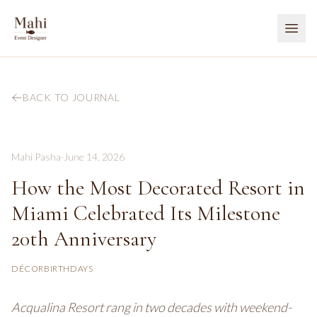
BACK TO JOURNAL
Mahi Pasha
·
June 14, 2026
How the Most Decorated Resort in
Miami Celebrated Its Milestone
20th Anniversary
DÉCOR
BIRTHDAYS
Acqualina Resort rang in two decades with weekend-