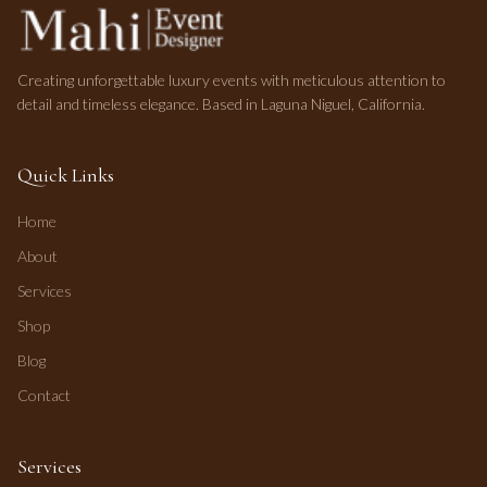
Creating unforgettable luxury events with meticulous attention to
detail and timeless elegance. Based in Laguna Niguel, California.
Quick Links
Home
About
Services
Shop
Blog
Contact
Services