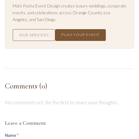
Mahi Pasha Event Design creates luxury weddings, corporate
events, and celebrations across
Orange County
,
Los
Angeles
, and
San Diego
.
PLAN YOUR EVENT
OUR SERVICES
Comments (
0
)
No comments yet. Be the first to share your thoughts.
Leave a Comment
(required)
Name
*