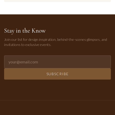
Stay in the Know
Join our list for design inspiration, behind-the-scenes glimpses, and
invitations to exclusive events.
Email address for newsletter
SUBSCRIBE