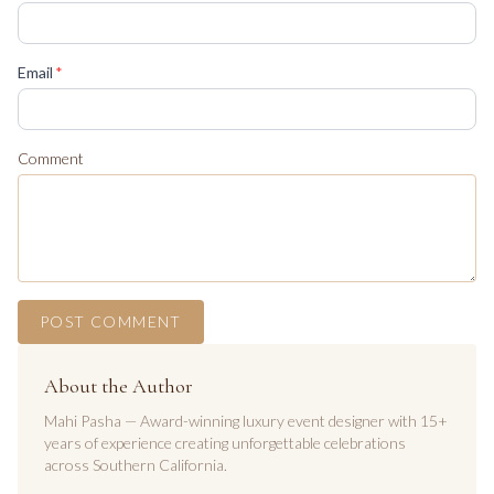
(required)
Email
*
Comment
POST COMMENT
About the Author
Mahi Pasha — Award-winning luxury event designer with 15+
years of experience creating unforgettable celebrations
across Southern California.