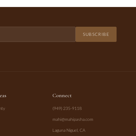
SUBSCRIBE
eas
Connect
nty
(949) 235-9118
mahi@mahipasha.com
Laguna Niguel, CA