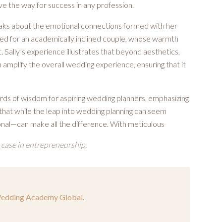
e the way for success in any profession.
eaks about the emotional connections formed with her
ned for an academically inclined couple, whose warmth
Sally’s experience illustrates that beyond aesthetics,
 amplify the overall wedding experience, ensuring that it
rds of wisdom for aspiring wedding planners, emphasizing
hat while the leap into wedding planning can seem
onal—can make all the difference. With meticulous
 case in entrepreneurship.
edding Academy Global
.