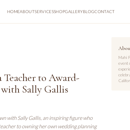
HOME
ABOUT
SERVICES
SHOP
GALLERY
BLOG
CONTACT
Abou
Mahi P
event 
experi
a Teacher to Award-
celebr
Califor
ith Sally Gallis
n with Sally Gallis, an inspiring figure who
a teacher to owning her own wedding planning