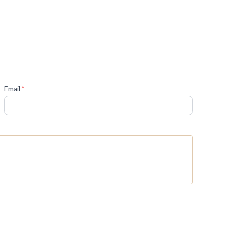
(required)
Email
*