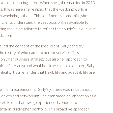
te a steep learning curve. When she got remarried in 2013,
ts. It was here she realized that the wedding world is
erwhelming options. This sentiment is something she
clients understand the vast possibilities available to
ng should be tailored to reflect the couple’s unique love
ctations.
nd the concept of the ideal client. Sally candidly
the reality of who came to her for services. This
t only her business strategy but also her approach to
s of her area and what her true clientele desired, Sally
city. It’s a reminder that flexibility and adaptability are
 in entrepreneurship. Sally’s journey wasn’t just about
r sleeves and networking. She embraced collaboration as a
market. From shadowing experienced vendors to
ntal in building her portfolio. This proactive approach