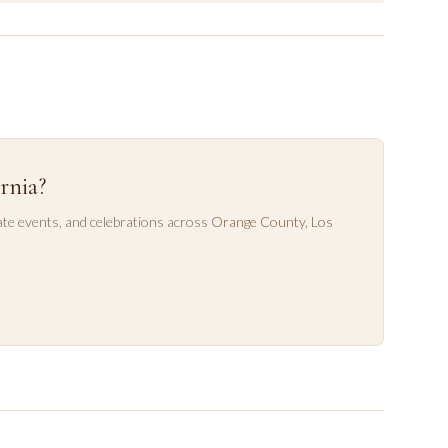
rnia?
te events, and celebrations across
Orange County
,
Los