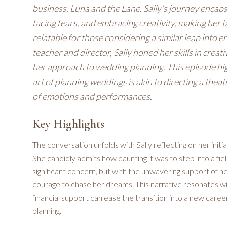
business, Luna and the Lane. Sally’s journey encaps
facing fears, and embracing creativity, making her 
relatable for those considering a similar leap into
teacher and director, Sally honed her skills in creat
her approach to wedding planning. This episode high
art of planning weddings is akin to directing a thea
of emotions and performances.
Key Highlights
The conversation unfolds with Sally reflecting on her initi
She candidly admits how daunting it was to step into a fiel
significant concern, but with the unwavering support of 
courage to chase her dreams. This narrative resonates wi
financial support can ease the transition into a new career
planning.