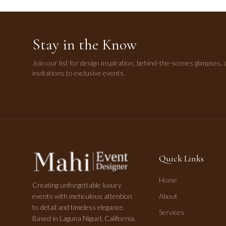
Stay in the Know
Join our list for design inspiration, behind-the-scenes glimpses, 
invitations to exclusive events.
Quick Links
Home
Creating unforgettable luxury
events with meticulous attention
About
to detail and timeless elegance.
Services
Based in Laguna Niguel, California.