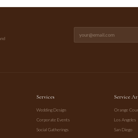
Email address for newsletter
and
Services
Service Ar
Wedding Design
Orange Cou
Corporate Events
Los Angeles
Social Gatherings
San Diego