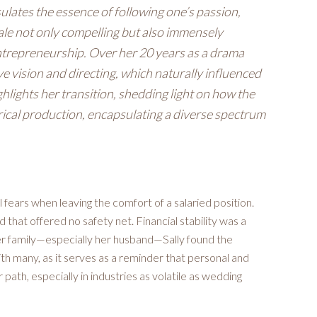
ulates the essence of following one’s passion,
tale not only compelling but also immensely
 entrepreneurship. Over her 20 years as a drama
ive vision and directing, which naturally influenced
lights her transition, shedding light on how the
trical production, encapsulating a diverse spectrum
al fears when leaving the comfort of a salaried position.
d that offered no safety net. Financial stability was a
her family—especially her husband—Sally found the
th many, as it serves as a reminder that personal and
 path, especially in industries as volatile as wedding