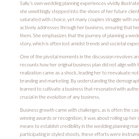
Sally’s own wedding planning experiences vividly illustra
she unwittingly stepped into the shoes of her future clien
saturated with choice, yet many couples struggle with ov
actively addresses through her business, ensuring that her 
them. She emphasizes that the journey of planning a weddi
story, which is often lost amidst trends and societal expe
One of the pivotal moments in the discussion revolves arou
recounts how her original business plan did not align with 
realization came as a shock, leading her to reevaluate no
branding and marketing. By understanding the demographic
learned to cultivate a business that resonated with authenti
crucial in the evolution of any business.
Business growth came with challenges, as is often the case
winning awards or recognition; it was about rolling up he
means to establish credibility in the wedding planning 
participating in styled shoots, these efforts were instrume