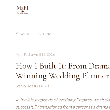
BACK TO JOURNAL
Mahi Pasha
·
April 15, 2026
How I Built It: From Dram
Winning Wedding Planner w
WEDDINGS
PLANNING
In the latest episode of Wedding Empires, we sit dow
successfully transitioned from a career as a dram