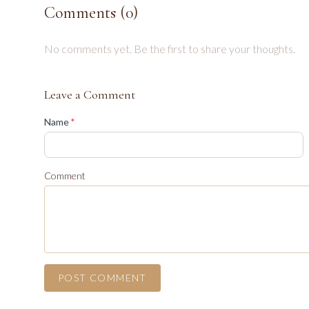
Comments (
0
)
No comments yet. Be the first to share your thoughts.
Leave a Comment
(required)
Name
*
Comment
POST COMMENT