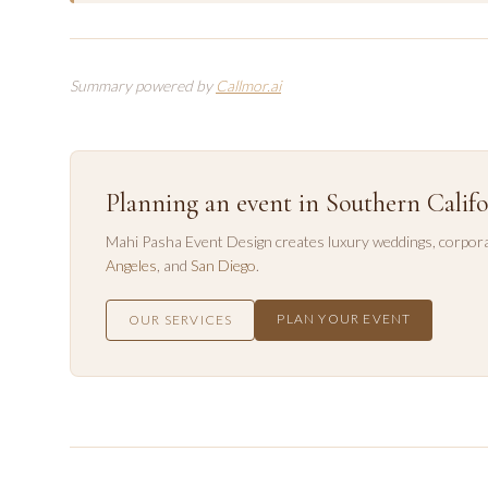
Summary powered by
Callmor.ai
Planning an event in Southern Califo
Mahi Pasha Event Design creates luxury weddings, corpora
Angeles
, and
San Diego
.
PLAN YOUR EVENT
OUR SERVICES