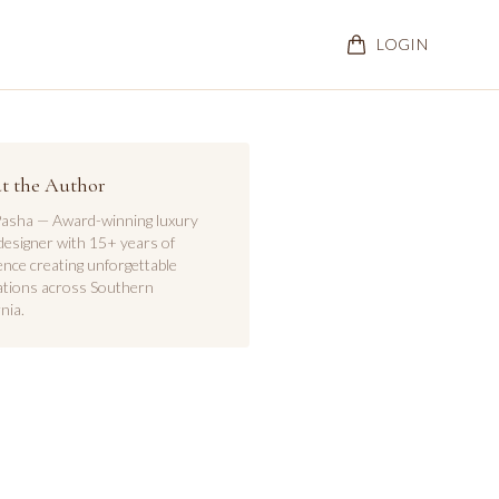
LOGIN
t the Author
asha — Award-winning luxury
designer with 15+ years of
ence creating unforgettable
ations across Southern
nia.