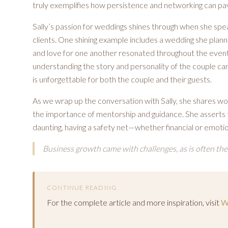
truly exemplifies how persistence and networking can pav
Sally’s passion for weddings shines through when she sp
clients. One shining example includes a wedding she plan
and love for one another resonated throughout the event. 
understanding the story and personality of the couple can
is unforgettable for both the couple and their guests.
As we wrap up the conversation with Sally, she shares wo
the importance of mentorship and guidance. She asserts t
daunting, having a safety net—whether financial or emoti
Business growth came with challenges, as is often the
CONTINUE READING
For the complete article and more inspiration, visit
W