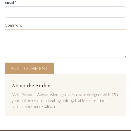
(required)
Email
*
Comment
POST COMMENT
About the Author
Mahi Pasha — Award-winning luxury event designer with 15+
years of experience creating unforgettable celebrations
across Southern California.