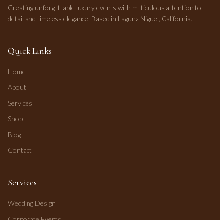
Creating unforgettable luxury events with meticulous attention to
detail and timeless elegance. Based in Laguna Niguel, California.
Quick Links
Home
About
Services
Shop
Blog
Contact
Services
Wedding Design
Corporate Events