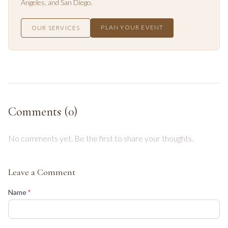
Angeles
, and
San Diego
.
PLAN YOUR EVENT
OUR SERVICES
Comments (
0
)
No comments yet. Be the first to share your thoughts.
Leave a Comment
(required)
Name
*