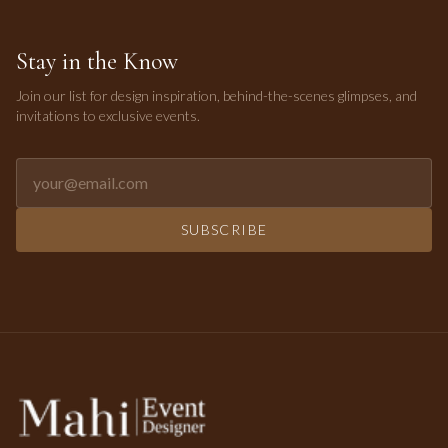
Stay in the Know
Join our list for design inspiration, behind-the-scenes glimpses, and
invitations to exclusive events.
Email address for newsletter
SUBSCRIBE