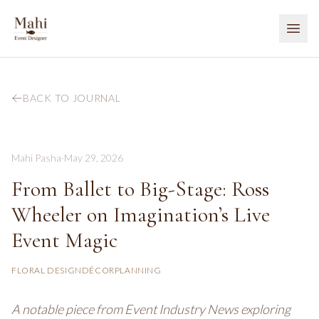
BACK TO JOURNAL
Mahi Pasha
·
May 29, 2026
From Ballet to Big-Stage: Ross
Wheeler on Imagination’s Live
Event Magic
FLORAL DESIGN
DÉCOR
PLANNING
A notable piece from Event Industry News exploring