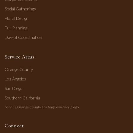
Social Gatherings
Floral Design
Full Planning
Day-of Coordination
Service Areas
Orange County
Los Angeles
San Diego
Southern California
Serving Orange County, Los Angeles & San Diego.
Connect