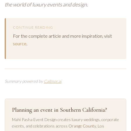
the world of luxury events and design.
CONTINUE READING
For the complete article and more inspiration, visit
source
.
Summary powered by
Callmor.ai
Planning an event in Southern California?
Mahi Pasha Event Design creates luxury weddings, corporate
events, and celebrations across
Orange County
,
Los