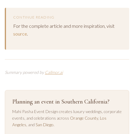
CONTINUE READING
For the complete article and more inspiration, visit
source
.
Summary powered by
Callmor.ai
Planning an event in Southern California?
Mahi Pasha Event Design creates luxury weddings, corporate
events, and celebrations across
Orange County
,
Los
Angeles
, and
San Diego
.