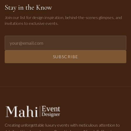
Stay in the Know
Join our list for design inspiration, behind-the-scenes glimpses, and
invitations to exclusive events.
Email address for newsletter
SUBSCRIBE
Creating unforgettable luxury events with meticulous attention to