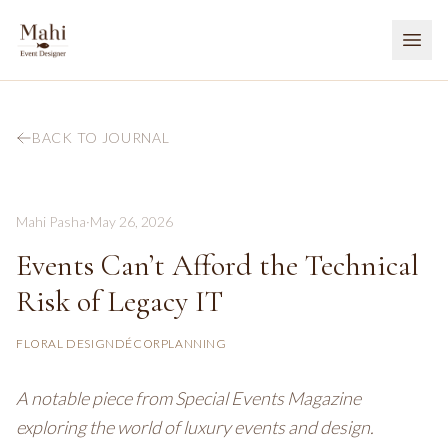
BACK TO JOURNAL
Mahi Pasha
·
May 26, 2026
Events Can’t Afford the Technical
Risk of Legacy IT
FLORAL DESIGN
DÉCOR
PLANNING
A notable piece from Special Events Magazine
exploring the world of luxury events and design.