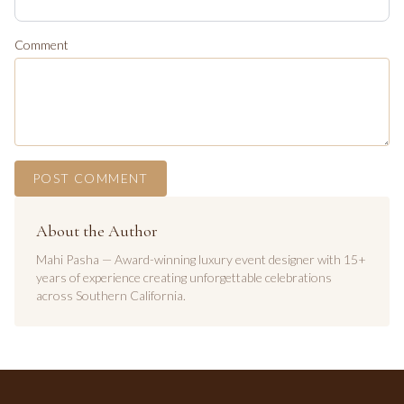
Comment
POST COMMENT
About the Author
Mahi Pasha — Award-winning luxury event designer with 15+
years of experience creating unforgettable celebrations
across Southern California.