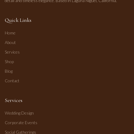
detail and timeless elegance. Based in Laguna Niguel, California.
Quick Links
Home
About
Services
Shop
Blog
Contact
Services
Wedding Design
Corporate Events
Social Gatherings