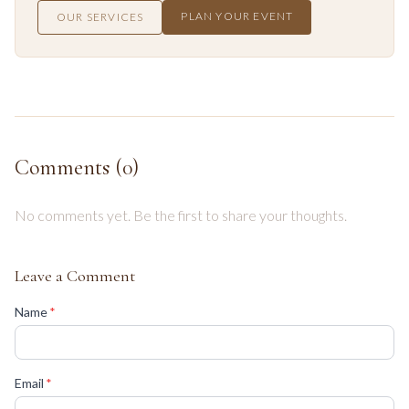
PLAN YOUR EVENT
OUR SERVICES
Comments (
0
)
No comments yet. Be the first to share your thoughts.
Leave a Comment
(required)
Name
*
(required)
Email
*