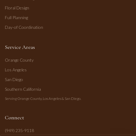
Floral Design
Full Planning
Day-of Coordination
Service Areas
Orange County
Los Angeles
San Diego
Southern California
Serving Orange County, Los Angeles & San Diego.
Connect
(949) 235-9118