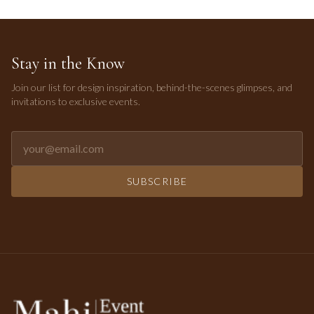
Stay in the Know
Join our list for design inspiration, behind-the-scenes glimpses, and
invitations to exclusive events.
Email address for newsletter
SUBSCRIBE