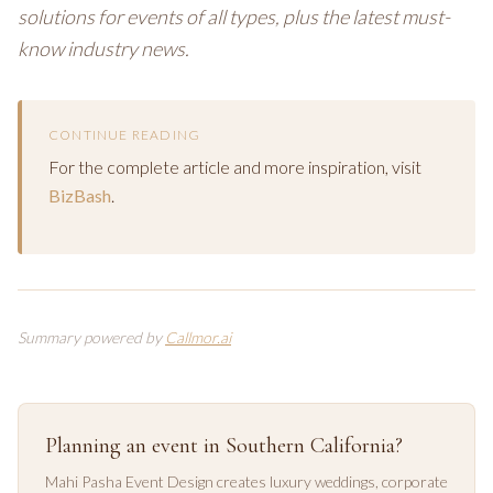
solutions for events of all types, plus the latest must-
know industry news.
CONTINUE READING
For the complete article and more inspiration, visit
BizBash
.
Summary powered by
Callmor.ai
Planning an event in Southern California?
Mahi Pasha Event Design creates luxury weddings, corporate