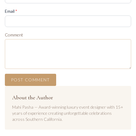
(required)
Email
*
Comment
POST COMMENT
About the Author
Mahi Pasha — Award-winning luxury event designer with 15+
years of experience creating unforgettable celebrations
across Southern California.