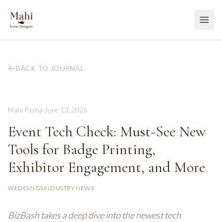
BACK TO JOURNAL
Mahi Pasha
·
June 13, 2026
Event Tech Check: Must-See New
Tools for Badge Printing,
Exhibitor Engagement, and More
WEDDINGS
INDUSTRY NEWS
BizBash takes a deep dive into the newest tech