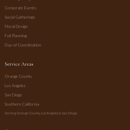
Corporate Events
Social Gatherings
Floral Design
Full Planning
Day-of Coordination
Service Areas
Orange County
Los Angeles
San Diego
Southern California
Serving Orange County, Los Angeles & San Diego.