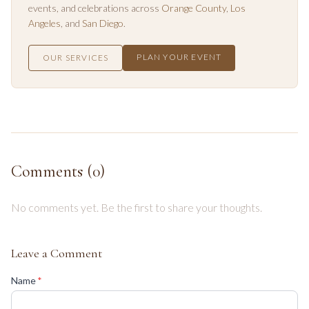
events, and celebrations across
Orange County
,
Los
Angeles
, and
San Diego
.
PLAN YOUR EVENT
OUR SERVICES
Comments (
0
)
No comments yet. Be the first to share your thoughts.
Leave a Comment
(required)
Name
*