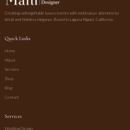
Creating unforgettable luxury events with meticulous attention to
detail and timeless elegance. Based in Laguna Niguel, California.
Quick Links
Home
About
Services
Shop
Blog
Contact
Services
Wedding Design