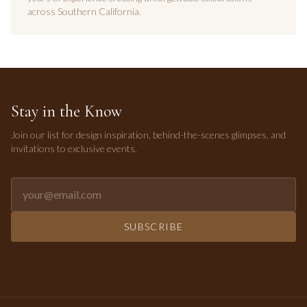
across Southern California.
Stay in the Know
Join our list for design inspiration, behind-the-scenes glimpses, and
invitations to exclusive events.
Email address for newsletter
SUBSCRIBE