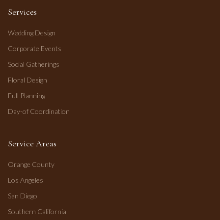
Services
Wedding Design
Corporate Events
Social Gatherings
Floral Design
Full Planning
Day-of Coordination
Service Areas
Orange County
Los Angeles
San Diego
Southern California