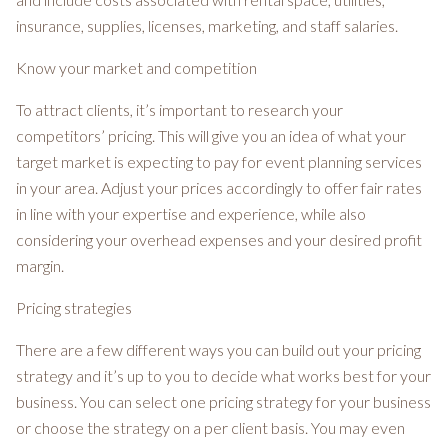
insurance, supplies, licenses, marketing, and staff salaries.
Know your market and competition
To attract clients, it’s important to research your
competitors’ pricing. This will give you an idea of what your
target market is expecting to pay for event planning services
in your area. Adjust your prices accordingly to offer fair rates
in line with your expertise and experience, while also
considering your overhead expenses and your desired profit
margin.
Pricing strategies
There are a few different ways you can build out your pricing
strategy and it’s up to you to decide what works best for your
business. You can select one pricing strategy for your business
or choose the strategy on a per client basis. You may even