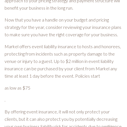
approach to your pricing strategy and payment structure will
benefit your business in the long run.
Now that you have a handle on your budget and pricing
strategy for the year, consider reviewing your insurance plans
to make sure you have the right coverage for your business.
Markel offers event liability insurance to hosts and honorees,
protecting from incidents such as property damage to the
venue or injury to a guest. Up to $2 million in event liability
insurance can be purchased by your client from Markel any
time at least 1 day before the event. Policies start
as low as $75
.
By offering event insurance, it will not only protect your
clients, but it can also protect you by potentially decreasing
your own business liability risk for accidents due to negligence