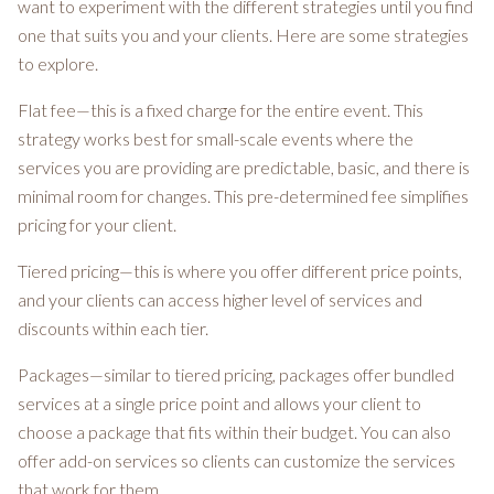
want to experiment with the different strategies until you find
one that suits you and your clients. Here are some strategies
to explore.
Flat fee—this is a fixed charge for the entire event. This
strategy works best for small-scale events where the
services you are providing are predictable, basic, and there is
minimal room for changes. This pre-determined fee simplifies
pricing for your client.
Tiered pricing—this is where you offer different price points,
and your clients can access higher level of services and
discounts within each tier.
Packages—similar to tiered pricing, packages offer bundled
services at a single price point and allows your client to
choose a package that fits within their budget. You can also
offer add-on services so clients can customize the services
that work for them.