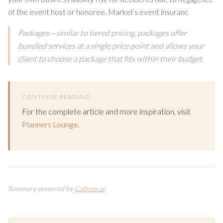
of the event host or honoree. Markel’s event insuranc
Packages—similar to tiered pricing, packages offer
bundled services at a single price point and allows your
client to choose a package that fits within their budget.
CONTINUE READING
For the complete article and more inspiration, visit
Planners Lounge
.
Summary powered by
Callmor.ai