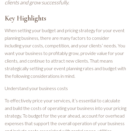
clients and grow successfully.
Key Highlights
When setting your budget and pricing strategy for your event
planning business, there are many factors to consider
including your costs, competition, and your clients’ needs. You
want your business to profitably grow, provide value for your
clients, and continue to attract new clients. That means
strategically setting your event planning rates and budget with
the following considerations in mind.
Understand your business costs
To effectively price your services, it’s essential to calculate
and build the costs of operating your business into your pricing
strategy. To budget for the year ahead, account for overhead
expenses that support the overall operation of your business
and include costs associated with rental space, utilities,