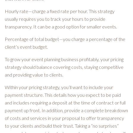
Hourly rate—charge a fixed rate per hour. This strategy
usually requires you to track your hours to provide
transparency. It can be a good option for smaller events.
Percentage of total budget—you charge a percentage of the
client’s event budget.
To grow your event planning business profitably, your pricing
strategy should balance covering costs, staying competitive
and providing value to clients.
Within your pricing strategy, you’ll want to include your
payment structure. This details how you expect to be paid
and includes requiring a deposit at the time of contract or full
payment up front. In addition, provide a complete breakdown
of costs and services in your proposal to offer transparency
to your clients and build their trust. Taking a “no surprises”