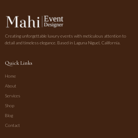
Creating unforgettable luxury events with meticulous attention to
detail and timeless elegance. Based in Laguna Niguel, California.
Quick Links
Home
About
Services
Shop
Blog
Contact