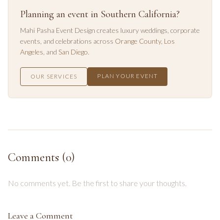
Planning an event in Southern California?
Mahi Pasha Event Design creates luxury weddings, corporate
events, and celebrations across
Orange County
,
Los
Angeles
, and
San Diego
.
PLAN YOUR EVENT
OUR SERVICES
Comments (
0
)
No comments yet. Be the first to share your thoughts.
Leave a Comment