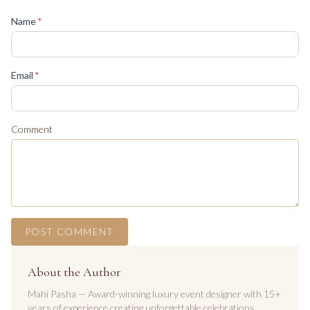
(required)
Name
*
(required)
Email
*
Comment
POST COMMENT
About the Author
Mahi Pasha — Award-winning luxury event designer with 15+
years of experience creating unforgettable celebrations