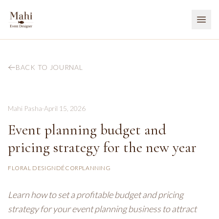
BACK TO JOURNAL
Mahi Pasha
·
April 15, 2026
Event planning budget and
pricing strategy for the new year
FLORAL DESIGN
DÉCOR
PLANNING
Learn how to set a profitable budget and pricing
strategy for your event planning business to attract