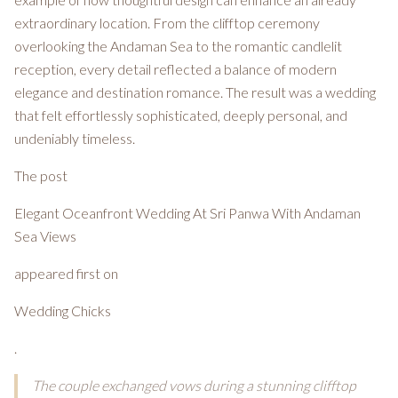
extraordinary location. From the clifftop ceremony
overlooking the Andaman Sea to the romantic candlelit
reception, every detail reflected a balance of modern
elegance and destination romance. The result was a wedding
that felt effortlessly sophisticated, deeply personal, and
undeniably timeless.
The post
Elegant Oceanfront Wedding At Sri Panwa With Andaman
Sea Views
appeared first on
Wedding Chicks
.
The couple exchanged vows during a stunning clifftop