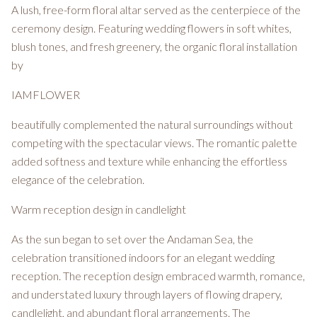
A lush, free-form floral altar served as the centerpiece of the
ceremony design. Featuring wedding flowers in soft whites,
blush tones, and fresh greenery, the organic floral installation
by
IAMFLOWER
beautifully complemented the natural surroundings without
competing with the spectacular views. The romantic palette
added softness and texture while enhancing the effortless
elegance of the celebration.
Warm reception design in candlelight
As the sun began to set over the Andaman Sea, the
celebration transitioned indoors for an elegant wedding
reception. The reception design embraced warmth, romance,
and understated luxury through layers of flowing drapery,
candlelight, and abundant floral arrangements. The