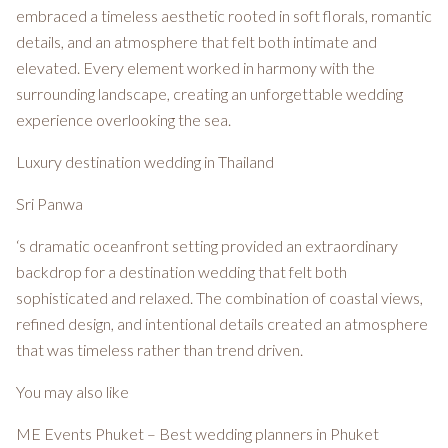
embraced a timeless aesthetic rooted in soft florals, romantic
details, and an atmosphere that felt both intimate and
elevated. Every element worked in harmony with the
surrounding landscape, creating an unforgettable wedding
experience overlooking the sea.
Luxury destination wedding in Thailand
Sri Panwa
‘s dramatic oceanfront setting provided an extraordinary
backdrop for a destination wedding that felt both
sophisticated and relaxed. The combination of coastal views,
refined design, and intentional details created an atmosphere
that was timeless rather than trend driven.
You may also like
ME Events Phuket – Best wedding planners in Phuket