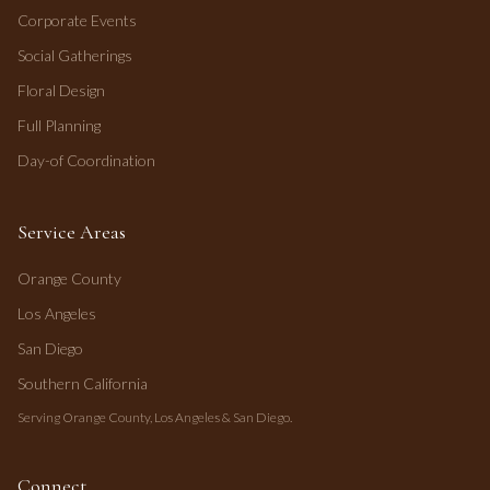
Corporate Events
Social Gatherings
Floral Design
Full Planning
Day-of Coordination
Service Areas
Orange County
Los Angeles
San Diego
Southern California
Serving Orange County, Los Angeles & San Diego.
Connect