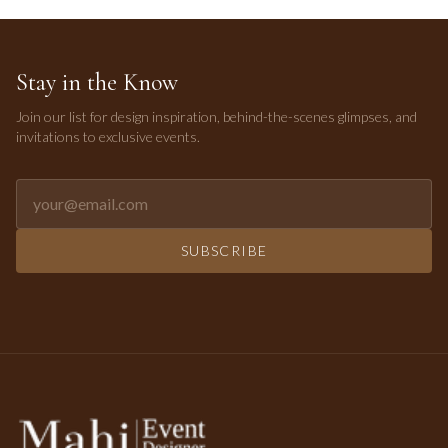
Stay in the Know
Join our list for design inspiration, behind-the-scenes glimpses, and
invitations to exclusive events.
Email address for newsletter
SUBSCRIBE