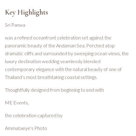
Key Highlights
Sri Panwa
was a refined oceanfront celebration set against the
panoramic beauty of the Andaman Sea. Perched atop
dramatic cliffs and surrounded by sweeping ocean views, the
luxury destination wedding seamlessly blended
contemporary elegance with the natural beauty of one of
Thailand’s most breathtaking coastal settings.
Thoughtfully designed from beginning to end with
ME Events,
the celebration captured by
Ammataeye’s Photo