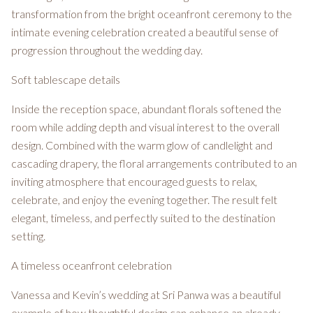
transformation from the bright oceanfront ceremony to the
intimate evening celebration created a beautiful sense of
progression throughout the wedding day.
Soft tablescape details
Inside the reception space, abundant florals softened the
room while adding depth and visual interest to the overall
design. Combined with the warm glow of candlelight and
cascading drapery, the floral arrangements contributed to an
inviting atmosphere that encouraged guests to relax,
celebrate, and enjoy the evening together. The result felt
elegant, timeless, and perfectly suited to the destination
setting.
A timeless oceanfront celebration
Vanessa and Kevin’s wedding at Sri Panwa was a beautiful
example of how thoughtful design can enhance an already