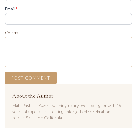
(required)
Email
*
Comment
POST COMMENT
About the Author
Mahi Pasha — Award-winning luxury event designer with 15+
years of experience creating unforgettable celebrations
across Southern California.