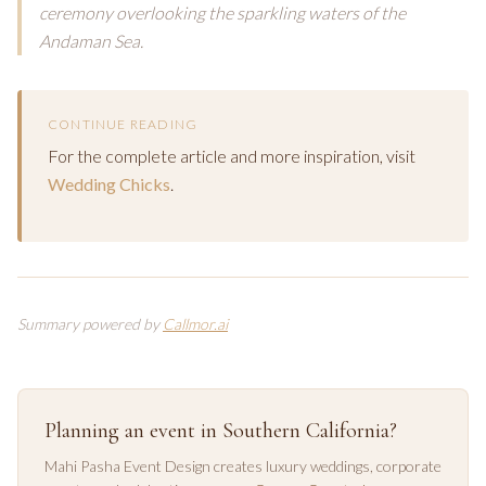
ceremony overlooking the sparkling waters of the
Andaman Sea.
CONTINUE READING
For the complete article and more inspiration, visit
Wedding Chicks
.
Summary powered by
Callmor.ai
Planning an event in Southern California?
Mahi Pasha Event Design creates luxury weddings, corporate