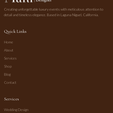
Creating unforgettable luxury events with meticulous attention to
detail and timeless elegance. Based in Laguna Niguel, California.
Quick Links
Home
About
Services
Shop
Blog
Contact
Services
Wedding Design