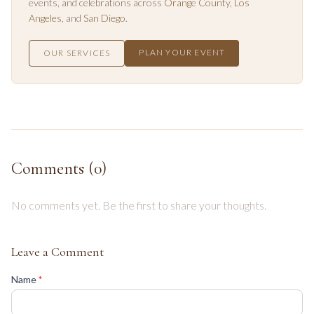
events, and celebrations across
Orange County
,
Los
Angeles
, and
San Diego
.
PLAN YOUR EVENT
OUR SERVICES
Comments (
0
)
No comments yet. Be the first to share your thoughts.
Leave a Comment
(required)
Name
*