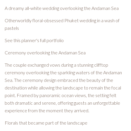
A dreamy all-white wedding overlooking the Andaman Sea
Otherworldly floral-obsessed Phuket wedding in a wash of
pastels
See this planner's full portfolio
Ceremony overlooking the Andaman Sea
The couple exchanged vows during a stunning clifftop
ceremony overlooking the sparkling waters of the Andaman
Sea. The ceremony design embraced the beauty of the
destination while allowing the landscape to remain the focal
point. Framed by panoramic ocean views, the setting felt
both dramatic and serene, offering guests an unforgettable
experience from the moment they arrived.
Florals that became part of the landscape