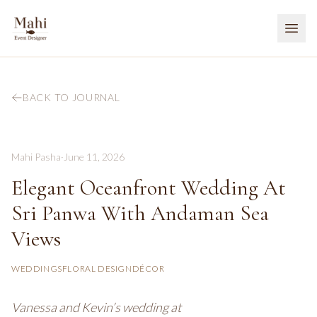
BACK TO JOURNAL
Mahi Pasha
·
June 11, 2026
Elegant Oceanfront Wedding At
Sri Panwa With Andaman Sea
Views
WEDDINGS
FLORAL DESIGN
DÉCOR
Vanessa and Kevin’s wedding at