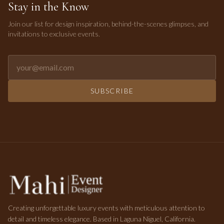
Stay in the Know
Join our list for design inspiration, behind-the-scenes glimpses, and
invitations to exclusive events.
Email address for newsletter
SUBSCRIBE
Creating unforgettable luxury events with meticulous attention to
detail and timeless elegance. Based in Laguna Niguel, California.