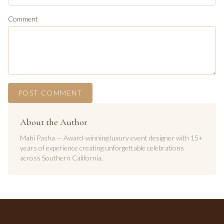
Comment
POST COMMENT
About the Author
Mahi Pasha — Award-winning luxury event designer with 15+
years of experience creating unforgettable celebrations
across Southern California.