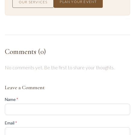
PLAN YOUR EVENT
OUR SERVICES
Comments (
0
)
No comments yet. Be the first to share your thoughts.
Leave a Comment
(required)
Name
*
(required)
Email
*