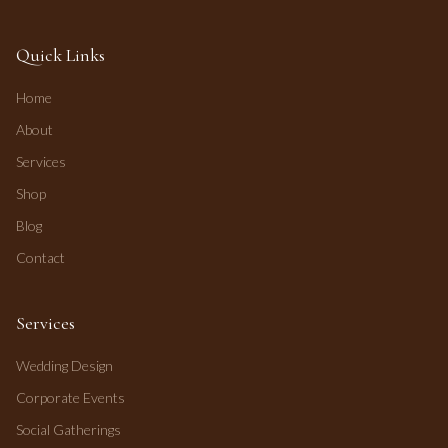
Quick Links
Home
About
Services
Shop
Blog
Contact
Services
Wedding Design
Corporate Events
Social Gatherings