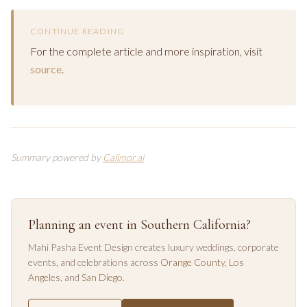
CONTINUE READING
For the complete article and more inspiration, visit
source
.
Summary powered by
Callmor.ai
Planning an event in Southern California?
Mahi Pasha Event Design creates luxury weddings, corporate
events, and celebrations across
Orange County
,
Los
Angeles
, and
San Diego
.