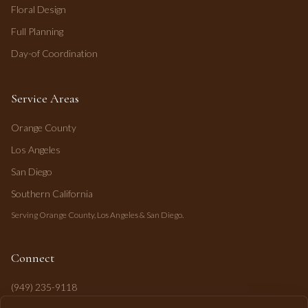
Floral Design
Full Planning
Day-of Coordination
Service Areas
Orange County
Los Angeles
San Diego
Southern California
Serving Orange County, Los Angeles & San Diego.
Connect
(949) 235-9118