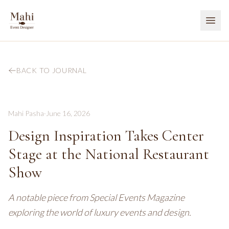
BACK TO JOURNAL
Mahi Pasha
·
June 16, 2026
Design Inspiration Takes Center
Stage at the National Restaurant
Show
A notable piece from Special Events Magazine
exploring the world of luxury events and design.