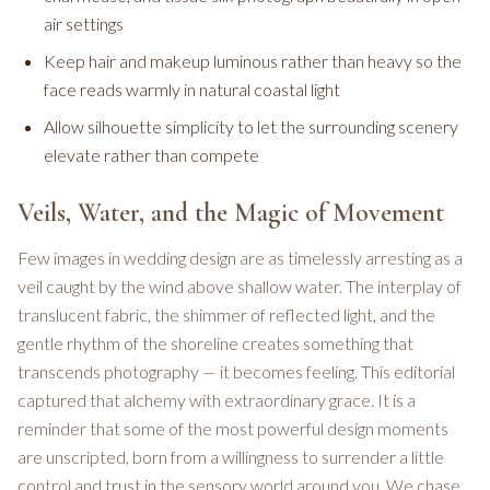
air settings
Keep hair and makeup luminous rather than heavy so the
face reads warmly in natural coastal light
Allow silhouette simplicity to let the surrounding scenery
elevate rather than compete
Veils, Water, and the Magic of Movement
Few images in wedding design are as timelessly arresting as a
veil caught by the wind above shallow water. The interplay of
translucent fabric, the shimmer of reflected light, and the
gentle rhythm of the shoreline creates something that
transcends photography — it becomes feeling. This editorial
captured that alchemy with extraordinary grace. It is a
reminder that some of the most powerful design moments
are unscripted, born from a willingness to surrender a little
control and trust in the sensory world around you. We chase