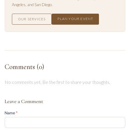
Angeles
, and
San Diego
.
PLAN YOUR EVENT
OUR SERVICES
Comments (
0
)
No comments yet. Be the first to share your thoughts.
Leave a Comment
(required)
Name
*