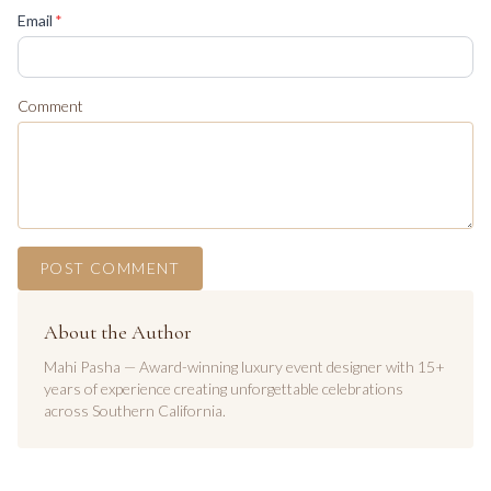
(required)
Email
*
Comment
POST COMMENT
About the Author
Mahi Pasha — Award-winning luxury event designer with 15+
years of experience creating unforgettable celebrations
across Southern California.