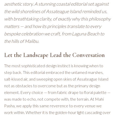
aesthetic story. A stunning coastal editorial set against
the wild shorelines of Assateague Island reminded us,
with breathtaking clarity, of exactly why this philosophy
matters — and how its principles translate to every
bespoke celebration we craft, from Laguna Beach to
the hills of Malibu.
Let the Landscape Lead the Conversation
The most sophisticated design instinct is knowing when to
step back. This editorial embraced the untamed marshes,
salt-kissed air, and sweeping open skies of Assateague Island
not as obstacles to overcome but as the primary design
element. Every choice — from fabric drape to floral palette —
was made to echo, not compete with, the terrain. At Mahi
Pasha, we apply this same reverence to every venue we
work within. Whether it is the golden-hour light cascading over