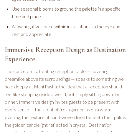
Use seasonal blooms to ground the palette in a specific
time and place
Allow negative space within installations so the eye can
rest and appreciate
Immersive Reception Design as Destination
Experience
The concept of a floating reception table — hovering
dreamlike above its surroundings — speaks to something we
hold deeply at Mahi Pasha: the idea that a reception should
feel like stepping inside a world, not simply sitting down for
dinner. Immersive design invites guests to be present with
every sense — the scent of fresh gardenias on a warm
evening, the texture of hand-woven linen beneath their palms,
the golden candlelight reflected in crystal. Destination