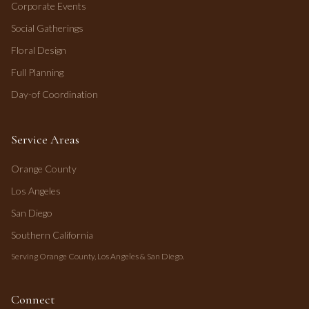
Corporate Events
Social Gatherings
Floral Design
Full Planning
Day-of Coordination
Service Areas
Orange County
Los Angeles
San Diego
Southern California
Serving Orange County, Los Angeles & San Diego.
Connect