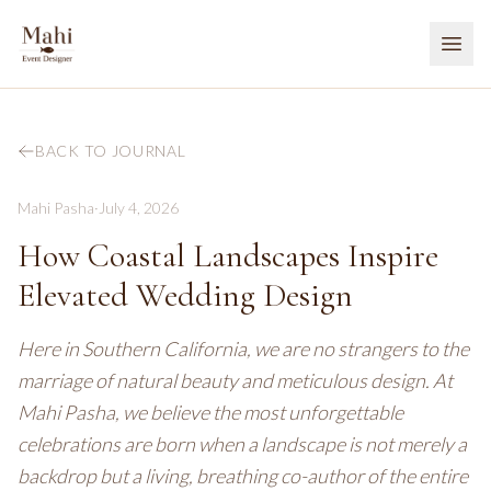
BACK TO JOURNAL
Mahi Pasha
·
July 4, 2026
How Coastal Landscapes Inspire
Elevated Wedding Design
Here in Southern California, we are no strangers to the
marriage of natural beauty and meticulous design. At
Mahi Pasha, we believe the most unforgettable
celebrations are born when a landscape is not merely a
backdrop but a living, breathing co-author of the entire