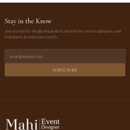
Stay in the Know
Join our list for design inspiration, behind-the-scenes glimpses, and
invitations to exclusive events.
Email address for newsletter
SUBSCRIBE