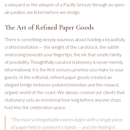
a vineyard or the whisper of a Pacific breeze through an open-
air pavilion, we listen before we design.
The Art of Refined Paper Goods
There is something deeply luxurious about holding a beautifully
crafted invitation — the weight of the cardstock, the subtle
embossing beneath your fingertips, the ink that smells faintly
of possibility. Thoughtfully curated stationery is never merely
informational; it is the first sensory promise you make to your
guests. In this editorial, refined paper goods created an
elegant bridge between polished intention and the relaxed,
organic world of the coast. We always counsel our clients that
stationery sets an emotional tone long before anyone steps
foot into the celebration space.
"The most unforgettable events begin with a single piece
of paper held in someone's hands — and the feeling it