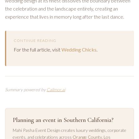
wedding design at its finest dissolves the boundary between
the celebration and the landscape entirely, creating an
experience that lives in memory long after the last dance.
CONTINUE READING
For the full article, visit
Wedding Chicks
.
Summary powered by
Callmor.ai
Planning an event in Southern California?
Mahi Pasha Event Design creates luxury weddings, corporate
events, and celebrations across
Orange County
,
Los