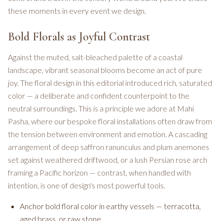
these moments in every event we design.
Bold Florals as Joyful Contrast
Against the muted, salt-bleached palette of a coastal
landscape, vibrant seasonal blooms become an act of pure
joy. The floral design in this editorial introduced rich, saturated
color — a deliberate and confident counterpoint to the
neutral surroundings. This is a principle we adore at Mahi
Pasha, where our bespoke floral installations often draw from
the tension between environment and emotion. A cascading
arrangement of deep saffron ranunculus and plum anemones
set against weathered driftwood, or a lush Persian rose arch
framing a Pacific horizon — contrast, when handled with
intention, is one of design's most powerful tools.
Anchor bold floral color in earthy vessels — terracotta,
aged brass, or raw stone