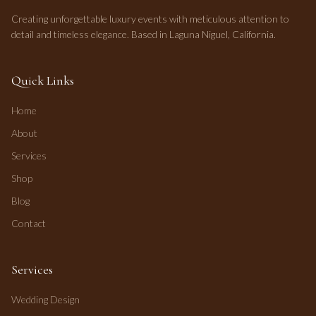
Creating unforgettable luxury events with meticulous attention to
detail and timeless elegance. Based in Laguna Niguel, California.
Quick Links
Home
About
Services
Shop
Blog
Contact
Services
Wedding Design