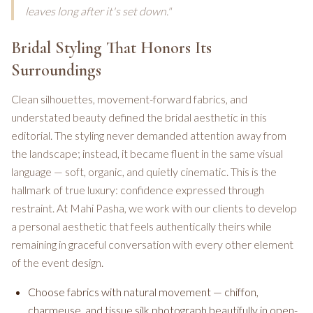
leaves long after it's set down."
Bridal Styling That Honors Its
Surroundings
Clean silhouettes, movement-forward fabrics, and
understated beauty defined the bridal aesthetic in this
editorial. The styling never demanded attention away from
the landscape; instead, it became fluent in the same visual
language — soft, organic, and quietly cinematic. This is the
hallmark of true luxury: confidence expressed through
restraint. At Mahi Pasha, we work with our clients to develop
a personal aesthetic that feels authentically theirs while
remaining in graceful conversation with every other element
of the event design.
Choose fabrics with natural movement — chiffon,
charmeuse, and tissue silk photograph beautifully in open-