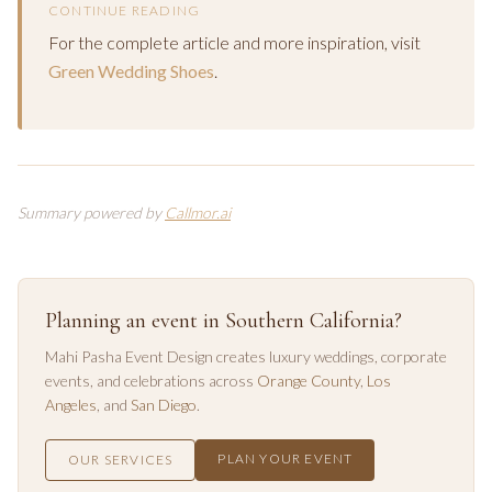
CONTINUE READING
For the complete article and more inspiration, visit
Green Wedding Shoes
.
Summary powered by
Callmor.ai
Planning an event in Southern California?
Mahi Pasha Event Design creates luxury weddings, corporate
events, and celebrations across
Orange County
,
Los
Angeles
, and
San Diego
.
PLAN YOUR EVENT
OUR SERVICES