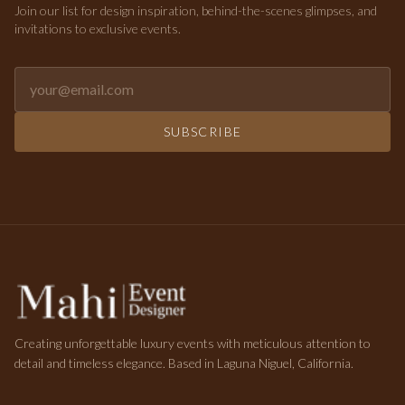
Join our list for design inspiration, behind-the-scenes glimpses, and
invitations to exclusive events.
Email address for newsletter
SUBSCRIBE
Creating unforgettable luxury events with meticulous attention to
detail and timeless elegance. Based in Laguna Niguel, California.