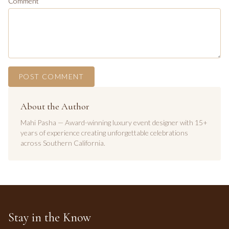
Comment
POST COMMENT
About the Author
Mahi Pasha — Award-winning luxury event designer with 15+
years of experience creating unforgettable celebrations
across Southern California.
Stay in the Know