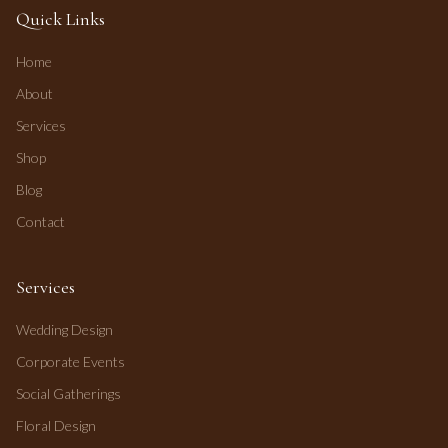
Quick Links
Home
About
Services
Shop
Blog
Contact
Services
Wedding Design
Corporate Events
Social Gatherings
Floral Design