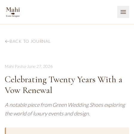
BACK TO JOURNAL
Mahi Pasha
·
June 27, 2026
Celebrating Twenty Years With a
Vow Renewal
A notable piece from Green Wedding Shoes exploring
the world of luxury events and design.