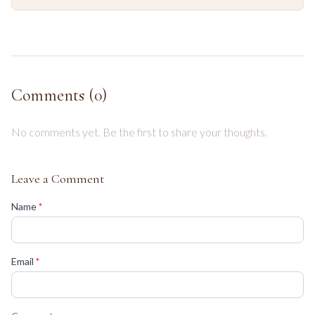
Comments (
0
)
No comments yet. Be the first to share your thoughts.
Leave a Comment
(required)
Name
*
(required)
Email
*