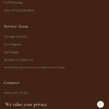
Full Planning
Day-of Coordination
Service Areas
Orange County
Los Angeles
San Diego
Southern California
Serving Orange County, Los Angeles & San Diego.
Connect
(949) 235-9118
mahi@mahipasha.com
We value your privacy