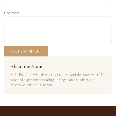
Comment
POST COMMENT
About the Author
Mahi Pasha — Award-winning luxury event designer with 15+
years of experience creating unforgettable celebrations
across Southern California.