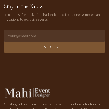
Stay in the Know
Join our list for design inspiration, behind-the-scenes glimpses, and
invitations to exclusive events.
Email address for newsletter
SUBSCRIBE
Creating unforgettable luxury events with meticulous attention to