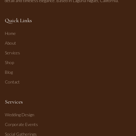
detail and timeless elegance. Based in Laguna Niguel, California.
Quick Links
Home
About
Services
Shop
Blog
Contact
Services
Wedding Design
Corporate Events
Social Gatherings