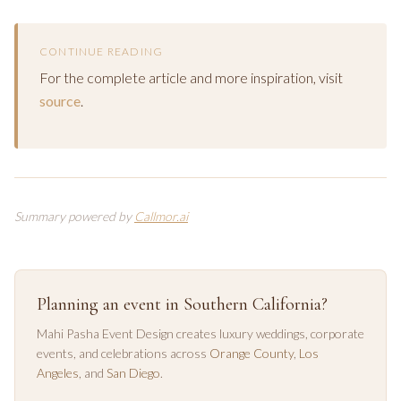
CONTINUE READING
For the complete article and more inspiration, visit
source
.
Summary powered by
Callmor.ai
Planning an event in Southern California?
Mahi Pasha Event Design creates luxury weddings, corporate
events, and celebrations across
Orange County
,
Los
Angeles
, and
San Diego
.