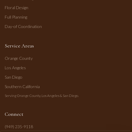
Floral Design
Full Planning
Day-of Coordination
Service Areas
Orange County
Los Angeles
San Diego
Southern California
Serving Orange County, Los Angeles & San Diego.
Connect
(949) 235-9118