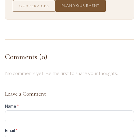
PLAN YOUR EVENT
OUR SERVICES
Comments (
0
)
No comments yet. Be the first to share your thoughts.
Leave a Comment
(required)
Name
*
(required)
Email
*