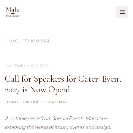
BACK TO JOURNAL
Mahi Pasha
·
May 3, 2026
Call for Speakers for Cater+Event
2027 is Now Open!
FLORAL DESIGN
DÉCOR
PLANNING
A notable piece from Special Events Magazine
exploring the world of luxury events and design.