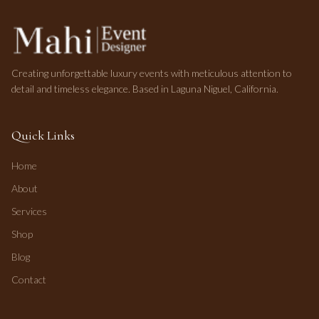
Creating unforgettable luxury events with meticulous attention to
detail and timeless elegance. Based in Laguna Niguel, California.
Quick Links
Home
About
Services
Shop
Blog
Contact