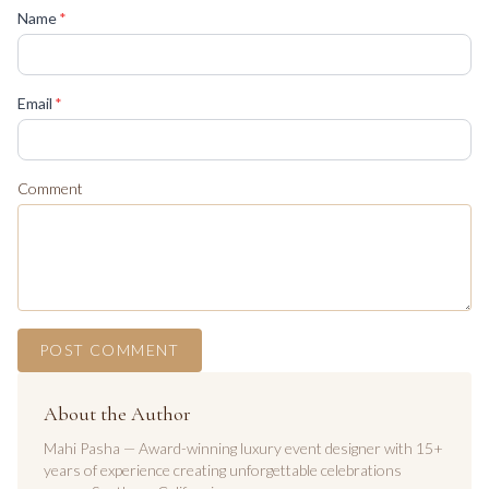
(required)
Name
*
(required)
Email
*
Comment
POST COMMENT
About the Author
Mahi Pasha — Award-winning luxury event designer with 15+
years of experience creating unforgettable celebrations