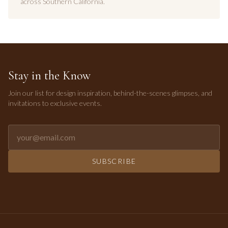
across Southern California.
Stay in the Know
Join our list for design inspiration, behind-the-scenes glimpses, and
invitations to exclusive events.
Email address for newsletter
SUBSCRIBE