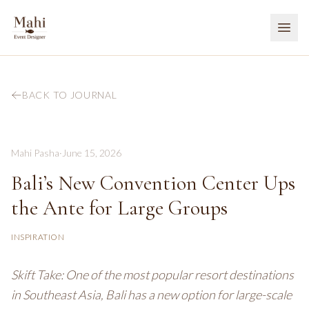
BACK TO JOURNAL
Mahi Pasha
·
June 15, 2026
Bali’s New Convention Center Ups
the Ante for Large Groups
INSPIRATION
Skift Take: One of the most popular resort destinations
in Southeast Asia, Bali has a new option for large-scale