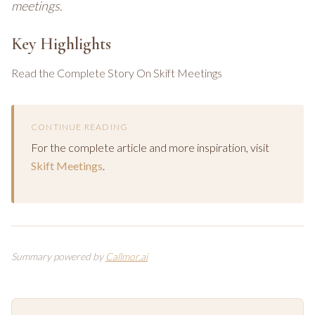
meetings.
Key Highlights
Read the Complete Story On Skift Meetings
CONTINUE READING
For the complete article and more inspiration, visit
Skift Meetings
.
Summary powered by
Callmor.ai