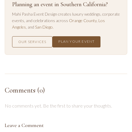
Planning an event in Southern California?
Mahi Pasha Event Design creates luxury weddings, corporate
events, and celebrations across
Orange County
,
Los
Angeles
, and
San Diego
.
PLAN YOUR EVENT
OUR SERVICES
Comments (
0
)
No comments yet. Be the first to share your thoughts.
Leave a Comment