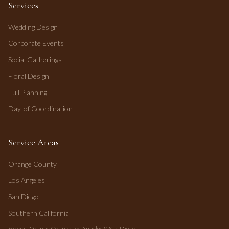
Services
Wedding Design
Corporate Events
Social Gatherings
Floral Design
Full Planning
Day-of Coordination
Service Areas
Orange County
Los Angeles
San Diego
Southern California
Serving Orange County, Los Angeles & San Diego.