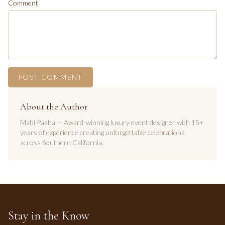
Comment
POST COMMENT
About the Author
Mahi Pasha — Award-winning luxury event designer with 15+
years of experience creating unforgettable celebrations
across Southern California.
Stay in the Know