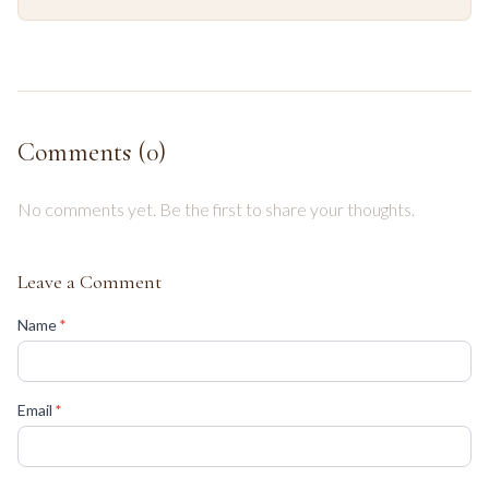
Comments (
0
)
No comments yet. Be the first to share your thoughts.
Leave a Comment
(required)
Name
*
(required)
Email
*