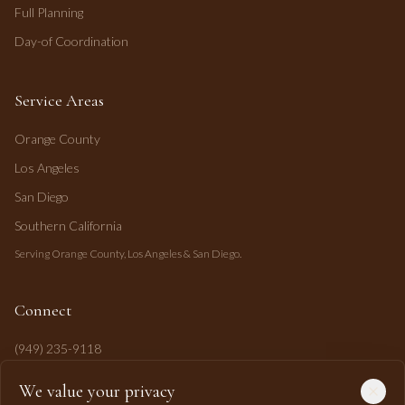
Full Planning
Day-of Coordination
Service Areas
Orange County
Los Angeles
San Diego
Southern California
Serving Orange County, Los Angeles & San Diego.
Connect
(949) 235-9118
mahi@mahipasha.com
We value your privacy