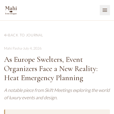
BACK TO JOURNAL
Mahi Pasha
·
July 4, 2026
As Europe Swelters, Event
Organizers Face a New Reality:
Heat Emergency Planning
A notable piece from Skift Meetings exploring the world
of luxury events and design.