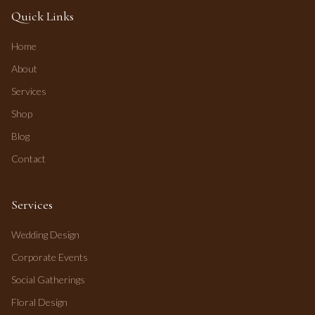
Quick Links
Home
About
Services
Shop
Blog
Contact
Services
Wedding Design
Corporate Events
Social Gatherings
Floral Design