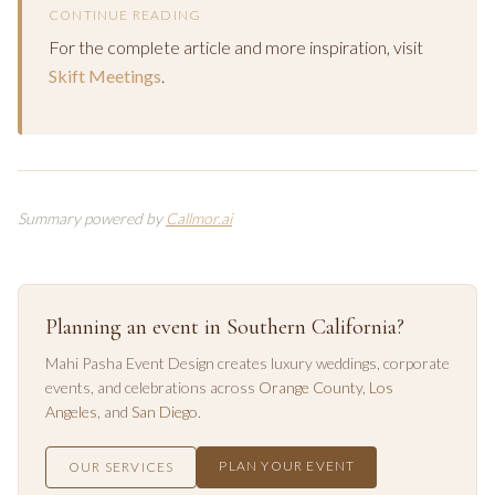
CONTINUE READING
For the complete article and more inspiration, visit
Skift Meetings
.
Summary powered by
Callmor.ai
Planning an event in Southern California?
Mahi Pasha Event Design creates luxury weddings, corporate
events, and celebrations across
Orange County
,
Los
Angeles
, and
San Diego
.
PLAN YOUR EVENT
OUR SERVICES