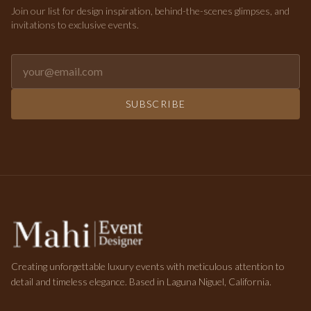
Join our list for design inspiration, behind-the-scenes glimpses, and
invitations to exclusive events.
Email address for newsletter
SUBSCRIBE
Creating unforgettable luxury events with meticulous attention to
detail and timeless elegance. Based in Laguna Niguel, California.