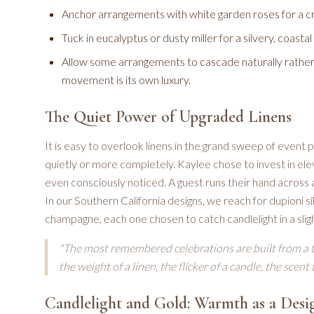
Anchor arrangements with white garden roses for a cr
Tuck in eucalyptus or dusty miller for a silvery, coasta
Allow some arrangements to cascade naturally rather t
movement is its own luxury.
The Quiet Power of Upgraded Linens
It is easy to overlook linens in the grand sweep of event
quietly or more completely. Kaylee chose to invest in eleva
even consciously noticed. A guest runs their hand across 
In our Southern California designs, we reach for dupioni si
champagne, each one chosen to catch candlelight in a sligh
"The most remembered celebrations are built from a 
the weight of a linen, the flicker of a candle, the scent
Candlelight and Gold: Warmth as a Desi