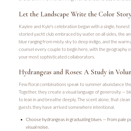
Let the Landscape Write the Color Stor
Kaylee and Kyle's celebration began with a single, honest 
storied yacht club embraced by water on all sides, the an
blue ranging from misty sky to deep indigo, and the warm 
counsel every couple to begin here, with the geography of
your most sophisticated collaborators.
Hydrangeas and Roses: A Study in Volu
Few floral combinations speak to summer abundance the 
Together, they create a visual language of generosity — bl
to lean in and breathe deeply. The scent alone, that clea
guests they have arrived somewhere intentional.
Choose hydrangeas in graduating blues — from pale p
visual noise.