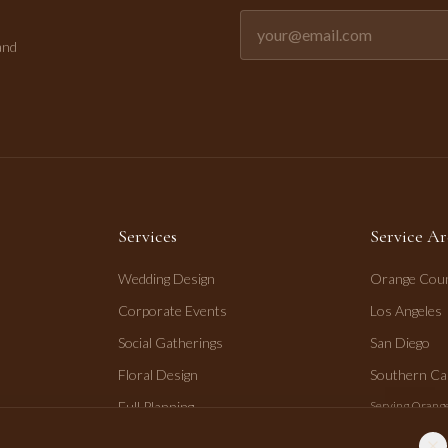
Email address for newsletter
and
Services
Service Ar
Wedding Design
Orange Cou
Corporate Events
Los Angeles
Social Gatherings
San Diego
Floral Design
Southern Cal
Full Planning
Serving Orange
San Diego.
Day-of Coordination