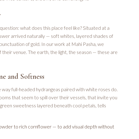
y
question: what does this place feel like? Situated at a
swer arrived naturally — soft whites, layered shades of
punctuation of gold. In our work at Mahi Pasha, we
 their venue. The earth, the light, the season — these are
me and Softness
way full-headed hydrangeas paired with white roses do.
ooms that seem to spill over their vessels, that invite you
n green sweetness layered beneath cool petals, tells
owder to rich cornflower — to add visual depth without