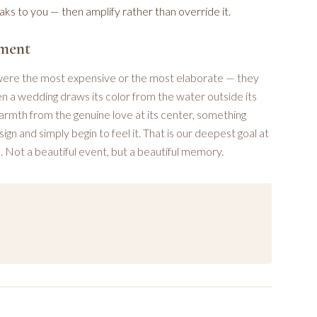
s to you — then amplify rather than override it.
oment
 were the most expensive or the most elaborate — they
n a wedding draws its color from the water outside its
warmth from the genuine love at its center, something
gn and simply begin to feel it. That is our deepest goal at
 Not a beautiful event, but a beautiful memory.