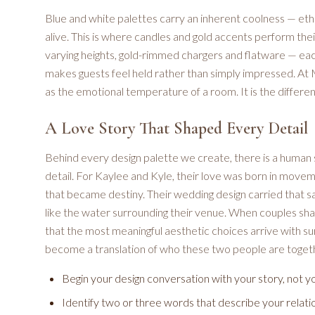
Blue and white palettes carry an inherent coolness — ethe
alive. This is where candles and gold accents perform the
varying heights, gold-rimmed chargers and flatware — eac
makes guests feel held rather than simply impressed. At M
as the emotional temperature of a room. It is the differe
A Love Story That Shaped Every Detail
Behind every design palette we create, there is a human
detail. For Kaylee and Kyle, their love was born in move
that became destiny. Their wedding design carried that sa
like the water surrounding their venue. When couples share
that the most meaningful aesthetic choices arrive with sur
become a translation of who these two people are toget
Begin your design conversation with your story, not y
Identify two or three words that describe your relati