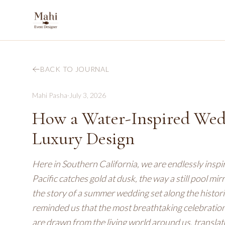
BACK TO JOURNAL
Mahi Pasha
·
July 3, 2026
How a Water-Inspired Wedd
Luxury Design
Here in Southern California, we are endlessly inspir
Pacific catches gold at dusk, the way a still pool mi
the story of a summer wedding set along the historic 
reminded us that the most breathtaking celebration
are drawn from the living world around us, translate