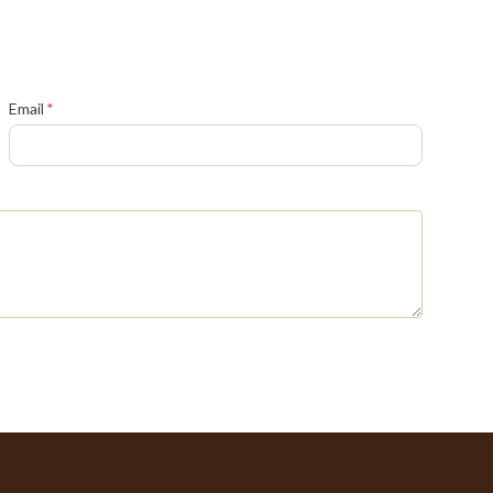
(required)
Email
*