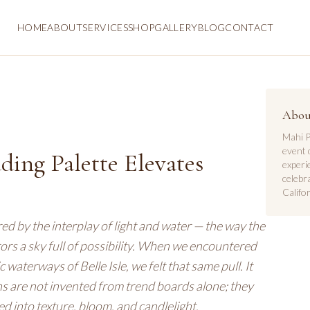
HOME
ABOUT
SERVICES
SHOP
GALLERY
BLOG
CONTACT
Abou
Mahi P
event 
ing Palette Elevates
experi
celebr
Califor
ed by the interplay of light and water — the way the
rrors a sky full of possibility. When we encountered
waterways of Belle Isle, we felt that same pull. It
s are not invented from trend boards alone; they
d into texture, bloom, and candlelight.