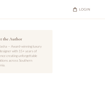
LOGIN
t the Author
asha — Award-winning luxury
designer with 15+ years of
ence creating unforgettable
ations across Southern
nia.