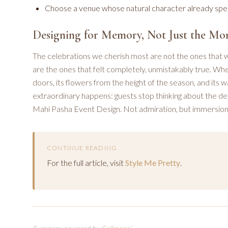
Choose a venue whose natural character already speak
Designing for Memory, Not Just the M
The celebrations we cherish most are not the ones that
are the ones that felt completely, unmistakably true. Whe
doors, its flowers from the height of the season, and its 
extraordinary happens: guests stop thinking about the desi
Mahi Pasha Event Design. Not admiration, but immersion.
CONTINUE READING
For the full article, visit
Style Me Pretty
.