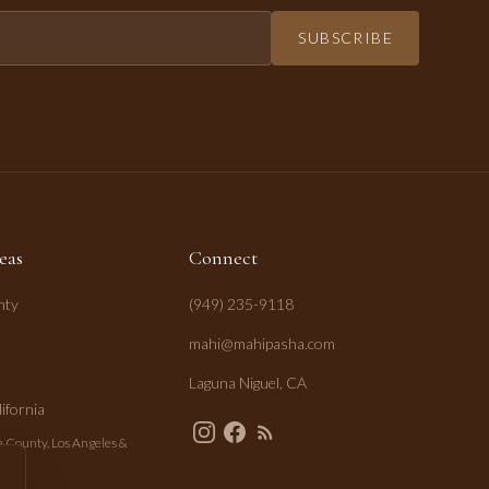
SUBSCRIBE
eas
Connect
nty
(949) 235-9118
mahi@mahipasha.com
Laguna Niguel, CA
ifornia
 County, Los Angeles &