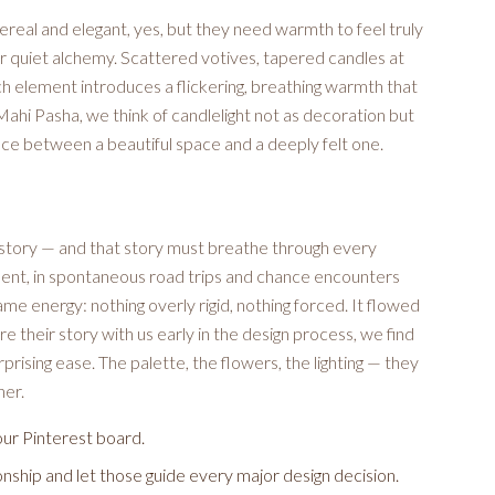
real and elegant, yes, but they need warmth to feel truly
ir quiet alchemy. Scattered votives, tapered candles at
h element introduces a flickering, breathing warmth that
ahi Pasha, we think of candlelight not as decoration but
nce between a beautiful space and a deeply felt one.
 story — and that story must breathe through every
ment, in spontaneous road trips and chance encounters
me energy: nothing overly rigid, nothing forced. It flowed
 their story with us early in the design process, we find
prising ease. The palette, the flowers, the lighting — they
her.
our Pinterest board.
onship and let those guide every major design decision.