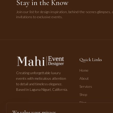
Stay in the Know
Join our list for design inspiration, behind-the-scenes glimpses, 
invitations to exclusive events.
Quick Links
Home
Creating unforgettable luxury
events with meticulous attention
About
to detail and timeless elegance.
Services
Based in Laguna Niguel, California.
Shop
Blog
Contact
We value your privacy