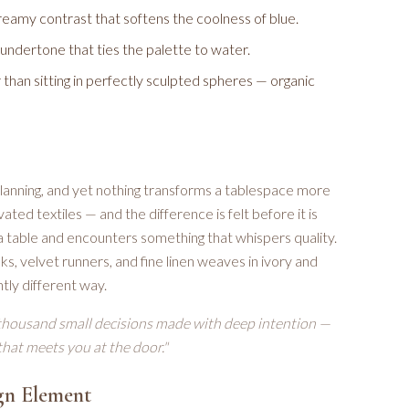
eamy contrast that softens the coolness of blue.
l undertone that ties the palette to water.
han sitting in perfectly sculpted spheres — organic
 planning, and yet nothing transforms a tablespace more
ted textiles — and the difference is felt before it is
a table and encounters something that whispers quality.
lks, velvet runners, and fine linen weaves in ivory and
tly different way.
thousand small decisions made with deep intention —
 that meets you at the door."
gn Element