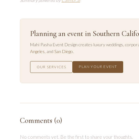
Summary powered by
Callmor.ai
Planning an event in Southern Califo
Mahi Pasha Event Design creates luxury weddings, corpora
Angeles
, and
San Diego
.
PLAN YOUR EVENT
OUR SERVICES
Comments (
0
)
No comments yet. Be the first to share your thoughts.