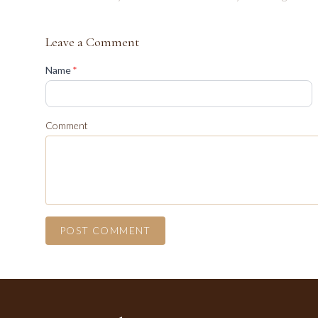
Leave a Comment
(required)
Name
*
Comment
POST COMMENT