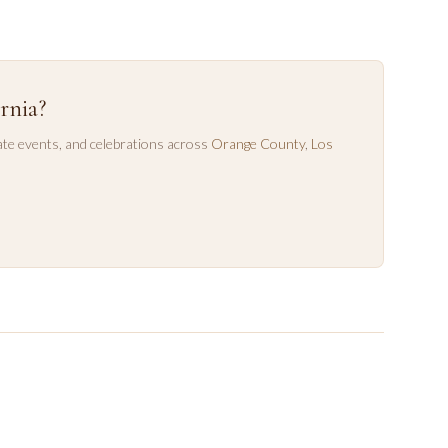
rnia?
te events, and celebrations across
Orange County
,
Los