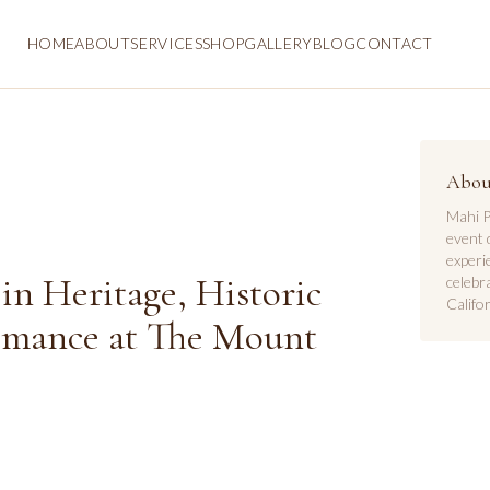
HOME
ABOUT
SERVICES
SHOP
GALLERY
BLOG
CONTACT
Abou
Mahi P
event 
experi
in Heritage, Historic
celebr
Califor
omance at The Mount