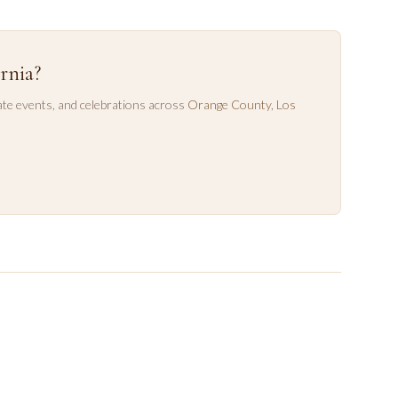
rnia?
te events, and celebrations across
Orange County
,
Los