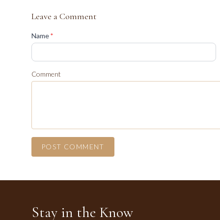
Leave a Comment
(required)
Name
*
Comment
POST COMMENT
Stay in the Know