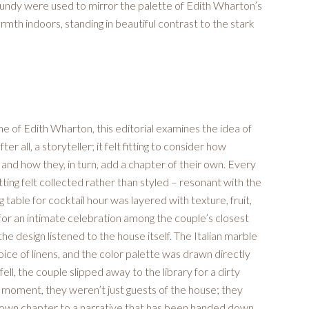
undy were used to mirror the palette of Edith Wharton’s
mth indoors, standing in beautiful contrast to the stark
e of Edith Wharton, this editorial examines the idea of
 all, a storyteller; it felt fitting to consider how
and how they, in turn, add a chapter of their own. Every
ting felt collected rather than styled – resonant with the
 table for cocktail hour was layered with texture, fruit,
y for an intimate celebration among the couple’s closest
he design listened to the house itself. The Italian marble
ice of linens, and the color palette was drawn directly
ll, the couple slipped away to the library for a dirty
t moment, they weren’t just guests of the house; they
ir own chapter to a narrative that has been handed down