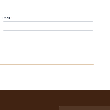
(required)
Email
*
Email address for newsletter