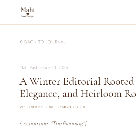
BACK TO JOURNAL
Mahi Pasha
·
June 11, 2026
A Winter Editorial Rooted 
Elegance, and Heirloom R
WEDDINGS
FLORAL DESIGN
DÉCOR
[section title=”The Planning”]