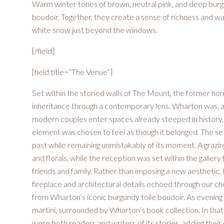
Warm winter tones of brown, neutral pink, and deep burg
boudoir. Together, they create a sense of richness and war
white snow just beyond the windows.
[/field]
[field title=”The Venue”]
Set within the storied walls of The Mount, the former hom
inheritance through a contemporary lens. Wharton was, after
modern couples enter spaces already steeped in history, 
element was chosen to feel as though it belonged. The set
past while remaining unmistakably of its moment. A grazing
and florals, while the reception was set within the galler
friends and family. Rather than imposing a new aesthetic, t
fireplace and architectural details echoed through our cho
from Wharton’s iconic burgundy toile boudoir. As evening fe
martini, surrounded by Wharton’s book collection. In tha
were both readers and writers of its stories, adding the