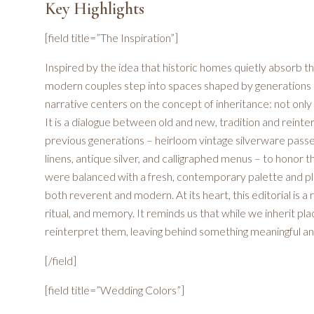
Key Highlights
[field title=”The Inspiration”]
Inspired by the idea that historic homes quietly absorb the
modern couples step into spaces shaped by generations p
narrative centers on the concept of inheritance: not onl
It is a dialogue between old and new, tradition and reint
previous generations – heirloom vintage silverware passed
linens, antique silver, and calligraphed menus – to honor 
were balanced with a fresh, contemporary palette and play
both reverent and modern. At its heart, this editorial is a
ritual, and memory. It reminds us that while we inherit pl
reinterpret them, leaving behind something meaningful an
[/field]
[field title=”Wedding Colors”]