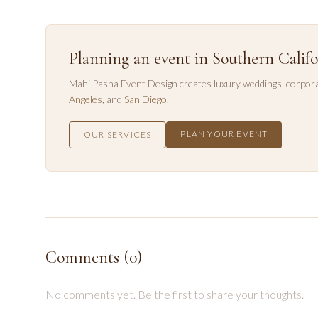
Planning an event in Southern Califo
Mahi Pasha Event Design creates luxury weddings, corpora
Angeles
, and
San Diego
.
PLAN YOUR EVENT
OUR SERVICES
Comments (
0
)
No comments yet. Be the first to share your thoughts.