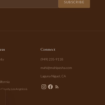
SUBSCRIBE
eas
Connect
nty
(949) 235-9118
mahi@mahipasha.com
Laguna Niguel, CA
ifornia
 County, Los Angeles &