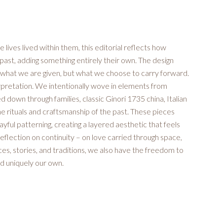
 lives lived within them, this editorial reflects how
ast, adding something entirely their own. The design
y what we are given, but what we choose to carry forward.
erpretation. We intentionally wove in elements from
 down through families, classic Ginori 1735 china, Italian
the rituals and craftsmanship of the past. These pieces
ful patterning, creating a layered aesthetic that feels
 reflection on continuity – on love carried through space,
aces, stories, and traditions, we also have the freedom to
d uniquely our own.