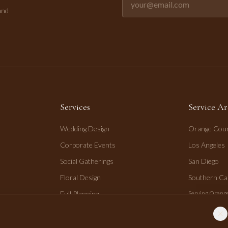
and
Services
Service Ar
Wedding Design
Orange Cou
Corporate Events
Los Angeles
Social Gatherings
San Diego
Floral Design
Southern Cal
Full Planning
Serving Orange
San Diego.
Day-of Coordination