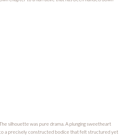
. The silhouette was pure drama. A plunging sweetheart
to a precisely constructed bodice that felt structured yet