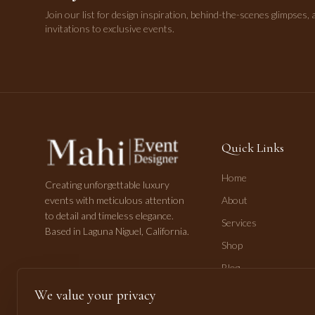
Join our list for design inspiration, behind-the-scenes glimpses, 
invitations to exclusive events.
Quick Links
Home
Creating unforgettable luxury
events with meticulous attention
About
to detail and timeless elegance.
Services
Based in Laguna Niguel, California.
Shop
Blog
Contact
We value your privacy