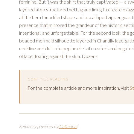
feminine. But it was the skirt that truly captivated — a 
layered atop structured netting and lining to create ex
at the hem for added shape and a scalloped zipper guard f
presence that mirrored the grandeur of the historic sett
intentional, and unforgettable. For the second look, the g
beaded mermaid silhouette layered in Chantilly lace, glit
neckline and delicate peplum detail created an elongated,
of lace floating against the skin. Dozens
CONTINUE READING
For the complete article and more inspiration, visit
S
Summary powered by
Callmor.ai