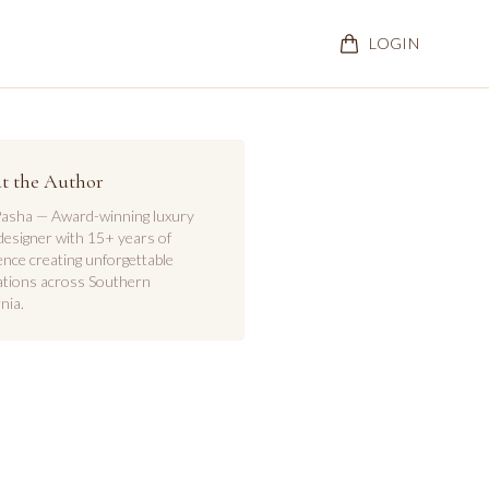
LOGIN
t the Author
asha — Award-winning luxury
designer with 15+ years of
ence creating unforgettable
ations across Southern
nia.