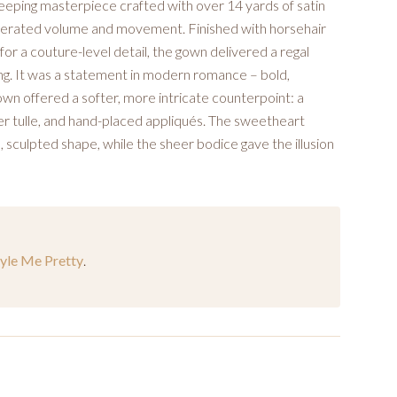
sweeping masterpiece crafted with over 14 yards of satin
aggerated volume and movement. Finished with horsehair
or a couture-level detail, the gown delivered a regal
ing. It was a statement in modern romance – bold,
own offered a softer, more intricate counterpoint: a
ter tulle, and hand-placed appliqués. The sweetheart
 sculpted shape, while the sheer bodice gave the illusion
tyle Me Pretty
.