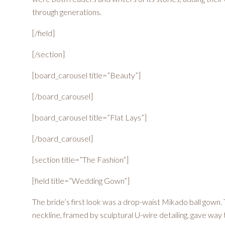
through generations.
[/field]
[/section]
[board_carousel title=”Beauty”]
[/board_carousel]
[board_carousel title=”Flat Lays”]
[/board_carousel]
[section title=”The Fashion”]
[field title=”Wedding Gown”]
The bride’s first look was a drop-waist Mikado ball gown
neckline, framed by sculptural U-wire detailing, gave way 