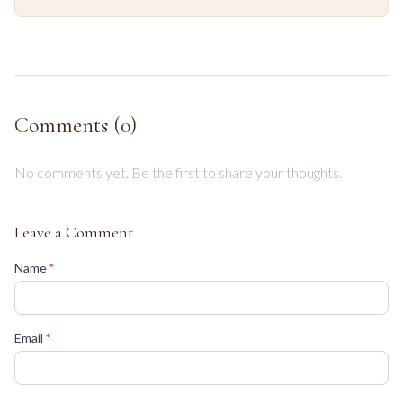
Comments (
0
)
No comments yet. Be the first to share your thoughts.
Leave a Comment
(required)
Name
*
(required)
Email
*