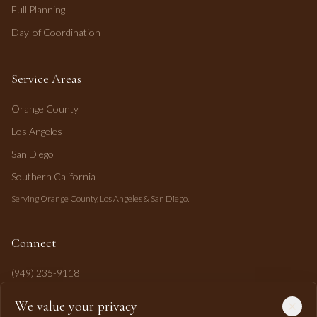
Full Planning
Day-of Coordination
Service Areas
Orange County
Los Angeles
San Diego
Southern California
Serving Orange County, Los Angeles & San Diego.
Connect
(949) 235-9118
mahi@mahipasha.com
We value your privacy