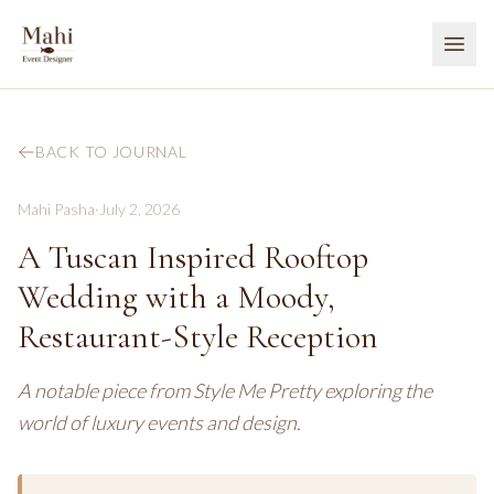
BACK TO JOURNAL
Mahi Pasha
·
July 2, 2026
A Tuscan Inspired Rooftop
Wedding with a Moody,
Restaurant-Style Reception
A notable piece from Style Me Pretty exploring the
world of luxury events and design.