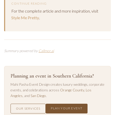
CONTINUE READING
For the complete article and more inspiration, visit
Style Me Pretty
.
Summary powered by
Callmor.ai
Planning an event in Southern California?
Mahi Pasha Event Design creates luxury weddings, corporate
events, and celebrations across
Orange County
,
Los
Angeles
, and
San Diego
.
PLAN YOUR EVENT
OUR SERVICES