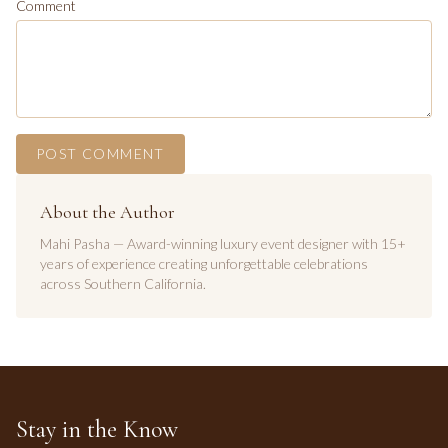
Comment
POST COMMENT
About the Author
Mahi Pasha — Award-winning luxury event designer with 15+
years of experience creating unforgettable celebrations
across Southern California.
Stay in the Know