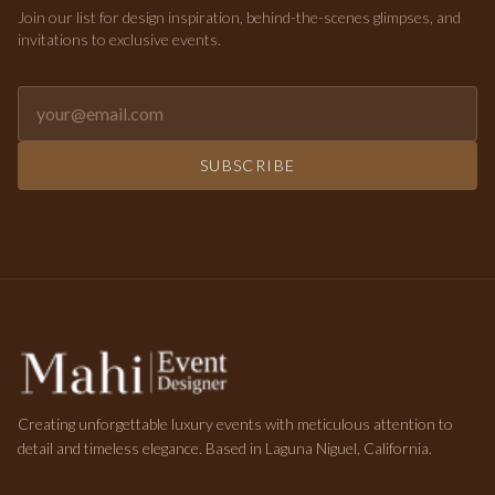
Join our list for design inspiration, behind-the-scenes glimpses, and
invitations to exclusive events.
Email address for newsletter
SUBSCRIBE
Creating unforgettable luxury events with meticulous attention to
detail and timeless elegance. Based in Laguna Niguel, California.