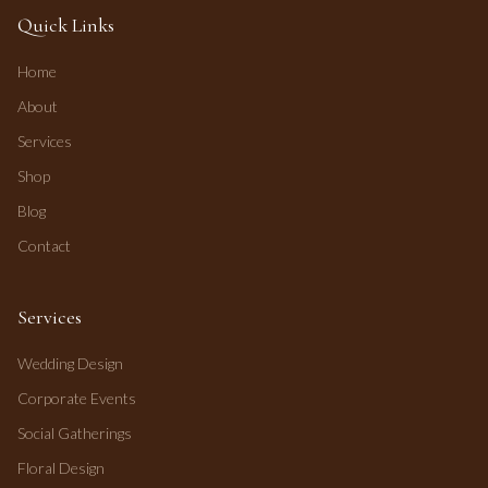
Quick Links
Home
About
Services
Shop
Blog
Contact
Services
Wedding Design
Corporate Events
Social Gatherings
Floral Design