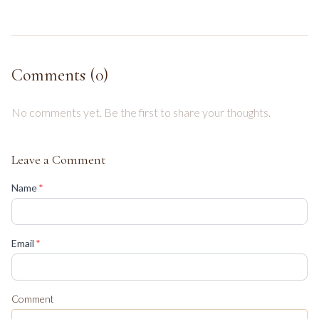
Comments (
0
)
No comments yet. Be the first to share your thoughts.
Leave a Comment
(required)
Name
*
(required)
Email
*
Comment