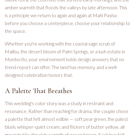
amber warmth that floods the valleys by late afternoon. This
is a principle we return to again and again at Mahi Pasha:
before you choose a centerpiece, choose your relationship to
the space.
Whether you're working with the coastal sage scrub of
Malibu, the desert bloom of Palm Springs, or a lush estate in
Montecito, your environment holds design answers that no
trend report can offer. The land has memory, and a well-
designed celebration honors that.
A Palette That Breathes
This wedding's color story was a study in restraint and
resonance. Rather than reaching for drama, the couple chose
a palette that felt almost edible — soft pear green, the palest
blush, whisper-quiet cream, and flickers of butter yellow, all
grounded by the rich warmth of pecan brown. Each hue felt