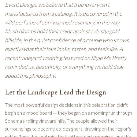
Event Design, we believe that true luxury isn't
manufactured from a catalog. It is discovered in the
wild perfume of sun-warmed rosemary, in the way
blush blooms hold their color against a dusty-gold
hillside, in the quiet confidence of a couple who knows
exactly what their love looks, tastes, and feels like. A
recent vineyard wedding featured on Style Me Pretty
reminded us, beautifully, of everything we hold dear
about this philosophy.
Let the Landscape Lead the Design
The most powerful design decisions in this celebration didn't
begin on a mood board — they began on a morning run through
Sonoma's rolling vineyard hills. The couple allowed their
surroundings to become co-designers, drawing on the region's
native flora, the cool mist that softens early mornings, and the