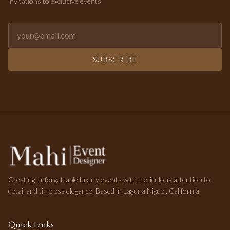
invitations to exclusive events.
Email address for newsletter
SUBSCRIBE
Creating unforgettable luxury events with meticulous attention to
detail and timeless elegance. Based in Laguna Niguel, California.
Quick Links