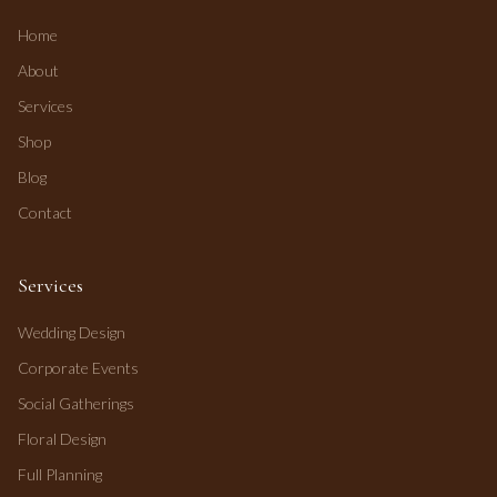
Home
About
Services
Shop
Blog
Contact
Services
Wedding Design
Corporate Events
Social Gatherings
Floral Design
Full Planning