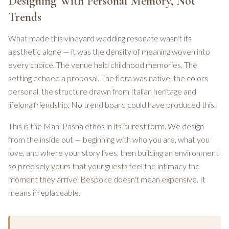
Designing With Personal Memory, Not
Trends
What made this vineyard wedding resonate wasn't its
aesthetic alone — it was the density of meaning woven into
every choice. The venue held childhood memories. The
setting echoed a proposal. The flora was native, the colors
personal, the structure drawn from Italian heritage and
lifelong friendship. No trend board could have produced this.
This is the Mahi Pasha ethos in its purest form. We design
from the inside out — beginning with who you are, what you
love, and where your story lives, then building an environment
so precisely yours that your guests feel the intimacy the
moment they arrive. Bespoke doesn't mean expensive. It
means irreplaceable.