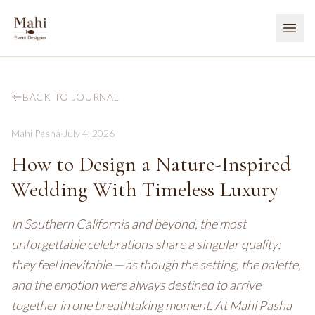
BACK TO JOURNAL
Mahi Pasha
·
July 4, 2026
How to Design a Nature-Inspired
Wedding With Timeless Luxury
In Southern California and beyond, the most
unforgettable celebrations share a singular quality:
they feel inevitable — as though the setting, the palette,
and the emotion were always destined to arrive
together in one breathtaking moment. At Mahi Pasha