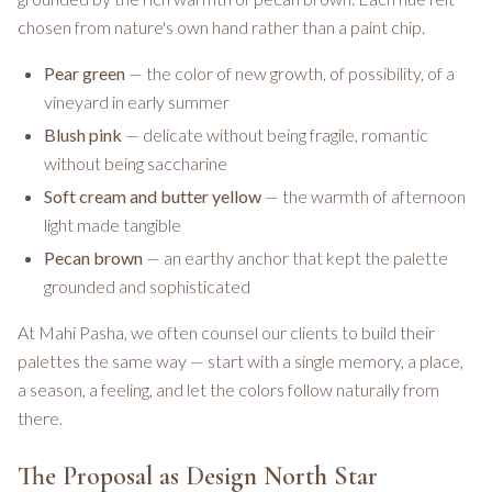
chosen from nature's own hand rather than a paint chip.
Pear green
— the color of new growth, of possibility, of a
vineyard in early summer
Blush pink
— delicate without being fragile, romantic
without being saccharine
Soft cream and butter yellow
— the warmth of afternoon
light made tangible
Pecan brown
— an earthy anchor that kept the palette
grounded and sophisticated
At Mahi Pasha, we often counsel our clients to build their
palettes the same way — start with a single memory, a place,
a season, a feeling, and let the colors follow naturally from
there.
The Proposal as Design North Star