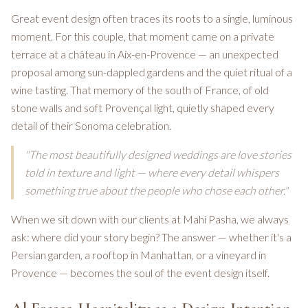
Great event design often traces its roots to a single, luminous
moment. For this couple, that moment came on a private
terrace at a château in Aix-en-Provence — an unexpected
proposal among sun-dappled gardens and the quiet ritual of a
wine tasting. That memory of the south of France, of old
stone walls and soft Provençal light, quietly shaped every
detail of their Sonoma celebration.
"The most beautifully designed weddings are love stories
told in texture and light — where every detail whispers
something true about the people who chose each other."
When we sit down with our clients at Mahi Pasha, we always
ask: where did your story begin? The answer — whether it's a
Persian garden, a rooftop in Manhattan, or a vineyard in
Provence — becomes the soul of the event design itself.