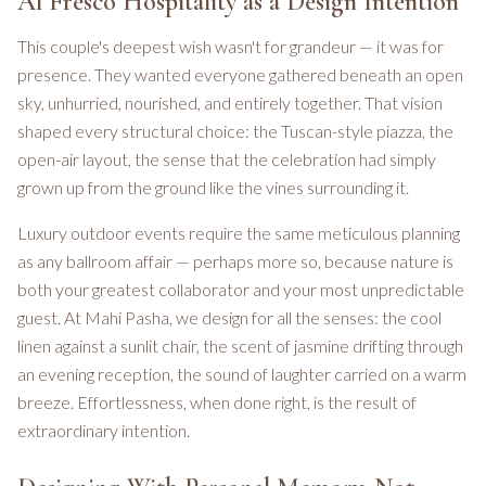
Al Fresco Hospitality as a Design Intention
This couple's deepest wish wasn't for grandeur — it was for
presence. They wanted everyone gathered beneath an open
sky, unhurried, nourished, and entirely together. That vision
shaped every structural choice: the Tuscan-style piazza, the
open-air layout, the sense that the celebration had simply
grown up from the ground like the vines surrounding it.
Luxury outdoor events require the same meticulous planning
as any ballroom affair — perhaps more so, because nature is
both your greatest collaborator and your most unpredictable
guest. At Mahi Pasha, we design for all the senses: the cool
linen against a sunlit chair, the scent of jasmine drifting through
an evening reception, the sound of laughter carried on a warm
breeze. Effortlessness, when done right, is the result of
extraordinary intention.