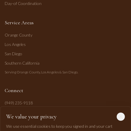
Day-of Coordination
Service Areas
Orange County
Los Angeles
San Diego
Southern California
Serving Orange County, Los Angeles & San Diego.
Connect
(949) 235-9118
mahi@mahipasha.com
We value your privacy
Laguna Niguel, CA
We use essential cookies to keep you signed in and your cart