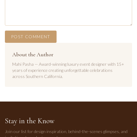
POST COMMENT
About the Author
Mahi Pasha — Award-winning luxury event designer with 15+
years of experience creating unforgettable celebrations
across Southern California.
Stay in the Know
Join our list for design inspiration, behind-the-scenes glimpses, and