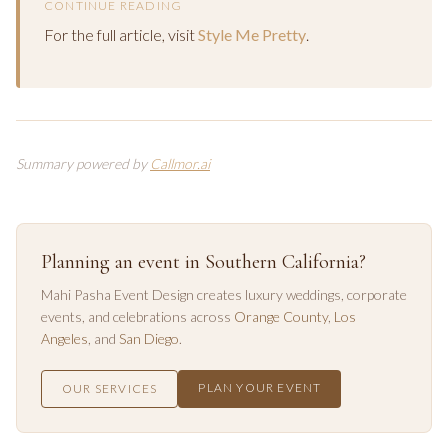
CONTINUE READING
For the full article, visit
Style Me Pretty
.
Summary powered by
Callmor.ai
Planning an event in Southern California?
Mahi Pasha Event Design creates luxury weddings, corporate
events, and celebrations across
Orange County
,
Los
Angeles
, and
San Diego
.
PLAN YOUR EVENT
OUR SERVICES