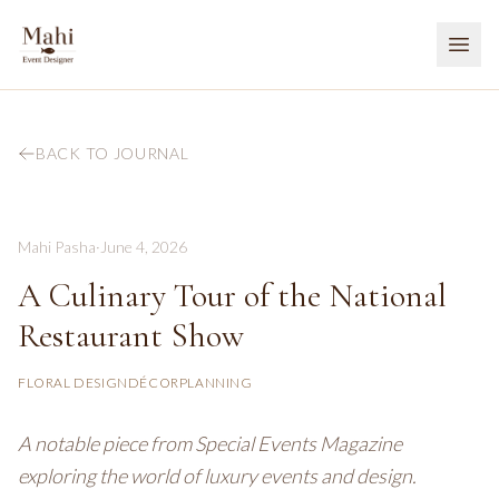
BACK TO JOURNAL
Mahi Pasha
·
June 4, 2026
A Culinary Tour of the National
Restaurant Show
FLORAL DESIGN
DÉCOR
PLANNING
A notable piece from Special Events Magazine
exploring the world of luxury events and design.