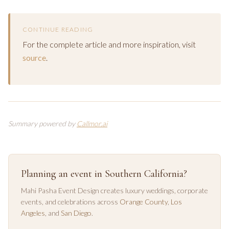
CONTINUE READING
For the complete article and more inspiration, visit
source
.
Summary powered by
Callmor.ai
Planning an event in Southern California?
Mahi Pasha Event Design creates luxury weddings, corporate
events, and celebrations across
Orange County
,
Los
Angeles
, and
San Diego
.