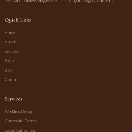
detail and timeless elegance. Based in Laguna Niguel, California.
Quick Links
Home
About
Services
Shop
Blog
Contact
Services
Wedding Design
Corporate Events
Social Gatherings