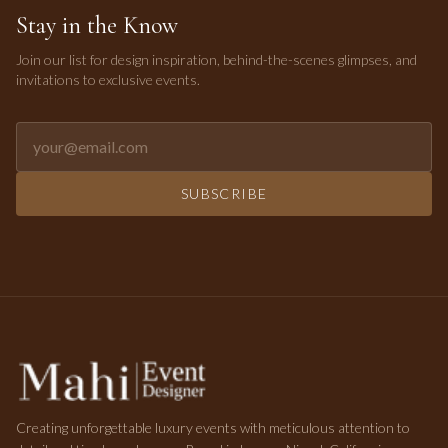
Stay in the Know
Join our list for design inspiration, behind-the-scenes glimpses, and
invitations to exclusive events.
Email address for newsletter
SUBSCRIBE
Creating unforgettable luxury events with meticulous attention to