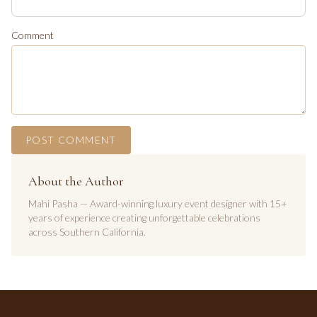
Comment
POST COMMENT
About the Author
Mahi Pasha — Award-winning luxury event designer with 15+
years of experience creating unforgettable celebrations
across Southern California.