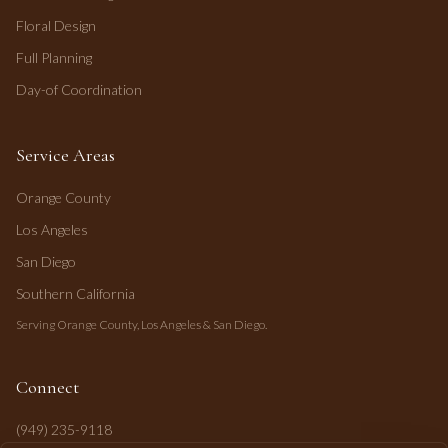
Floral Design
Full Planning
Day-of Coordination
Service Areas
Orange County
Los Angeles
San Diego
Southern California
Serving Orange County, Los Angeles & San Diego.
Connect
(949) 235-9118