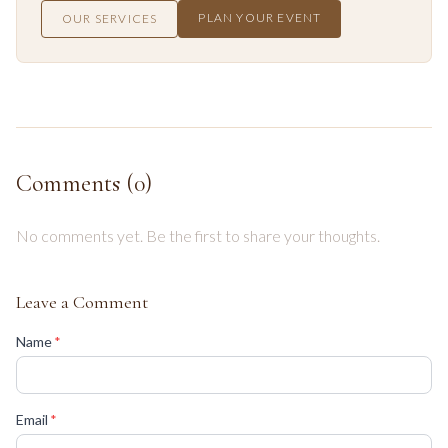
PLAN YOUR EVENT
OUR SERVICES
Comments (
0
)
No comments yet. Be the first to share your thoughts.
Leave a Comment
(required)
Name
*
(required)
Email
*