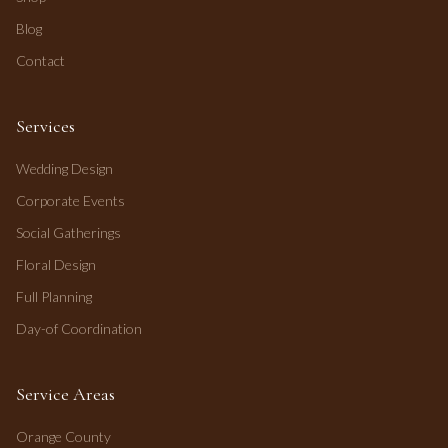
Blog
Contact
Services
Wedding Design
Corporate Events
Social Gatherings
Floral Design
Full Planning
Day-of Coordination
Service Areas
Orange County