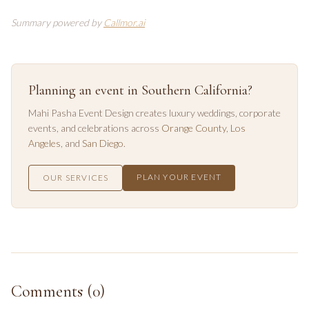
Summary powered by
Callmor.ai
Planning an event in Southern California?
Mahi Pasha Event Design creates luxury weddings, corporate
events, and celebrations across
Orange County
,
Los
Angeles
, and
San Diego
.
PLAN YOUR EVENT
OUR SERVICES
Comments (
0
)