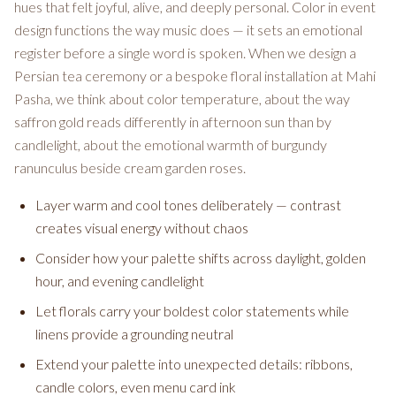
hues that felt joyful, alive, and deeply personal. Color in event
design functions the way music does — it sets an emotional
register before a single word is spoken. When we design a
Persian tea ceremony or a bespoke floral installation at Mahi
Pasha, we think about color temperature, about the way
saffron gold reads differently in afternoon sun than by
candlelight, about the emotional warmth of burgundy
ranunculus beside cream garden roses.
Layer warm and cool tones deliberately — contrast
creates visual energy without chaos
Consider how your palette shifts across daylight, golden
hour, and evening candlelight
Let florals carry your boldest color statements while
linens provide a grounding neutral
Extend your palette into unexpected details: ribbons,
candle colors, even menu card ink