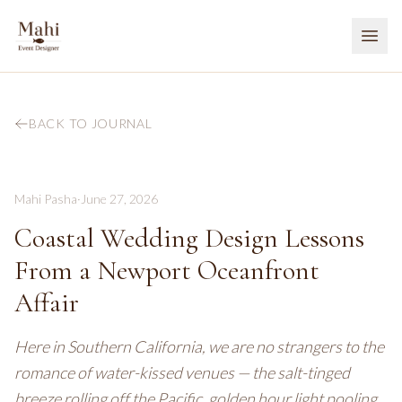
BACK TO JOURNAL
Mahi Pasha
·
June 27, 2026
Coastal Wedding Design Lessons
From a Newport Oceanfront
Affair
Here in Southern California, we are no strangers to the
romance of water-kissed venues — the salt-tinged
breeze rolling off the Pacific, golden hour light pooling