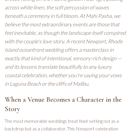
across white linen, the soft percussion of waves
beneath a ceremony in full bloom. At Mahi Pasha, we
believe the most extraordinary events are those that
feel inevitable, as though the landscape itself conspired
with the couple's love story. A recent Newport, Rhode
Island oceanfront wedding offers a masterclass in
exactly that kind of intentional, sensory-rich design —
and its lessons translate beautifully to any luxury
coastal celebration, whether you're saying your vows
in Laguna Beach or the cliffs of Malibu.
When a Venue Becomes a Character in the
Story
The most memorable weddings treat their setting not as a
backdrop but as a collaborator. This Newport celebration