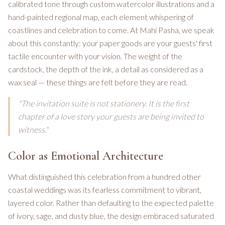
calibrated tone through custom watercolor illustrations and a
hand-painted regional map, each element whispering of
coastlines and celebration to come. At Mahi Pasha, we speak
about this constantly: your paper goods are your guests' first
tactile encounter with your vision. The weight of the
cardstock, the depth of the ink, a detail as considered as a
wax seal — these things are felt before they are read.
"The invitation suite is not stationery. It is the first
chapter of a love story your guests are being invited to
witness."
Color as Emotional Architecture
What distinguished this celebration from a hundred other
coastal weddings was its fearless commitment to vibrant,
layered color. Rather than defaulting to the expected palette
of ivory, sage, and dusty blue, the design embraced saturated