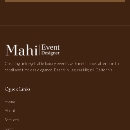
Creating unforgettable luxury events with meticulous attention to
detail and timeless elegance. Based in Laguna Niguel, California.
Quick Links
Home
About
Services
Shop