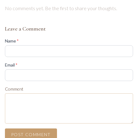
No comments yet. Be the first to share your thoughts.
Leave a Comment
(required)
Name
*
(required)
Email
*
Comment
POST COMMENT