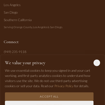
Los Angeles
San Diego
Southern California
Serving Orange County, Los Angeles & San Diego.
Connect
(949) 235-9118
mahi@mahipasha.com
We value your privacy
Laguna Niguel, CA
We use essential cookies to keep you signed in and your cart
working, and first-party analytics cookies to understand how
visitors use the site. We do not use third-party advertising
cookies or sell your data. Read our
Privacy Policy
for details.
ACCEPT ALL
©
2026
Mahi Pasha Event Design. All rights reserved.