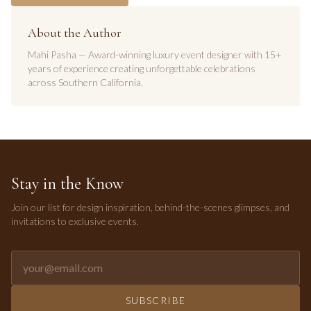
About the Author
Mahi Pasha — Award-winning luxury event designer with 15+
years of experience creating unforgettable celebrations
across Southern California.
Stay in the Know
Join our list for design inspiration, behind-the-scenes glimpses, and
invitations to exclusive events.
Email address for newsletter
SUBSCRIBE