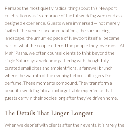
Perhaps the most quietly radical thing about this Newport
celebration was its embrace of the full wedding weekend as a
designed experience. Guests were immersed — not merely
invited. The venue's accommodations, the surrounding
landscape, the unhurried pace of Newport itself all became
part of what the couple offered the people they love most. At
Mahi Pasha, we often counsel clients to think beyond the
single Saturday: a welcome gathering with thoughtfully
curated small bites and ambient floral, a farewell brunch
where the warmth of the evening before still lingers like
perfume. These moments compound. They transform a
beautiful wedding into an unforgettable experience that
guests carry in their bodies long after they've driven home.
The Details That Linger Longest
When we debrief with clients after their events, it is rarely the