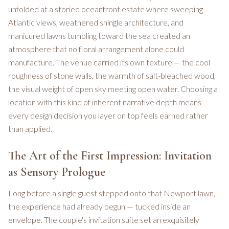
unfolded at a storied oceanfront estate where sweeping
Atlantic views, weathered shingle architecture, and
manicured lawns tumbling toward the sea created an
atmosphere that no floral arrangement alone could
manufacture. The venue carried its own texture — the cool
roughness of stone walls, the warmth of salt-bleached wood,
the visual weight of open sky meeting open water. Choosing a
location with this kind of inherent narrative depth means
every design decision you layer on top feels earned rather
than applied.
The Art of the First Impression: Invitation
as Sensory Prologue
Long before a single guest stepped onto that Newport lawn,
the experience had already begun — tucked inside an
envelope. The couple's invitation suite set an exquisitely