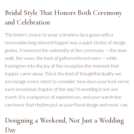
Bridal Style That Honors Both Ceremony
and Celebration
The bride's choice to wear a timeless lace gown with a
removable long-sleeved topper was a quiet stroke of design
genius. It honored the solemnity of the ceremony — the slow
walk, the vows, the hush of gathered loved ones — while
freeing her into the joy of the reception the moment that
topper came away. This is the kind of thoughtful duality we
encourage every client to consider: how does your look serve
each emotional chapter of the day? A wedding is not one
event; it is a sequence of experiences, and your wardrobe
can honor that rhythm just as your floral design and music can.
Designing a Weekend, Not Just a Wedding
Day