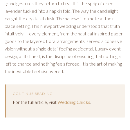
grand gestures they return to first. It is the sprig of dried
lavender tucked into a napkin fold. The way the candlelight
caught the crystal at dusk. The handwritten note at their
place setting. This Newport wedding understood that truth
intuitively — every element, from the nautical-inspired paper
goods to the layered floral arrangements, served a cohesive
vision without a single detail feeling accidental. Luxury event
design, at its finest, is the discipline of ensuring that nothing is
left to chance and nothing feels forced. It is the art of making
the inevitable feel discovered.
CONTINUE READING
For the full article, visit
Wedding Chicks
.