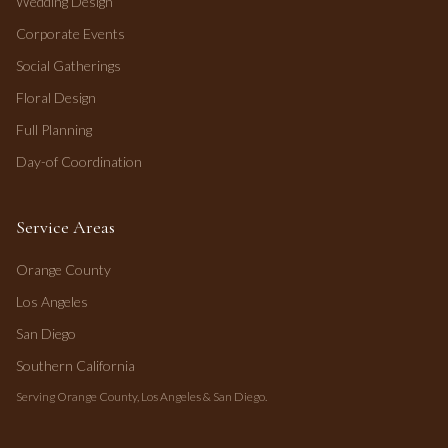
Wedding Design
Corporate Events
Social Gatherings
Floral Design
Full Planning
Day-of Coordination
Service Areas
Orange County
Los Angeles
San Diego
Southern California
Serving Orange County, Los Angeles & San Diego.