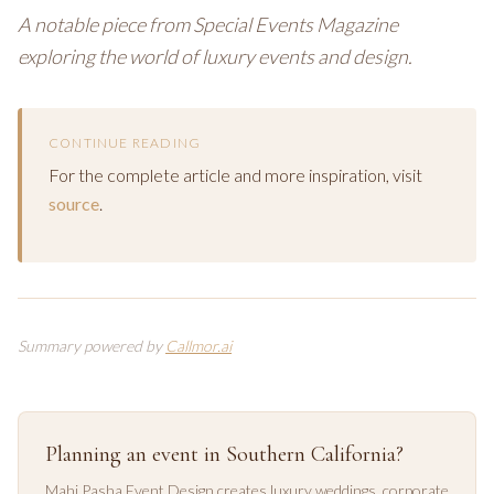
A notable piece from Special Events Magazine
exploring the world of luxury events and design.
CONTINUE READING
For the complete article and more inspiration, visit
source
.
Summary powered by
Callmor.ai
Planning an event in Southern California?
Mahi Pasha Event Design creates luxury weddings, corporate