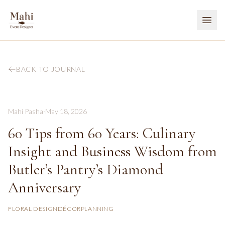
BACK TO JOURNAL
Mahi Pasha
·
May 18, 2026
60 Tips from 60 Years: Culinary
Insight and Business Wisdom from
Butler’s Pantry’s Diamond
Anniversary
FLORAL DESIGN
DÉCOR
PLANNING