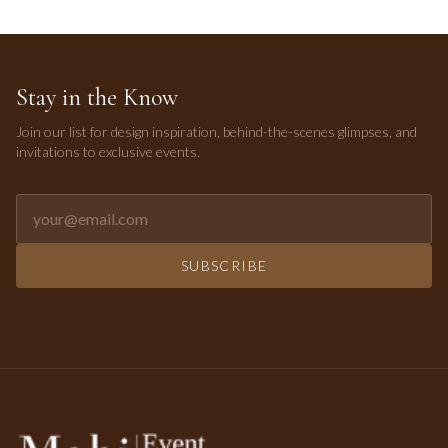
Stay in the Know
Join our list for design inspiration, behind-the-scenes glimpses, and
invitations to exclusive events.
Email address for newsletter
SUBSCRIBE