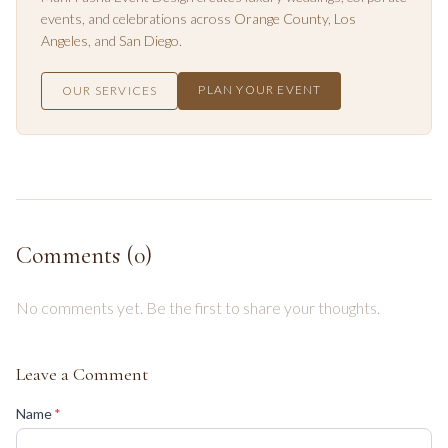
events, and celebrations across
Orange County
,
Los
Angeles
, and
San Diego
.
PLAN YOUR EVENT
OUR SERVICES
Comments (
0
)
No comments yet. Be the first to share your thoughts.
Leave a Comment
(required)
Name
*