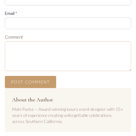
(required)
Email
*
Comment
POST COMMENT
About the Author
Mahi Pasha — Award-winning luxury event designer with 15+
years of experience creating unforgettable celebrations
across Southern California.