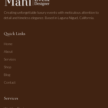
Creating unforgettable luxury events with meticulous attention to
detail and timeless elegance. Based in Laguna Niguel, California.
Quick Links
Home
About
Services
Shop
Blog
Contact
Services