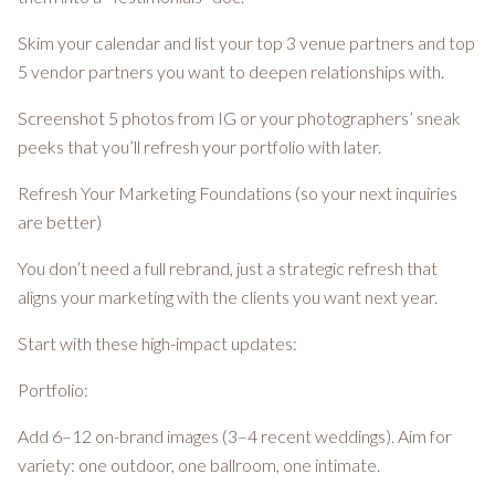
Skim your calendar and list your top 3 venue partners and top
5 vendor partners you want to deepen relationships with.
Screenshot 5 photos from IG or your photographers’ sneak
peeks that you’ll refresh your portfolio with later.
Refresh Your Marketing Foundations (so your next inquiries
are better)
You don’t need a full rebrand, just a strategic refresh that
aligns your marketing with the clients you want next year.
Start with these high-impact updates:
Portfolio:
Add 6–12 on-brand images (3–4 recent weddings). Aim for
variety: one outdoor, one ballroom, one intimate.